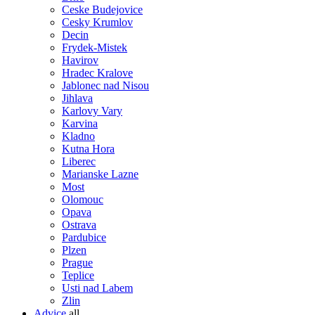
Ceske Budejovice
Cesky Krumlov
Decin
Frydek-Mistek
Havirov
Hradec Kralove
Jablonec nad Nisou
Jihlava
Karlovy Vary
Karvina
Kladno
Kutna Hora
Liberec
Marianske Lazne
Most
Olomouc
Opava
Ostrava
Pardubice
Plzen
Prague
Teplice
Usti nad Labem
Zlin
Advice
all