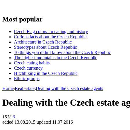
Most popular
Czech Flag colors - meaning and history
Curious facts about the Czech Republic
Architecture in Czech Republic
Stereotypes about Czech Republic
10 things you didn’t know about the Czech Republic
The highest mountains in the Czech Republic
Czech eating habits
Сzech currency
Hitchhiking in the Czech Republic
Ethnic groups
Home
\
Real estate
\
Dealing with the Czech estate agents
Dealing with the Czech estate a
1513
0
added 13.08.2015
updated 11.07.2016