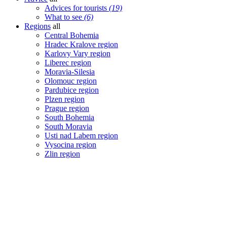
Advices for tourists
(19)
What to see
(6)
Regions
all
Central Bohemia
Hradec Kralove region
Karlovy Vary region
Liberec region
Moravia-Silesia
Olomouc region
Pardubice region
Plzen region
Prague region
South Bohemia
South Moravia
Usti nad Labem region
Vysocina region
Zlin region