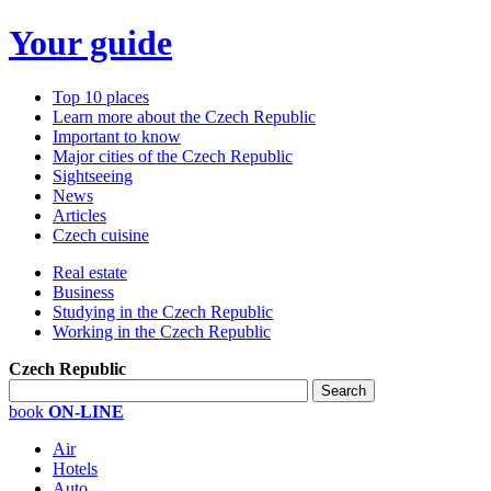
Your guide
Top 10 places
Learn more about the Czech Republic
Important to know
Major cities of the Czech Republic
Sightseeing
News
Articles
Czech cuisine
Real estate
Business
Studying in the Czech Republic
Working in the Czech Republic
Czech Republic
book
ON-LINE
Air
Hotels
Auto