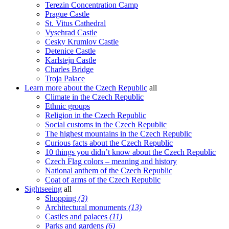
Terezin Concentration Camp
Prague Castle
St. Vitus Cathedral
Vysehrad Castle
Cesky Krumlov Castle
Detenice Castle
Karlstejn Castle
Charles Bridge
Troja Palace
Learn more about the Czech Republic
all
Climate in the Czech Republic
Ethnic groups
Religion in the Czech Republic
Social customs in the Czech Republic
The highest mountains in the Czech Republic
Curious facts about the Czech Republic
10 things you didn’t know about the Czech Republic
Czech Flag colors – meaning and history
National anthem of the Czech Republic
Coat of arms of the Czech Republic
Sightseeing
all
Shopping
(3)
Architectural monuments
(13)
Castles and palaces
(11)
Parks and gardens
(6)