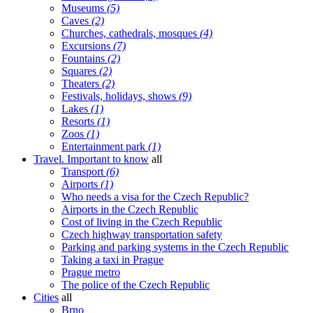
Museums
(5)
Caves
(2)
Churches, cathedrals, mosques
(4)
Excursions
(7)
Fountains
(2)
Squares
(2)
Theaters
(2)
Festivals, holidays, shows
(9)
Lakes
(1)
Resorts
(1)
Zoos
(1)
Entertainment park
(1)
Travel. Important to know
all
Transport
(6)
Airports
(1)
Who needs a visa for the Czech Republic?
Airports in the Czech Republic
Cost of living in the Czech Republic
Czech highway transportation safety
Parking and parking systems in the Czech Republic
Taking a taxi in Prague
Prague metro
The police of the Czech Republic
Cities
all
Brno