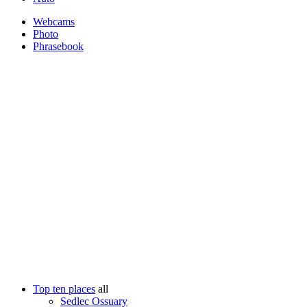
Webcams
Photo
Phrasebook
Top ten places
all
Sedlec Ossuary