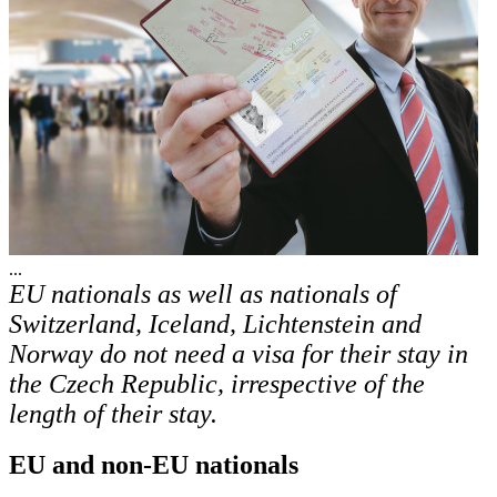
...
EU nationals as well as nationals of
Switzerland, Iceland, Lichtenstein and
Norway do not need a visa for their stay in
the Czech Republic, irrespective of the
length of their stay.
EU and non-EU nationals