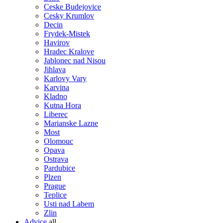
Ceske Budejovice
Cesky Krumlov
Decin
Frydek-Mistek
Havirov
Hradec Kralove
Jablonec nad Nisou
Jihlava
Karlovy Vary
Karvina
Kladno
Kutna Hora
Liberec
Marianske Lazne
Most
Olomouc
Opava
Ostrava
Pardubice
Plzen
Prague
Teplice
Usti nad Labem
Zlin
Advice
all