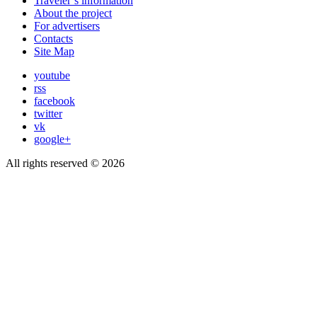
Traveler’s information
About the project
For advertisers
Contacts
Site Map
youtube
rss
facebook
twitter
vk
google+
All rights reserved © 2026