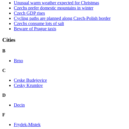
Unusual warm weather expected for Christmas
Czechs prefer domestic mountains in winter
Czech GDP rises
Cycling paths are planned along Czech-Polish border
Czechs consume lots of salt
Beware of Prague taxis
Cities
B
Brno
C
Ceske Budejovice
Cesky Krumlov
D
Decin
F
Frydek-Mistek