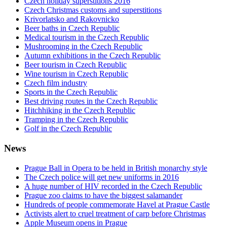
Czech holiday superstitions 2016
Czech Christmas customs and superstitions
Krivorlatsko and Rakovnicko
Beer baths in Czech Republic
Medical tourism in the Czech Republic
Mushrooming in the Czech Republic
Autumn exhibitions in the Czech Republic
Beer tourism in Czech Republic
Wine tourism in Czech Republic
Czech film industry
Sports in the Czech Republic
Best driving routes in the Czech Republic
Hitchhiking in the Czech Republic
Tramping in the Czech Republic
Golf in the Czech Republic
News
Prague Ball in Opera to be held in British monarchy style
The Czech police will get new uniforms in 2016
A huge number of HIV recorded in the Czech Republic
Prague zoo claims to have the biggest salamander
Hundreds of people commemorate Havel at Prague Castle
Activists alert to cruel treatment of carp before Christmas
Apple Museum opens in Prague