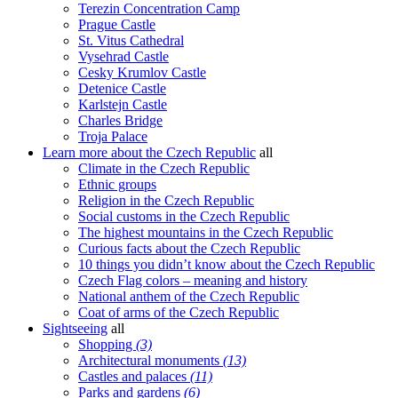
Terezin Concentration Camp
Prague Castle
St. Vitus Cathedral
Vysehrad Castle
Cesky Krumlov Castle
Detenice Castle
Karlstejn Castle
Charles Bridge
Troja Palace
Learn more about the Czech Republic
all
Climate in the Czech Republic
Ethnic groups
Religion in the Czech Republic
Social customs in the Czech Republic
The highest mountains in the Czech Republic
Curious facts about the Czech Republic
10 things you didn’t know about the Czech Republic
Czech Flag colors – meaning and history
National anthem of the Czech Republic
Coat of arms of the Czech Republic
Sightseeing
all
Shopping
(3)
Architectural monuments
(13)
Castles and palaces
(11)
Parks and gardens
(6)