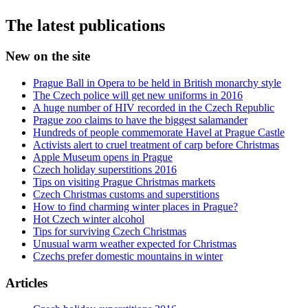
The latest publications
New on the site
Prague Ball in Opera to be held in British monarchy style
The Czech police will get new uniforms in 2016
A huge number of HIV recorded in the Czech Republic
Prague zoo claims to have the biggest salamander
Hundreds of people commemorate Havel at Prague Castle
Activists alert to cruel treatment of carp before Christmas
Apple Museum opens in Prague
Czech holiday superstitions 2016
Tips on visiting Prague Christmas markets
Czech Christmas customs and superstitions
How to find charming winter places in Prague?
Hot Czech winter alcohol
Tips for surviving Czech Christmas
Unusual warm weather expected for Christmas
Czechs prefer domestic mountains in winter
Articles