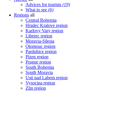
Advices for tourists
(19)
What to see
(6)
Regions
all
Central Bohemia
Hradec Kralove region
Karlovy Vary region
Liberec region
Moravia-Silesia
Olomouc region
Pardubice region
Plzen region
Prague region
South Bohemia
South Moravia
Usti nad Labem region
Vysocina region
Zlin region