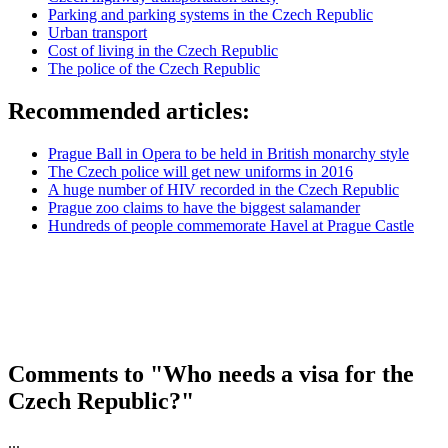
Parking and parking systems in the Czech Republic
Urban transport
Cost of living in the Czech Republic
The police of the Czech Republic
Recommended articles:
Prague Ball in Opera to be held in British monarchy style
The Czech police will get new uniforms in 2016
A huge number of HIV recorded in the Czech Republic
Prague zoo claims to have the biggest salamander
Hundreds of people commemorate Havel at Prague Castle
Comments to "Who needs a visa for the
Czech Republic?"
...