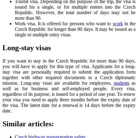
Tourist visa. Depending on the purpose of the trip, the visa is
issued for a single, or for multiple entries into the Czech
Republic. However, the total number of days may not be
more than 90.
Work visa. It is offered for persons who want to
work
in the
Czech Republic for longer than 90 days. It may be issued as a
single or multiple entry visas.
Long-stay visas
If you want to stay in the Czech Republic for more than 90 days,
you will have to apply for this type of visa. Applicants for a long-
stay visa are personally required to submit the application form
together with other required documents to a Czech diplomatic
mission. Long-stay visas are available for employees,
students
as
well as for business and self-employed people. Every visa,
regardless of its purpose, is issued for a period of one year. To renew
your visa you need to apply three months before the expiry date of
the visa. The latest date for a renewal is 14 days before the expiry
date.
Similar articles:
Czech highway transportation safety