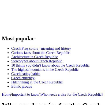
Most popular
Czech Flag colors - meaning and history
Curious facts about the Czech Republic
Architecture in Czech Republic
Stereotypes about Czech Republic
10 things you didn’t know about the Czech Republic
The highest mountains in the Czech Republic
Czech eating habits
Сzech currency
Hitchhiking in the Czech Republic
Ethnic groups
Home
\
Important to know
\
Who needs a visa for the Czech Republic?