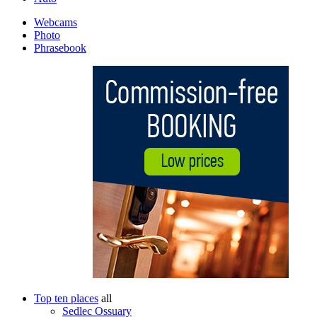
Webcams
Photo
Phrasebook
Top ten places
all
Sedlec Ossuary