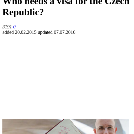
Who needs a visa for the Czech
Republic?
3191
0
added 20.02.2015
updated 07.07.2016