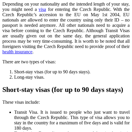
Depending on your nationality and the intended length of your stay,
you might need a
visa
for entering the Czech Republic. With the
Czech Republic’s accession to the EU on May 1st 2004, EU
nationals are allowed to enter the country using only their ID – no
passport is needed anymore. All other nationals need to acquire a
visa before coming to the Czech Republic. Although Transit Visas
are usually given out on the same day, the general application
process may be very time-consuming. It is worth to be noted that all
foreigners visiting the Czech Republic need to provide proof of their
health insurance
.
There are two types of visas:
Short-stay visas (for up to 90 days stays).
Long-stay visas.
Short-stay visas (for up to 90 days stays)
These visas include:
Transit Visa. It is issued to people who just want to travel
through the Czech Republic. This type of visa allows you to
stay in the country for a maximum of five days and is valid for
180 days.