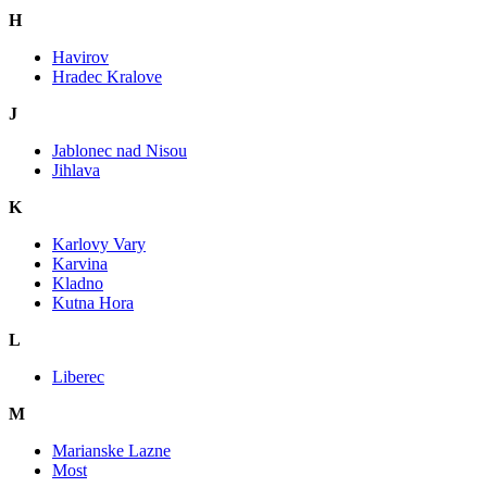
H
Havirov
Hradec Kralove
J
Jablonec nad Nisou
Jihlava
K
Karlovy Vary
Karvina
Kladno
Kutna Hora
L
Liberec
M
Marianske Lazne
Most