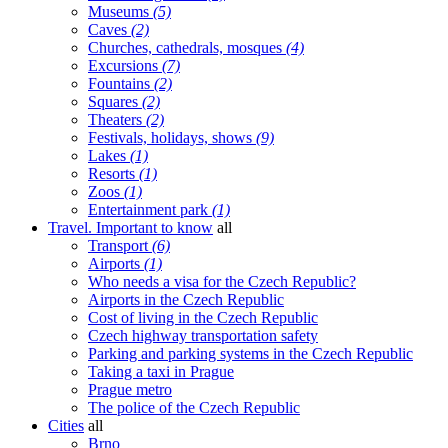
Museums
(5)
Caves
(2)
Churches, cathedrals, mosques
(4)
Excursions
(7)
Fountains
(2)
Squares
(2)
Theaters
(2)
Festivals, holidays, shows
(9)
Lakes
(1)
Resorts
(1)
Zoos
(1)
Entertainment park
(1)
Travel. Important to know
all
Transport
(6)
Airports
(1)
Who needs a visa for the Czech Republic?
Airports in the Czech Republic
Cost of living in the Czech Republic
Czech highway transportation safety
Parking and parking systems in the Czech Republic
Taking a taxi in Prague
Prague metro
The police of the Czech Republic
Cities
all
Brno