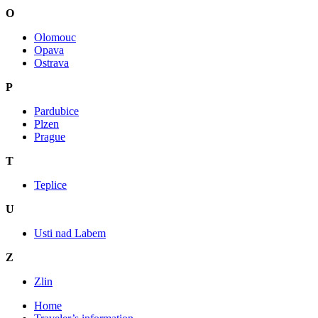
O
Olomouc
Opava
Ostrava
P
Pardubice
Plzen
Prague
T
Teplice
U
Usti nad Labem
Z
Zlin
Home