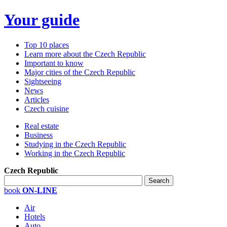
Your guide
Top 10 places
Learn more about the Czech Republic
Important to know
Major cities of the Czech Republic
Sightseeing
News
Articles
Czech cuisine
Real estate
Business
Studying in the Czech Republic
Working in the Czech Republic
Czech Republic
book
ON-LINE
Air
Hotels
Auto