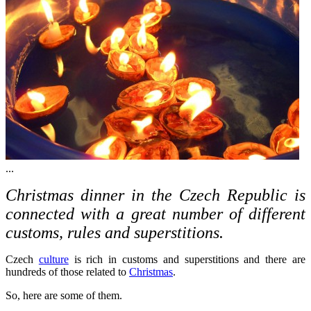
...
Christmas dinner in the Czech Republic is
connected with a great number of different
customs, rules and superstitions.
Czech
culture
is rich in customs and superstitions and there are
hundreds of those related to
Christmas
.
So, here are some of them.