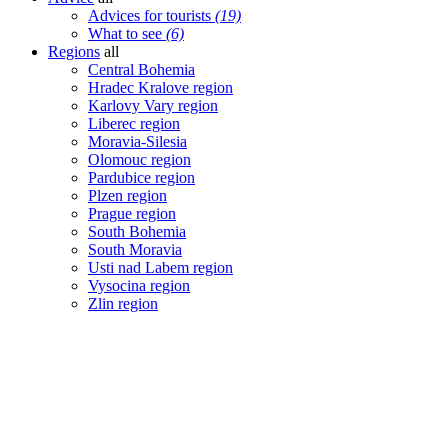
Advices for tourists
(19)
What to see
(6)
Regions
all
Central Bohemia
Hradec Kralove region
Karlovy Vary region
Liberec region
Moravia-Silesia
Olomouc region
Pardubice region
Plzen region
Prague region
South Bohemia
South Moravia
Usti nad Labem region
Vysocina region
Zlin region