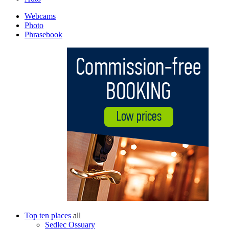
Webcams
Photo
Phrasebook
Top ten places
all
Sedlec Ossuary