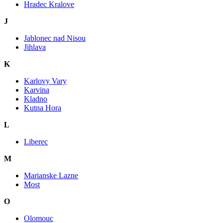
Hradec Kralove
J
Jablonec nad Nisou
Jihlava
K
Karlovy Vary
Karvina
Kladno
Kutna Hora
L
Liberec
M
Marianske Lazne
Most
O
Olomouc