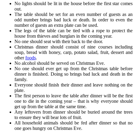
No lights should be lit in the house before the first star comes
out.
The table should be set for an even number of guests as an
odd number brings bad luck or death. In order to even the
number of guests an extra plate can be used.
The legs of the table can be tied with a rope to protect the
house from thieves and burglars in the coming year.
No one should seat with their back to the door.
Christmas dinner should consist of nine courses including
soup, bread with honey, carp, potato salad, fruit, dessert and
other
foods
.
No alcohol should be served on Christmas Eve.
No one should ever get up from the Christmas table before
dinner is finished. Doing so brings bad luck and death in the
family.
Everyone should finish their dinner and leave nothing on the
plate.
The first person to leave the table after dinner will be the first
one to die in the coming year – that is why everyone should
get up from the table at the same time.
Any leftovers from dinner should be buried around the trees
to ensure they will bear lots of fruit.
All household animals should be fed after dinner so that no
one goes hungry on Christmas Eve.