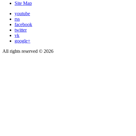
Site Map
youtube
rss
facebook
twitter
vk
google+
All rights reserved © 2026