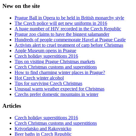
New on the site
Prague Ball in Opera to be held in British monarchy style
The Czech police will get new uniforms in 2016
A huge number of HIV recorded in the Czech Republic
Prague zoo claims to have the biggest salamander
Hundreds of people commemorate Havel at Prague Castle
Activists alert to cruel treatment of carp before Christmas
Apple Museum opens in Prague
Czech holiday superstitions 2016
Tips on visiting Prague Christmas markets
Czech Christmas customs and superstitions
How to find charming winter places in Prague?
Hot Czech winter alcohol
Tips for surviving Czech Christmas
Unusual warm weather expected for Christmas
Czechs prefer domestic mountains in winter
Articles
Czech holiday superstitions 2016
Czech Christmas customs and superstitions
Krivorlatsko and Rakovnicko
Beer baths in Czech Republic