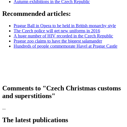
Autumn exhibitions in the Czech Republic
Recommended articles:
Prague Ball in Opera to be held in British monarchy style
The Czech police will get new uniforms in 2016
A huge number of HIV recorded in the Czech Republic
Prague zoo claims to have the biggest salamander
Hundreds of people commemorate Havel at Prague Castle
Comments to "Czech Christmas customs
and superstitions"
...
The latest publications