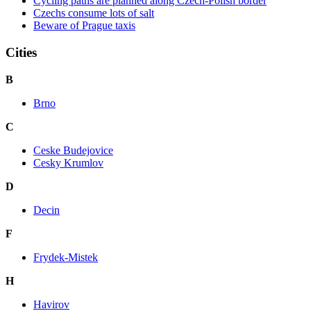
Cycling paths are planned along Czech-Polish border
Czechs consume lots of salt
Beware of Prague taxis
Cities
B
Brno
C
Ceske Budejovice
Cesky Krumlov
D
Decin
F
Frydek-Mistek
H
Havirov