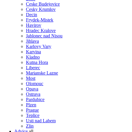
Ceske Budejovice
Cesky Krumlov
Decin
Frydek-Mistek
Havirov
Hradec Kralove
Jablonec nad Nisou
Jihlava
Karlovy Vary
Karvina
Kladno
Kutna Hora
Liberec
Marianske Lazne
Most
Olomouc
Opava
Ostrava
Pardubice
Plzen
Prague
Teplice
Usti nad Labem
Zlin
Advice
all