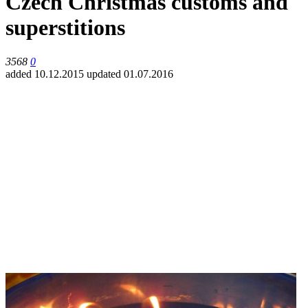
Czech Christmas customs and
superstitions
3568
0
added 10.12.2015
updated 01.07.2016