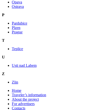
Opava
Ostrava
P
Pardubice
Plzen
Prague
T
Teplice
U
Usti nad Labem
Z
Zlin
Home
Traveler’s information
About the project
For advertisers
Contacts