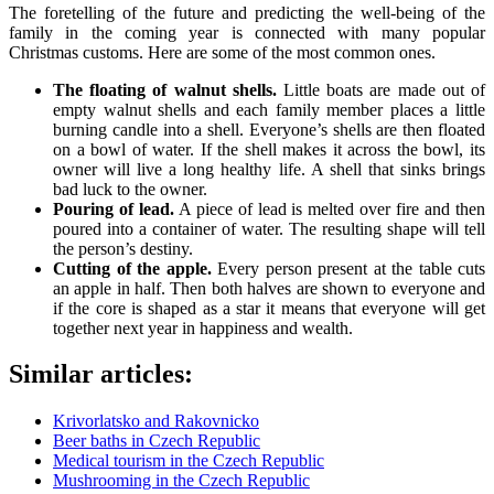
The foretelling of the future and predicting the well-being of the
family in the coming year is connected with many popular
Christmas customs. Here are some of the most common ones.
The floating of walnut shells.
Little boats are made out of
empty walnut shells and each family member places a little
burning candle into a shell. Everyone’s shells are then floated
on a bowl of water. If the shell makes it across the bowl, its
owner will live a long healthy life. A shell that sinks brings
bad luck to the owner.
Pouring of lead.
A piece of lead is melted over fire and then
poured into a container of water. The resulting shape will tell
the person’s destiny.
Cutting of the apple.
Every person present at the table cuts
an apple in half. Then both halves are shown to everyone and
if the core is shaped as a star it means that everyone will get
together next year in happiness and wealth.
Similar articles:
Krivorlatsko and Rakovnicko
Beer baths in Czech Republic
Medical tourism in the Czech Republic
Mushrooming in the Czech Republic