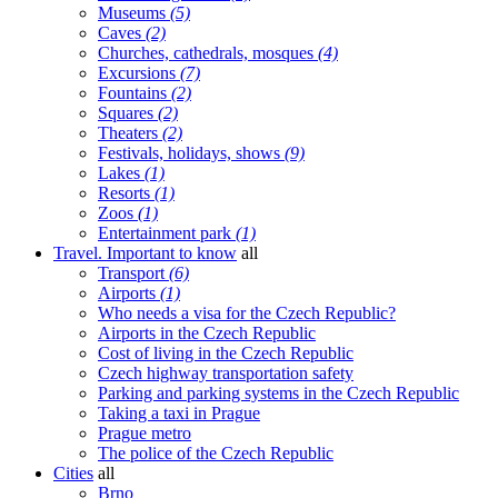
Museums
(5)
Caves
(2)
Churches, cathedrals, mosques
(4)
Excursions
(7)
Fountains
(2)
Squares
(2)
Theaters
(2)
Festivals, holidays, shows
(9)
Lakes
(1)
Resorts
(1)
Zoos
(1)
Entertainment park
(1)
Travel. Important to know
all
Transport
(6)
Airports
(1)
Who needs a visa for the Czech Republic?
Airports in the Czech Republic
Cost of living in the Czech Republic
Czech highway transportation safety
Parking and parking systems in the Czech Republic
Taking a taxi in Prague
Prague metro
The police of the Czech Republic
Cities
all
Brno