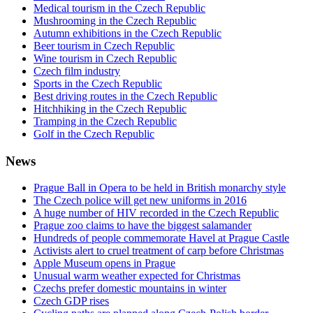
Medical tourism in the Czech Republic
Mushrooming in the Czech Republic
Autumn exhibitions in the Czech Republic
Beer tourism in Czech Republic
Wine tourism in Czech Republic
Czech film industry
Sports in the Czech Republic
Best driving routes in the Czech Republic
Hitchhiking in the Czech Republic
Tramping in the Czech Republic
Golf in the Czech Republic
News
Prague Ball in Opera to be held in British monarchy style
The Czech police will get new uniforms in 2016
A huge number of HIV recorded in the Czech Republic
Prague zoo claims to have the biggest salamander
Hundreds of people commemorate Havel at Prague Castle
Activists alert to cruel treatment of carp before Christmas
Apple Museum opens in Prague
Unusual warm weather expected for Christmas
Czechs prefer domestic mountains in winter
Czech GDP rises