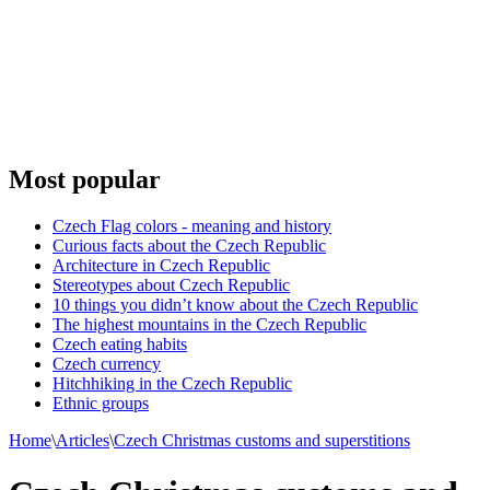
Most popular
Czech Flag colors - meaning and history
Curious facts about the Czech Republic
Architecture in Czech Republic
Stereotypes about Czech Republic
10 things you didn’t know about the Czech Republic
The highest mountains in the Czech Republic
Czech eating habits
Сzech currency
Hitchhiking in the Czech Republic
Ethnic groups
Home
\
Articles
\
Czech Christmas customs and superstitions