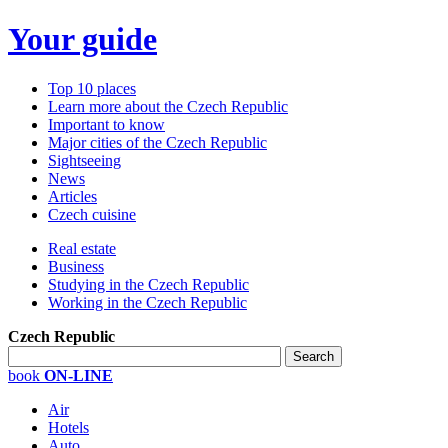
Your guide
Top 10 places
Learn more about the Czech Republic
Important to know
Major cities of the Czech Republic
Sightseeing
News
Articles
Czech cuisine
Real estate
Business
Studying in the Czech Republic
Working in the Czech Republic
Czech Republic
book
ON-LINE
Air
Hotels
Auto