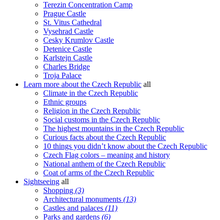
Terezin Concentration Camp
Prague Castle
St. Vitus Cathedral
Vysehrad Castle
Cesky Krumlov Castle
Detenice Castle
Karlstejn Castle
Charles Bridge
Troja Palace
Learn more about the Czech Republic
all
Climate in the Czech Republic
Ethnic groups
Religion in the Czech Republic
Social customs in the Czech Republic
The highest mountains in the Czech Republic
Curious facts about the Czech Republic
10 things you didn’t know about the Czech Republic
Czech Flag colors – meaning and history
National anthem of the Czech Republic
Coat of arms of the Czech Republic
Sightseeing
all
Shopping
(3)
Architectural monuments
(13)
Castles and palaces
(11)
Parks and gardens
(6)