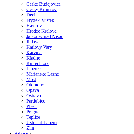
Ceske Budejovice
Cesky Krumlov
Decin
Frydek-Mistek
Havirov
Hradec Kralove
Jablonec nad Nisou
Jihlava
Karlovy Vary
Karvina
Kladno
Kutna Hora
Liberec
Marianske Lazne
Most
Olomouc
Opava
Ostrava
Pardubice
Plzen
Prague
Teplice
Usti nad Labem
Zlin
Advice
all