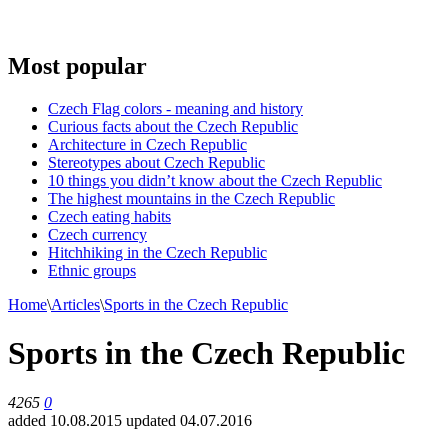
Most popular
Czech Flag colors - meaning and history
Curious facts about the Czech Republic
Architecture in Czech Republic
Stereotypes about Czech Republic
10 things you didn’t know about the Czech Republic
The highest mountains in the Czech Republic
Czech eating habits
Сzech currency
Hitchhiking in the Czech Republic
Ethnic groups
Home
\
Articles
\
Sports in the Czech Republic
Sports in the Czech Republic
4265
0
added 10.08.2015
updated 04.07.2016