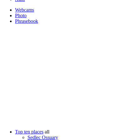
Webcams
Photo
Phrasebook
Top ten places
all
Sedlec Ossuary