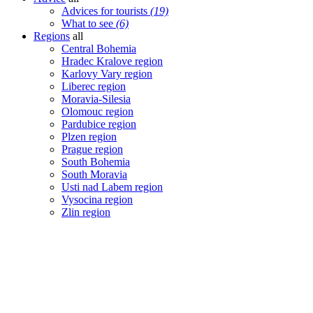
Advices for tourists
(19)
What to see
(6)
Regions
all
Central Bohemia
Hradec Kralove region
Karlovy Vary region
Liberec region
Moravia-Silesia
Olomouc region
Pardubice region
Plzen region
Prague region
South Bohemia
South Moravia
Usti nad Labem region
Vysocina region
Zlin region