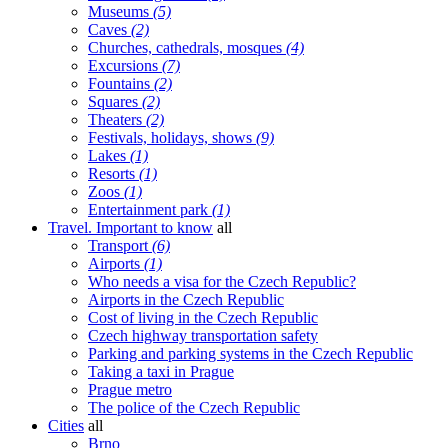
Museums
(5)
Caves
(2)
Churches, cathedrals, mosques
(4)
Excursions
(7)
Fountains
(2)
Squares
(2)
Theaters
(2)
Festivals, holidays, shows
(9)
Lakes
(1)
Resorts
(1)
Zoos
(1)
Entertainment park
(1)
Travel. Important to know
all
Transport
(6)
Airports
(1)
Who needs a visa for the Czech Republic?
Airports in the Czech Republic
Cost of living in the Czech Republic
Czech highway transportation safety
Parking and parking systems in the Czech Republic
Taking a taxi in Prague
Prague metro
The police of the Czech Republic
Cities
all
Brno