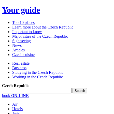
Your guide
Top 10 places
Learn more about the Czech Republic
Important to know
Major cities of the Czech Republic
Sightseeing
News
Articles
Czech cuisine
Real estate
Business
Studying in the Czech Republic
Working in the Czech Republic
Czech Republic
book
ON-LINE
Air
Hotels
Auto