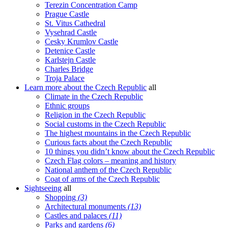
Terezin Concentration Camp
Prague Castle
St. Vitus Cathedral
Vysehrad Castle
Cesky Krumlov Castle
Detenice Castle
Karlstejn Castle
Charles Bridge
Troja Palace
Learn more about the Czech Republic
all
Climate in the Czech Republic
Ethnic groups
Religion in the Czech Republic
Social customs in the Czech Republic
The highest mountains in the Czech Republic
Curious facts about the Czech Republic
10 things you didn’t know about the Czech Republic
Czech Flag colors – meaning and history
National anthem of the Czech Republic
Coat of arms of the Czech Republic
Sightseeing
all
Shopping
(3)
Architectural monuments
(13)
Castles and palaces
(11)
Parks and gardens
(6)