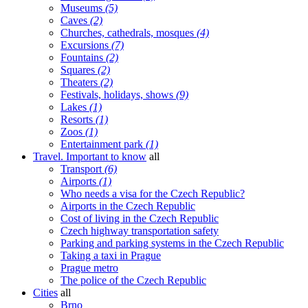
Museums
(5)
Caves
(2)
Churches, cathedrals, mosques
(4)
Excursions
(7)
Fountains
(2)
Squares
(2)
Theaters
(2)
Festivals, holidays, shows
(9)
Lakes
(1)
Resorts
(1)
Zoos
(1)
Entertainment park
(1)
Travel. Important to know
all
Transport
(6)
Airports
(1)
Who needs a visa for the Czech Republic?
Airports in the Czech Republic
Cost of living in the Czech Republic
Czech highway transportation safety
Parking and parking systems in the Czech Republic
Taking a taxi in Prague
Prague metro
The police of the Czech Republic
Cities
all
Brno