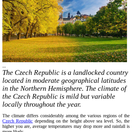
...
The Czech Republic is a landlocked country
located in moderate geographical latitudes
in the Northern Hemisphere. The climate of
the Czech Republic is mild but variable
locally throughout the year.
The climate differs considerably among the various regions of the
Czech Republic
depending on the height above sea level. So, the
higher you are, average temperatures may drop more and rainfall is
more likely.