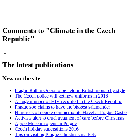
Comments to "Climate in the Czech
Republic"
...
The latest publications
New on the site
Prague Ball in Opera to be held in British monarchy style
The Czech police will get new uniforms in 2016
A huge number of HIV recorded in the Czech Republic
Prague zoo claims to have the biggest salamander
Hundreds of people commemorate Havel at Prague Castle
Activists alert to cruel treatment of carp before Christmas
Apple Museum opens in Prague
Czech holiday superstitions 2016
Tips on visiting Prague Christmas markets