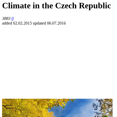
Climate in the Czech Republic
3883
0
added 02.02.2015
updated 06.07.2016