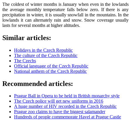
The coldest of winter months is January when even in the lowlands
the average monthly temperature falls below zero. If there is any
precipitation in winter, it is usually snowfall in the mountains. In the
lowlands it can alternately rain and snow. Snow coverage usually
lasts for several months at higher altitudes.
Similar articles:
Holidays in the Czech Republic
The culture of the Czech Republic
The Czechs
Official language of the Czech Republic
National anthem of the Czech Republic
Recommended articles:
Prague Ball in Opera to be held in British monarchy style
The Czech police will get new uniforms in 2016
A huge number of HIV recorded in the Czech Republic
Prague zoo claims to have the biggest salamander
Hundreds of people commemorate Havel at Prague Castle