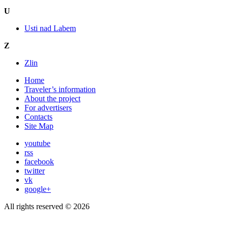
U
Usti nad Labem
Z
Zlin
Home
Traveler’s information
About the project
For advertisers
Contacts
Site Map
youtube
rss
facebook
twitter
vk
google+
All rights reserved © 2026