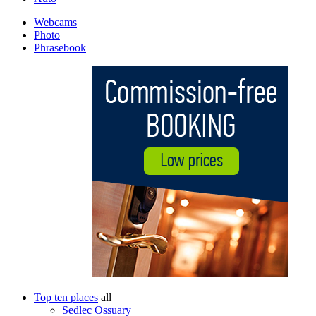
Webcams
Photo
Phrasebook
Top ten places
all
Sedlec Ossuary