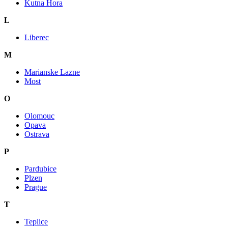
Kutna Hora
L
Liberec
M
Marianske Lazne
Most
O
Olomouc
Opava
Ostrava
P
Pardubice
Plzen
Prague
T
Teplice