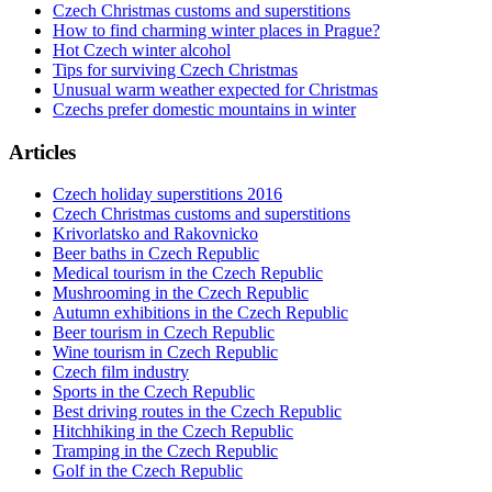
Czech Christmas customs and superstitions
How to find charming winter places in Prague?
Hot Czech winter alcohol
Tips for surviving Czech Christmas
Unusual warm weather expected for Christmas
Czechs prefer domestic mountains in winter
Articles
Czech holiday superstitions 2016
Czech Christmas customs and superstitions
Krivorlatsko and Rakovnicko
Beer baths in Czech Republic
Medical tourism in the Czech Republic
Mushrooming in the Czech Republic
Autumn exhibitions in the Czech Republic
Beer tourism in Czech Republic
Wine tourism in Czech Republic
Czech film industry
Sports in the Czech Republic
Best driving routes in the Czech Republic
Hitchhiking in the Czech Republic
Tramping in the Czech Republic
Golf in the Czech Republic