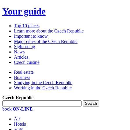
Your guide
Top 10 places
Learn more about the Czech Republic
Important to know
Major cities of the Czech Republic
Sightseeing
News
Articles
Czech cuisine
Real estate
Business
Studying in the Czech Republic
Working in the Czech Republic
Czech Republic
book
ON-LINE
Air
Hotels
Auto