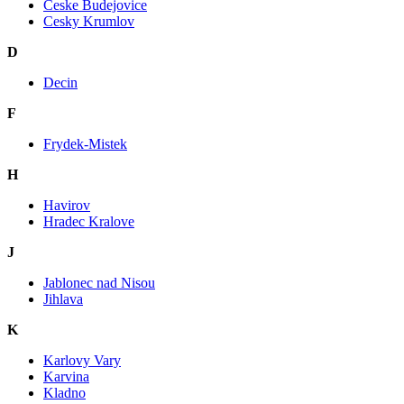
Ceske Budejovice
Cesky Krumlov
D
Decin
F
Frydek-Mistek
H
Havirov
Hradec Kralove
J
Jablonec nad Nisou
Jihlava
K
Karlovy Vary
Karvina
Kladno