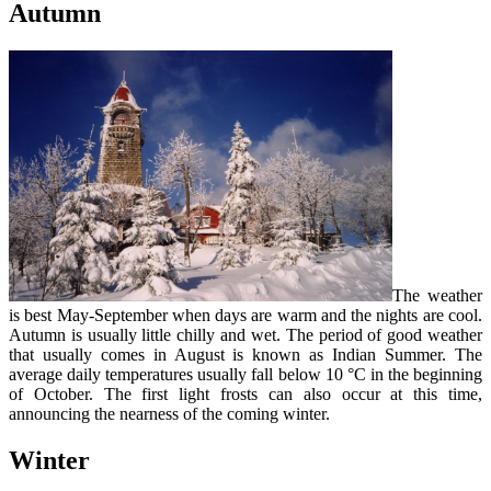
Autumn
The weather
is best May-September when days are warm and the nights are cool.
Autumn is usually little chilly and wet. The period of good weather
that usually comes in August is known as Indian Summer. The
average daily temperatures usually fall below 10 °C in the beginning
of October. The first light frosts can also occur at this time,
announcing the nearness of the coming winter.
Winter