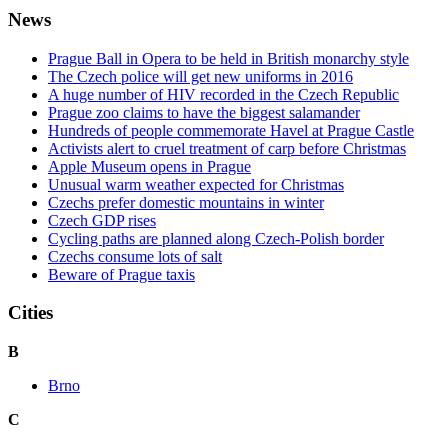
News
Prague Ball in Opera to be held in British monarchy style
The Czech police will get new uniforms in 2016
A huge number of HIV recorded in the Czech Republic
Prague zoo claims to have the biggest salamander
Hundreds of people commemorate Havel at Prague Castle
Activists alert to cruel treatment of carp before Christmas
Apple Museum opens in Prague
Unusual warm weather expected for Christmas
Czechs prefer domestic mountains in winter
Czech GDP rises
Cycling paths are planned along Czech-Polish border
Czechs consume lots of salt
Beware of Prague taxis
Cities
B
Brno
C