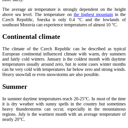
The average air temperature is strongly dependent on the height
above sea level. The temperature on
the highest mountain
in the
Czech Republic, Snezka is only 0.4 °C and the lowlands of
southeast Moravia can experience temperatures of almost 10 °C.
Continental climate
The climate of the Czech Republic can be described as typical
European continental influenced climate with warm, dry summers
and fairly cold winters. January is the coldest month with daytime
temperatures usually around zero, but in some cases winter months
can be very cold with temperatures far below zero and strong winds.
Heavy snowfall or even snowstorms are also possible.
Summer
In summer daytime temperatures reach 20-25°C. In most of the time
it is dry weather with sunny spells in the country but sometimes
heavy thunderstorms can occur, especially in the mountainous
regions. July is the warmest month with an average temperature of
nearly 20°C.