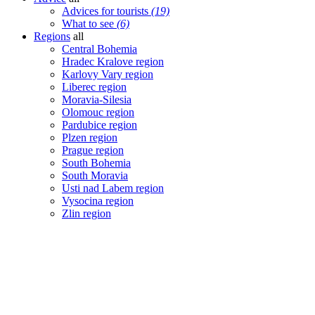
Advices for tourists
(19)
What to see
(6)
Regions
all
Central Bohemia
Hradec Kralove region
Karlovy Vary region
Liberec region
Moravia-Silesia
Olomouc region
Pardubice region
Plzen region
Prague region
South Bohemia
South Moravia
Usti nad Labem region
Vysocina region
Zlin region