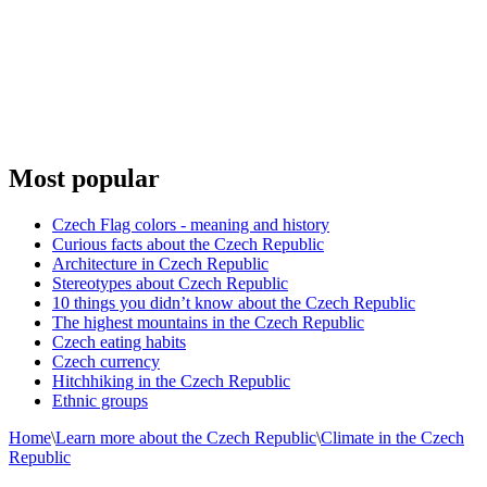
Most popular
Czech Flag colors - meaning and history
Curious facts about the Czech Republic
Architecture in Czech Republic
Stereotypes about Czech Republic
10 things you didn’t know about the Czech Republic
The highest mountains in the Czech Republic
Czech eating habits
Сzech currency
Hitchhiking in the Czech Republic
Ethnic groups
Home
\
Learn more about the Czech Republic
\
Climate in the Czech
Republic