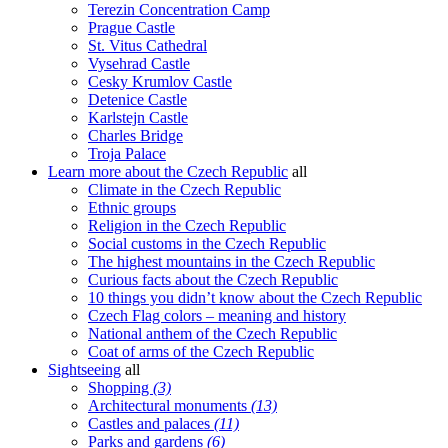
Terezin Concentration Camp
Prague Castle
St. Vitus Cathedral
Vysehrad Castle
Cesky Krumlov Castle
Detenice Castle
Karlstejn Castle
Charles Bridge
Troja Palace
Learn more about the Czech Republic
all
Climate in the Czech Republic
Ethnic groups
Religion in the Czech Republic
Social customs in the Czech Republic
The highest mountains in the Czech Republic
Curious facts about the Czech Republic
10 things you didn’t know about the Czech Republic
Czech Flag colors – meaning and history
National anthem of the Czech Republic
Coat of arms of the Czech Republic
Sightseeing
all
Shopping
(3)
Architectural monuments
(13)
Castles and palaces
(11)
Parks and gardens
(6)