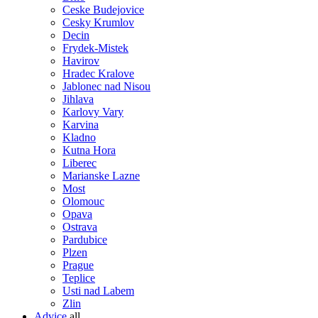
Ceske Budejovice
Cesky Krumlov
Decin
Frydek-Mistek
Havirov
Hradec Kralove
Jablonec nad Nisou
Jihlava
Karlovy Vary
Karvina
Kladno
Kutna Hora
Liberec
Marianske Lazne
Most
Olomouc
Opava
Ostrava
Pardubice
Plzen
Prague
Teplice
Usti nad Labem
Zlin
Advice
all