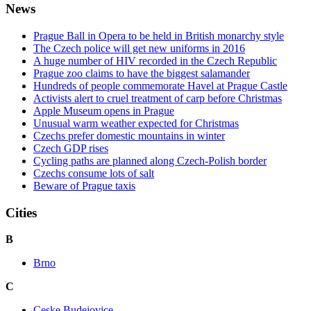
News
Prague Ball in Opera to be held in British monarchy style
The Czech police will get new uniforms in 2016
A huge number of HIV recorded in the Czech Republic
Prague zoo claims to have the biggest salamander
Hundreds of people commemorate Havel at Prague Castle
Activists alert to cruel treatment of carp before Christmas
Apple Museum opens in Prague
Unusual warm weather expected for Christmas
Czechs prefer domestic mountains in winter
Czech GDP rises
Cycling paths are planned along Czech-Polish border
Czechs consume lots of salt
Beware of Prague taxis
Cities
B
Brno
C
Ceske Budejovice