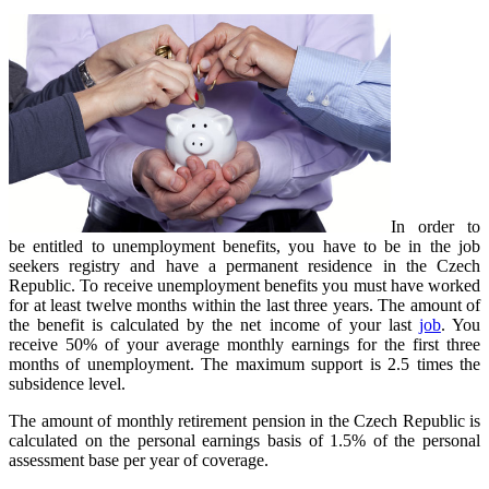
In order to
be entitled to unemployment benefits, you have to be in the job
seekers registry and have a permanent residence in the Czech
Republic. To receive unemployment benefits you must have worked
for at least twelve months within the last three years. The amount of
the benefit is calculated by the net income of your last
job
. You
receive 50% of your average monthly earnings for the first three
months of unemployment. The maximum support is 2.5 times the
subsidence level.
The amount of monthly retirement pension in the Czech Republic is
calculated on the personal earnings basis of 1.5% of the personal
assessment base per year of coverage.