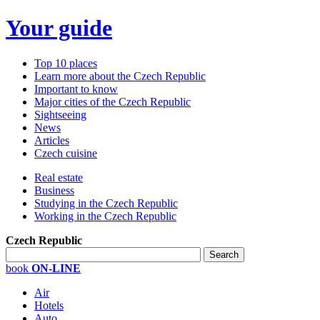
Your guide
Top 10 places
Learn more about the Czech Republic
Important to know
Major cities of the Czech Republic
Sightseeing
News
Articles
Czech cuisine
Real estate
Business
Studying in the Czech Republic
Working in the Czech Republic
Czech Republic
book
ON-LINE
Air
Hotels
Auto