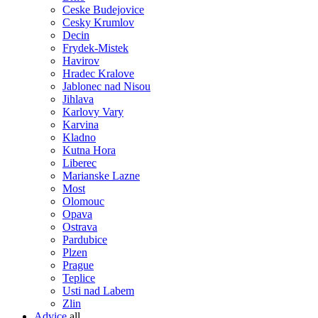
Ceske Budejovice
Cesky Krumlov
Decin
Frydek-Mistek
Havirov
Hradec Kralove
Jablonec nad Nisou
Jihlava
Karlovy Vary
Karvina
Kladno
Kutna Hora
Liberec
Marianske Lazne
Most
Olomouc
Opava
Ostrava
Pardubice
Plzen
Prague
Teplice
Usti nad Labem
Zlin
Advice
all