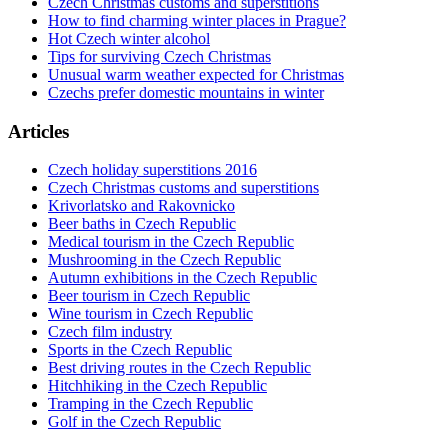
Czech Christmas customs and superstitions
How to find charming winter places in Prague?
Hot Czech winter alcohol
Tips for surviving Czech Christmas
Unusual warm weather expected for Christmas
Czechs prefer domestic mountains in winter
Articles
Czech holiday superstitions 2016
Czech Christmas customs and superstitions
Krivorlatsko and Rakovnicko
Beer baths in Czech Republic
Medical tourism in the Czech Republic
Mushrooming in the Czech Republic
Autumn exhibitions in the Czech Republic
Beer tourism in Czech Republic
Wine tourism in Czech Republic
Czech film industry
Sports in the Czech Republic
Best driving routes in the Czech Republic
Hitchhiking in the Czech Republic
Tramping in the Czech Republic
Golf in the Czech Republic