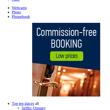
Webcams
Photo
Phrasebook
Top ten places
all
Sedlec Ossuary