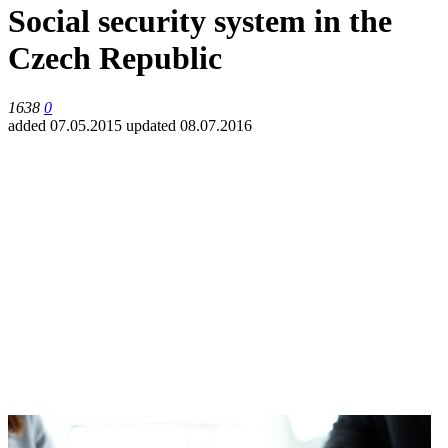
Social security system in the
Czech Republic
1638
0
added 07.05.2015
updated 08.07.2016