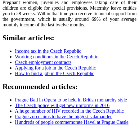
Pregnant women, juveniles and employees taking care of their
children are eligible for special provisions. Maternity leave entitles
you to 28 weeks. Within that time you receive financial support from
the government, which is usually around 69% of your average
monthly income of the last twelve months.
Similar articles:
Income tax in the Czech Republic
Working conditions in the Czech Republic
Czech employment contracts
Applying for a job in the Czech Republic
How to find a job in the Czech Republic
Recommended articles:
Prague Ball in Opera to be held in British monarchy style
The Czech police will get new uniforms in 2016
A huge number of HIV recorded in the Czech Republic
Prague zoo claims to have the biggest salamander
Hundreds of people commemorate Havel at Prague Castle