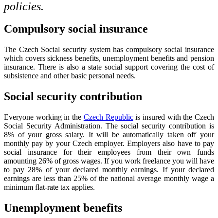
policies.
Compulsory social insurance
The Czech Social security system has compulsory social insurance
which covers sickness benefits, unemployment benefits and pension
insurance. There is also a state social support covering the cost of
subsistence and other basic personal needs.
Social security contribution
Everyone working in the
Czech Republic
is insured with the Czech
Social Security Administration. The social security contribution is
8% of your gross salary. It will be automatically taken off your
monthly pay by your Czech employer. Employers also have to pay
social insurance for their employees from their own funds
amounting 26% of gross wages. If you work freelance you will have
to pay 28% of your declared monthly earnings. If your declared
earnings are less than 25% of the national average monthly wage a
minimum flat-rate tax applies.
Unemployment benefits