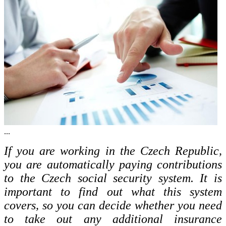
...
If you are working in the Czech Republic,
you are automatically paying contributions
to the Czech social security system. It is
important to find out what this system
covers, so you can decide whether you need
to take out any additional insurance