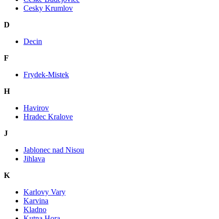
Cesky Krumlov
D
Decin
F
Frydek-Mistek
H
Havirov
Hradec Kralove
J
Jablonec nad Nisou
Jihlava
K
Karlovy Vary
Karvina
Kladno
Kutna Hora