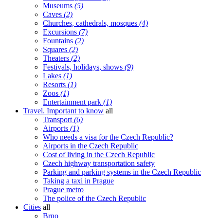
Museums
(5)
Caves
(2)
Churches, cathedrals, mosques
(4)
Excursions
(7)
Fountains
(2)
Squares
(2)
Theaters
(2)
Festivals, holidays, shows
(9)
Lakes
(1)
Resorts
(1)
Zoos
(1)
Entertainment park
(1)
Travel. Important to know
all
Transport
(6)
Airports
(1)
Who needs a visa for the Czech Republic?
Airports in the Czech Republic
Cost of living in the Czech Republic
Czech highway transportation safety
Parking and parking systems in the Czech Republic
Taking a taxi in Prague
Prague metro
The police of the Czech Republic
Cities
all
Brno