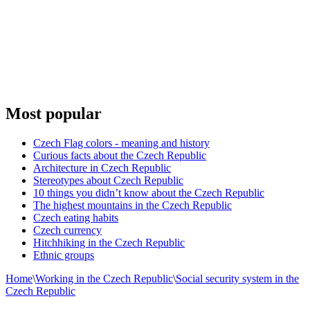
Most popular
Czech Flag colors - meaning and history
Curious facts about the Czech Republic
Architecture in Czech Republic
Stereotypes about Czech Republic
10 things you didn’t know about the Czech Republic
The highest mountains in the Czech Republic
Czech eating habits
Сzech currency
Hitchhiking in the Czech Republic
Ethnic groups
Home
\
Working in the Czech Republic
\
Social security system in the
Czech Republic