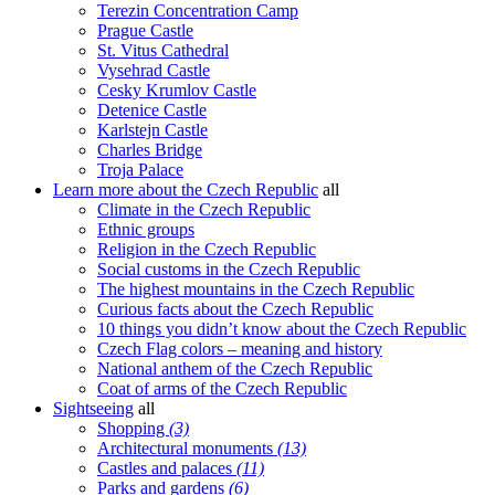
Terezin Concentration Camp
Prague Castle
St. Vitus Cathedral
Vysehrad Castle
Cesky Krumlov Castle
Detenice Castle
Karlstejn Castle
Charles Bridge
Troja Palace
Learn more about the Czech Republic
all
Climate in the Czech Republic
Ethnic groups
Religion in the Czech Republic
Social customs in the Czech Republic
The highest mountains in the Czech Republic
Curious facts about the Czech Republic
10 things you didn’t know about the Czech Republic
Czech Flag colors – meaning and history
National anthem of the Czech Republic
Coat of arms of the Czech Republic
Sightseeing
all
Shopping
(3)
Architectural monuments
(13)
Castles and palaces
(11)
Parks and gardens
(6)