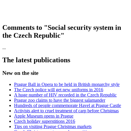
Comments to "Social security system in
the Czech Republic"
...
The latest publications
New on the site
Prague Ball in Opera to be held in British monarchy style
The Czech police will get new uniforms in 2016
A huge number of HIV recorded in the Czech Republic
Prague zoo claims to have the biggest salamander
Hundreds of people commemorate Havel at Prague Castle
Activists alert to cruel treatment of carp before Christmas
Apple Museum opens in Prague
Czech holiday superstitions 2016
Tips on visiting Prague Christmas markets