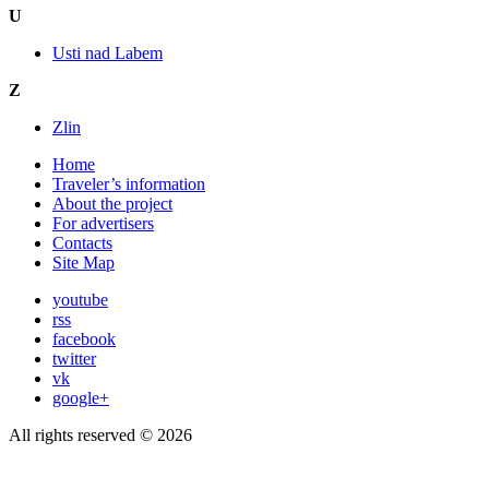
U
Usti nad Labem
Z
Zlin
Home
Traveler’s information
About the project
For advertisers
Contacts
Site Map
youtube
rss
facebook
twitter
vk
google+
All rights reserved © 2026