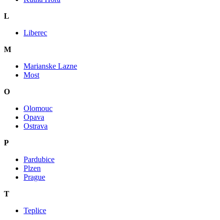
L
Liberec
M
Marianske Lazne
Most
O
Olomouc
Opava
Ostrava
P
Pardubice
Plzen
Prague
T
Teplice