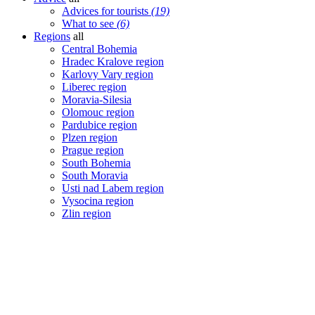
Advices for tourists
(19)
What to see
(6)
Regions
all
Central Bohemia
Hradec Kralove region
Karlovy Vary region
Liberec region
Moravia-Silesia
Olomouc region
Pardubice region
Plzen region
Prague region
South Bohemia
South Moravia
Usti nad Labem region
Vysocina region
Zlin region