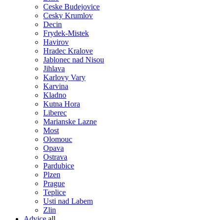
Ceske Budejovice
Cesky Krumlov
Decin
Frydek-Mistek
Havirov
Hradec Kralove
Jablonec nad Nisou
Jihlava
Karlovy Vary
Karvina
Kladno
Kutna Hora
Liberec
Marianske Lazne
Most
Olomouc
Opava
Ostrava
Pardubice
Plzen
Prague
Teplice
Usti nad Labem
Zlin
Advice
all