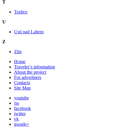
T
Teplice
U
Usti nad Labem
Z
Zlin
Home
Traveler’s information
About the project
For advertisers
Contacts
Site Map
youtube
rss
facebook
twitter
vk
google+