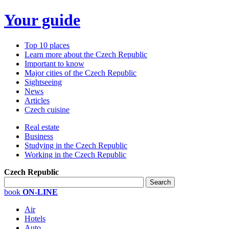
Your guide
Top 10 places
Learn more about the Czech Republic
Important to know
Major cities of the Czech Republic
Sightseeing
News
Articles
Czech cuisine
Real estate
Business
Studying in the Czech Republic
Working in the Czech Republic
Czech Republic
book
ON-LINE
Air
Hotels
Auto