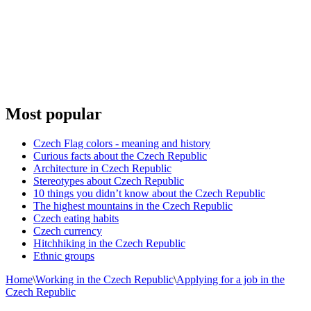
Most popular
Czech Flag colors - meaning and history
Curious facts about the Czech Republic
Architecture in Czech Republic
Stereotypes about Czech Republic
10 things you didn’t know about the Czech Republic
The highest mountains in the Czech Republic
Czech eating habits
Сzech currency
Hitchhiking in the Czech Republic
Ethnic groups
Home
\
Working in the Czech Republic
\
Applying for a job in the
Czech Republic