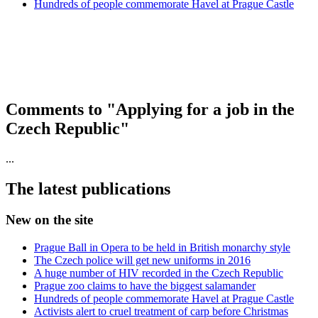
Hundreds of people commemorate Havel at Prague Castle
Comments to "Applying for a job in the
Czech Republic"
...
The latest publications
New on the site
Prague Ball in Opera to be held in British monarchy style
The Czech police will get new uniforms in 2016
A huge number of HIV recorded in the Czech Republic
Prague zoo claims to have the biggest salamander
Hundreds of people commemorate Havel at Prague Castle
Activists alert to cruel treatment of carp before Christmas