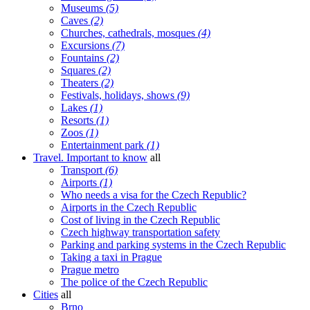
Museums
(5)
Caves
(2)
Churches, cathedrals, mosques
(4)
Excursions
(7)
Fountains
(2)
Squares
(2)
Theaters
(2)
Festivals, holidays, shows
(9)
Lakes
(1)
Resorts
(1)
Zoos
(1)
Entertainment park
(1)
Travel. Important to know
all
Transport
(6)
Airports
(1)
Who needs a visa for the Czech Republic?
Airports in the Czech Republic
Cost of living in the Czech Republic
Czech highway transportation safety
Parking and parking systems in the Czech Republic
Taking a taxi in Prague
Prague metro
The police of the Czech Republic
Cities
all
Brno