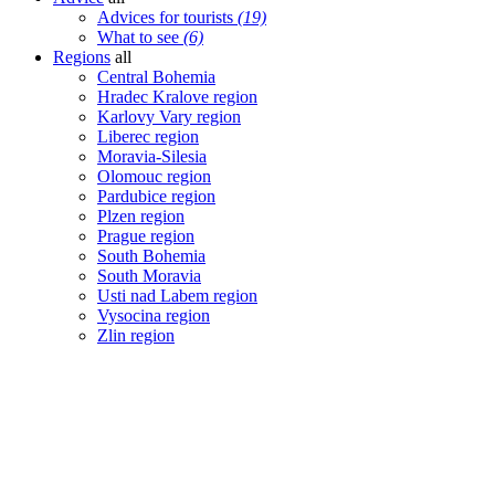
Advices for tourists
(19)
What to see
(6)
Regions
all
Central Bohemia
Hradec Kralove region
Karlovy Vary region
Liberec region
Moravia-Silesia
Olomouc region
Pardubice region
Plzen region
Prague region
South Bohemia
South Moravia
Usti nad Labem region
Vysocina region
Zlin region