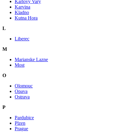
Karlovy Vary
Karvina
Kladno
Kutna Hora
L
Liberec
M
Marianske Lazne
Most
O
Olomouc
Opava
Ostrava
P
Pardubice
Plzen
Prague