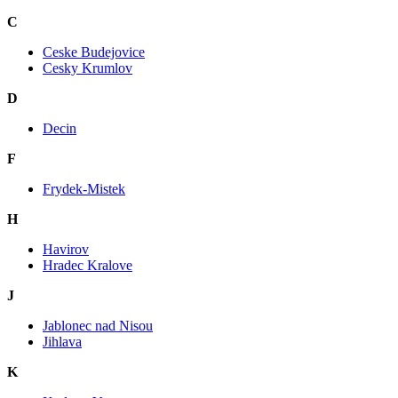
C
Ceske Budejovice
Cesky Krumlov
D
Decin
F
Frydek-Mistek
H
Havirov
Hradec Kralove
J
Jablonec nad Nisou
Jihlava
K