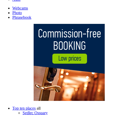
Webcams
Photo
Phrasebook
Top ten places
all
Sedlec Ossuary