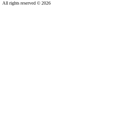
All rights reserved © 2026