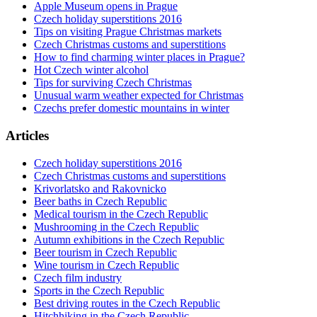
Apple Museum opens in Prague
Czech holiday superstitions 2016
Tips on visiting Prague Christmas markets
Czech Christmas customs and superstitions
How to find charming winter places in Prague?
Hot Czech winter alcohol
Tips for surviving Czech Christmas
Unusual warm weather expected for Christmas
Czechs prefer domestic mountains in winter
Articles
Czech holiday superstitions 2016
Czech Christmas customs and superstitions
Krivorlatsko and Rakovnicko
Beer baths in Czech Republic
Medical tourism in the Czech Republic
Mushrooming in the Czech Republic
Autumn exhibitions in the Czech Republic
Beer tourism in Czech Republic
Wine tourism in Czech Republic
Czech film industry
Sports in the Czech Republic
Best driving routes in the Czech Republic
Hitchhiking in the Czech Republic