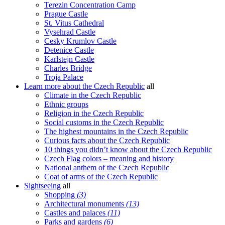
Terezin Concentration Camp
Prague Castle
St. Vitus Cathedral
Vysehrad Castle
Cesky Krumlov Castle
Detenice Castle
Karlstejn Castle
Charles Bridge
Troja Palace
Learn more about the Czech Republic
all
Climate in the Czech Republic
Ethnic groups
Religion in the Czech Republic
Social customs in the Czech Republic
The highest mountains in the Czech Republic
Curious facts about the Czech Republic
10 things you didn’t know about the Czech Republic
Czech Flag colors – meaning and history
National anthem of the Czech Republic
Coat of arms of the Czech Republic
Sightseeing
all
Shopping
(3)
Architectural monuments
(13)
Castles and palaces
(11)
Parks and gardens
(6)