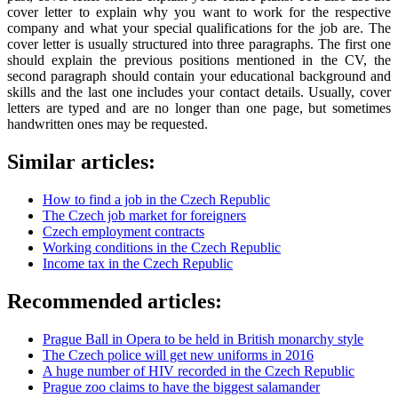
cover letter to explain why you want to work for the respective
company and what your special qualifications for the job are. The
cover letter is usually structured into three paragraphs. The first one
should explain the previous positions mentioned in the CV, the
second paragraph should contain your educational background and
skills and the last one includes your contact details. Usually, cover
letters are typed and are no longer than one page, but sometimes
handwritten ones may be requested.
Similar articles:
How to find a job in the Czech Republic
The Czech job market for foreigners
Czech employment contracts
Working conditions in the Czech Republic
Income tax in the Czech Republic
Recommended articles:
Prague Ball in Opera to be held in British monarchy style
The Czech police will get new uniforms in 2016
A huge number of HIV recorded in the Czech Republic
Prague zoo claims to have the biggest salamander