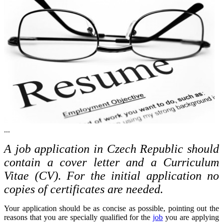
...
A job application in Czech Republic should
contain a cover letter and a Curriculum
Vitae (CV). For the initial application no
copies of certificates are needed.
Your application should be as concise as possible, pointing out the
reasons that you are specially qualified for the
job
you are applying