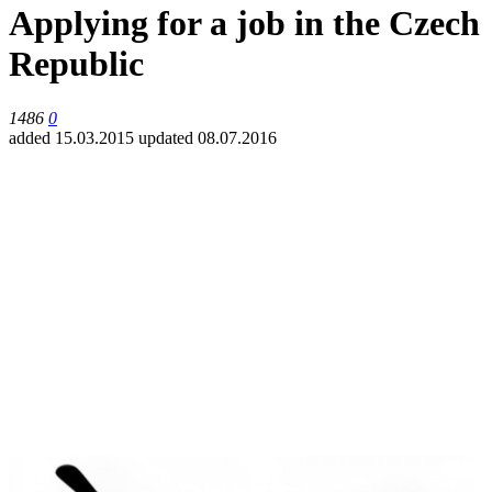
Applying for a job in the Czech
Republic
1486
0
added 15.03.2015
updated 08.07.2016