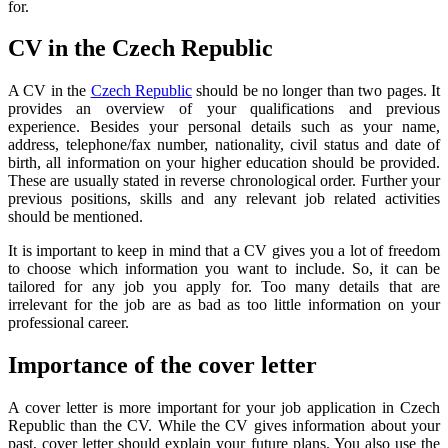
for.
CV in the Czech Republic
A CV in the
Czech Republic
should be no longer than two pages. It
provides an overview of your qualifications and previous
experience. Besides your personal details such as your name,
address, telephone/fax number, nationality, civil status and date of
birth, all information on your higher education should be provided.
These are usually stated in reverse chronological order. Further your
previous positions, skills and any relevant job related activities
should be mentioned.
It is important to keep in mind that a CV gives you a lot of freedom
to choose which information you want to include. So, it can be
tailored for any job you apply for. Too many details that are
irrelevant for the job are as bad as too little information on your
professional career.
Importance of the cover letter
A cover letter is more important for your job application in Czech
Republic than the CV. While the CV gives information about your
past, cover letter should explain your future plans. You also use the