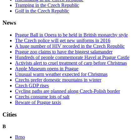
Tramping in the Czech Republic
Golf in the Czech Republic
News
Prague Ball in Opera to be held in British monarchy style
The Czech police will get new uniforms in 2016
A huge number of HIV recorded in the Czech Republic
Prague zoo claims to have the biggest salamander
Hundreds of people commemorate Havel at Prague Castle
Activists alert to cruel treatment of carp before Christmas
Apple Museum opens in Prague
Unusual warm weather expected for Christmas
Czechs prefer domestic mountains in winter
Czech GDP rises
Cycling paths are planned along Czech-Polish border
Czechs consume lots of salt
Beware of Prague taxis
Cities
B
Brno