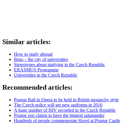
Similar articles:
How to study abroad
Brno – the city of universities
Stereotypes about studying in the Czech Republic
ERASMUS Programme
Universities in the Czech Republic
Recommended articles:
Prague Ball in Opera to be held in British monarchy style
The Czech police will get new uniforms in 2016
A huge number of HIV recorded in the Czech Republic
Prague zoo claims to have the biggest salamander
Hundreds of people commemorate Havel at Prague Castle