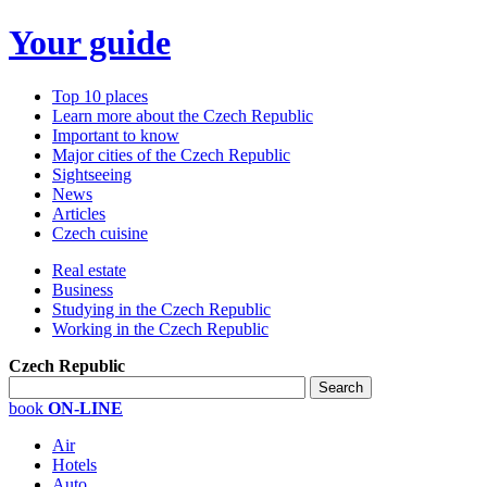
Your guide
Top 10 places
Learn more about the Czech Republic
Important to know
Major cities of the Czech Republic
Sightseeing
News
Articles
Czech cuisine
Real estate
Business
Studying in the Czech Republic
Working in the Czech Republic
Czech Republic
book
ON-LINE
Air
Hotels
Auto