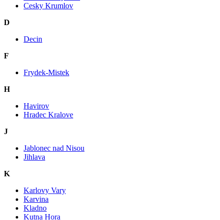
Cesky Krumlov
D
Decin
F
Frydek-Mistek
H
Havirov
Hradec Kralove
J
Jablonec nad Nisou
Jihlava
K
Karlovy Vary
Karvina
Kladno
Kutna Hora