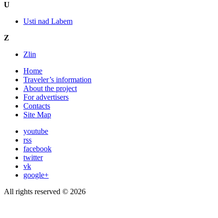
U
Usti nad Labem
Z
Zlin
Home
Traveler’s information
About the project
For advertisers
Contacts
Site Map
youtube
rss
facebook
twitter
vk
google+
All rights reserved © 2026