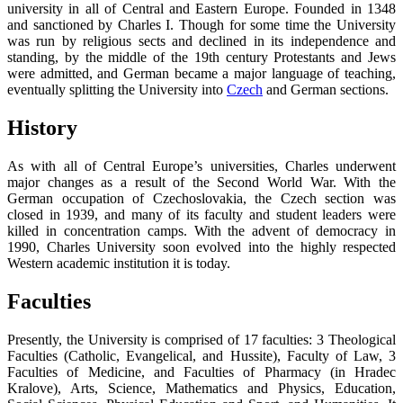
university in all of Central and Eastern Europe. Founded in 1348
and sanctioned by Charles I. Though for some time the University
was run by religious sects and declined in its independence and
standing, by the middle of the 19th century Protestants and Jews
were admitted, and German became a major language of teaching,
eventually splitting the University into
Czech
and German sections.
History
As with all of Central Europe’s universities, Charles underwent
major changes as a result of the Second World War. With the
German occupation of Czechoslovakia, the Czech section was
closed in 1939, and many of its faculty and student leaders were
killed in concentration camps. With the advent of democracy in
1990, Charles University soon evolved into the highly respected
Western academic institution it is today.
Faculties
Presently, the University is comprised of 17 faculties: 3 Theological
Faculties (Catholic, Evangelical, and Hussite), Faculty of Law, 3
Faculties of Medicine, and Faculties of Pharmacy (in Hradec
Kralove), Arts, Science, Mathematics and Physics, Education,