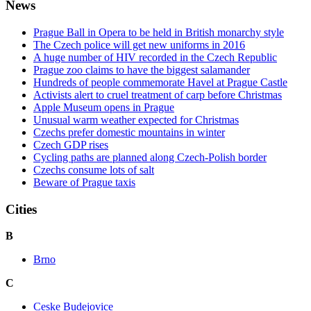
News
Prague Ball in Opera to be held in British monarchy style
The Czech police will get new uniforms in 2016
A huge number of HIV recorded in the Czech Republic
Prague zoo claims to have the biggest salamander
Hundreds of people commemorate Havel at Prague Castle
Activists alert to cruel treatment of carp before Christmas
Apple Museum opens in Prague
Unusual warm weather expected for Christmas
Czechs prefer domestic mountains in winter
Czech GDP rises
Cycling paths are planned along Czech-Polish border
Czechs consume lots of salt
Beware of Prague taxis
Cities
B
Brno
C
Ceske Budejovice