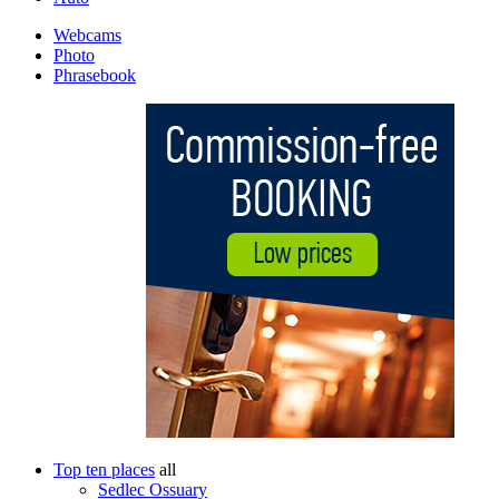
Webcams
Photo
Phrasebook
Top ten places
all
Sedlec Ossuary