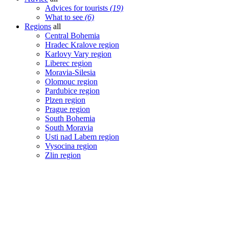
Advices for tourists
(19)
What to see
(6)
Regions
all
Central Bohemia
Hradec Kralove region
Karlovy Vary region
Liberec region
Moravia-Silesia
Olomouc region
Pardubice region
Plzen region
Prague region
South Bohemia
South Moravia
Usti nad Labem region
Vysocina region
Zlin region