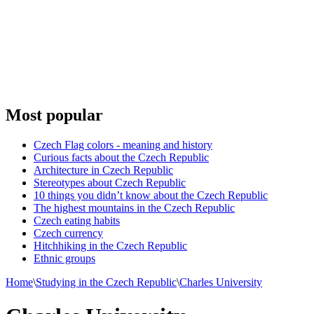
Most popular
Czech Flag colors - meaning and history
Curious facts about the Czech Republic
Architecture in Czech Republic
Stereotypes about Czech Republic
10 things you didn’t know about the Czech Republic
The highest mountains in the Czech Republic
Czech eating habits
Сzech currency
Hitchhiking in the Czech Republic
Ethnic groups
Home
\
Studying in the Czech Republic
\
Charles University