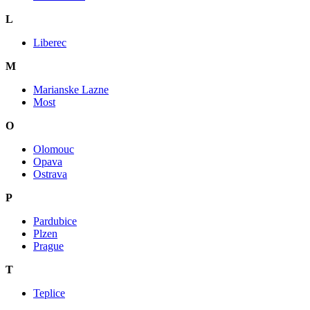
L
Liberec
M
Marianske Lazne
Most
O
Olomouc
Opava
Ostrava
P
Pardubice
Plzen
Prague
T
Teplice