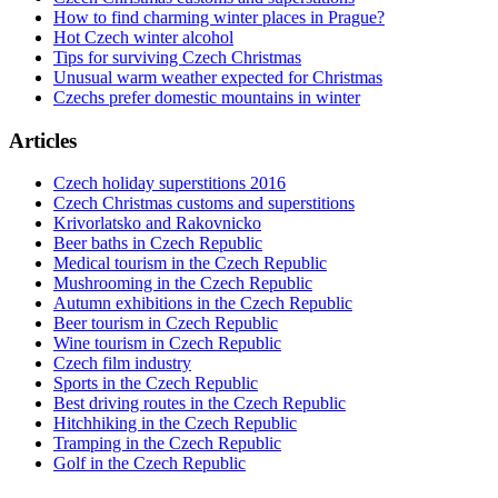
How to find charming winter places in Prague?
Hot Czech winter alcohol
Tips for surviving Czech Christmas
Unusual warm weather expected for Christmas
Czechs prefer domestic mountains in winter
Articles
Czech holiday superstitions 2016
Czech Christmas customs and superstitions
Krivorlatsko and Rakovnicko
Beer baths in Czech Republic
Medical tourism in the Czech Republic
Mushrooming in the Czech Republic
Autumn exhibitions in the Czech Republic
Beer tourism in Czech Republic
Wine tourism in Czech Republic
Czech film industry
Sports in the Czech Republic
Best driving routes in the Czech Republic
Hitchhiking in the Czech Republic
Tramping in the Czech Republic
Golf in the Czech Republic