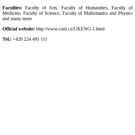
Faculties:
Faculty of Arts, Faculty of Humanities, Faculty of
Medicine, Faculty of Science, Faculty of Mathematics and Physics
and many more
Official website:
http://www.cuni.cz/UKENG-1.html
Tel.:
+420 224 491 111