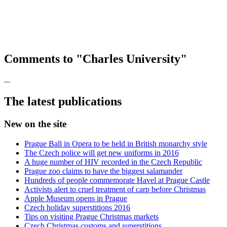
Comments to "Charles University"
...
The latest publications
New on the site
Prague Ball in Opera to be held in British monarchy style
The Czech police will get new uniforms in 2016
A huge number of HIV recorded in the Czech Republic
Prague zoo claims to have the biggest salamander
Hundreds of people commemorate Havel at Prague Castle
Activists alert to cruel treatment of carp before Christmas
Apple Museum opens in Prague
Czech holiday superstitions 2016
Tips on visiting Prague Christmas markets
Czech Christmas customs and superstitions