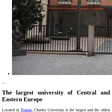
...
The largest university of Central and
Eastern Europe
Located in
Prague
, Charles University is the largest and the oldest