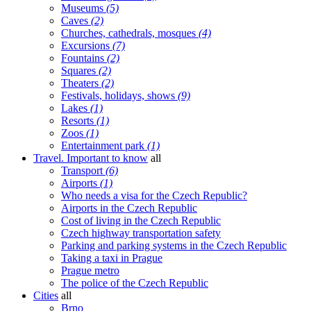
Museums
(5)
Caves
(2)
Churches, cathedrals, mosques
(4)
Excursions
(7)
Fountains
(2)
Squares
(2)
Theaters
(2)
Festivals, holidays, shows
(9)
Lakes
(1)
Resorts
(1)
Zoos
(1)
Entertainment park
(1)
Travel. Important to know
all
Transport
(6)
Airports
(1)
Who needs a visa for the Czech Republic?
Airports in the Czech Republic
Cost of living in the Czech Republic
Czech highway transportation safety
Parking and parking systems in the Czech Republic
Taking a taxi in Prague
Prague metro
The police of the Czech Republic
Cities
all
Brno