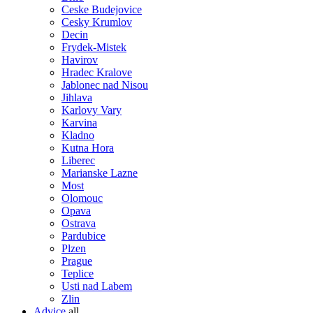
Ceske Budejovice
Cesky Krumlov
Decin
Frydek-Mistek
Havirov
Hradec Kralove
Jablonec nad Nisou
Jihlava
Karlovy Vary
Karvina
Kladno
Kutna Hora
Liberec
Marianske Lazne
Most
Olomouc
Opava
Ostrava
Pardubice
Plzen
Prague
Teplice
Usti nad Labem
Zlin
Advice
all