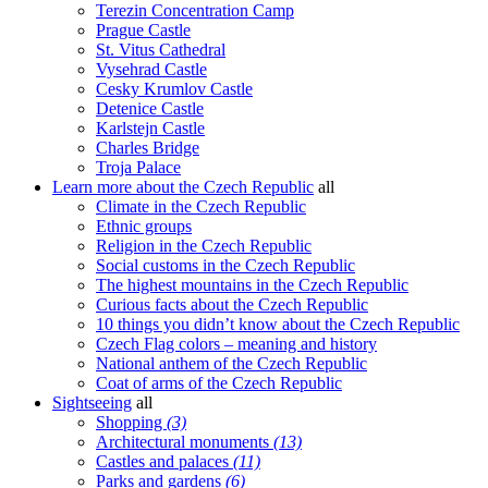
Terezin Concentration Camp
Prague Castle
St. Vitus Cathedral
Vysehrad Castle
Cesky Krumlov Castle
Detenice Castle
Karlstejn Castle
Charles Bridge
Troja Palace
Learn more about the Czech Republic
all
Climate in the Czech Republic
Ethnic groups
Religion in the Czech Republic
Social customs in the Czech Republic
The highest mountains in the Czech Republic
Curious facts about the Czech Republic
10 things you didn’t know about the Czech Republic
Czech Flag colors – meaning and history
National anthem of the Czech Republic
Coat of arms of the Czech Republic
Sightseeing
all
Shopping
(3)
Architectural monuments
(13)
Castles and palaces
(11)
Parks and gardens
(6)