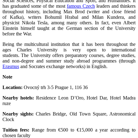
Social Sciences, Physical Education and Sport, and Humanities. It
has graduated some of the most
famous Czech
leaders and thinkers
throughout history, including Max Brod (writer and close friend
of Kafka), writers Bohumil Hrabal and Milan Kundera, and
physicist Nikola Tesla, among many others. In fact, even Albert
Einstein himself taught at the German section of the University
before the War.
Being the multicultural institution that it has been throughout the
ages Charles University is very open to international
students. The University offers preparatory courses, degree studies,
and non-degree and summer study abroad programmes (through
Erasmus
and Socrates exchange networks) in English.
Note
Location:
Ovocný trh 3-5 Prague 1, 116 36
Nearby hotels:
Residence Leon D’Oro, Hotel Dar, Hotel Madra
ruze
Nearby sights:
Charles Bridge, Old Town Square, Astronomical
Clock
Tuition fees:
Range from €500 to €15,000 a year according to
chosen faculty