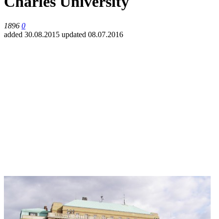
Charles University
1896
0
added 30.08.2015
updated 08.07.2016