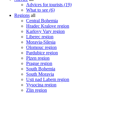
Advices for tourists
(19)
What to see
(6)
Regions
all
Central Bohemia
Hradec Kralove region
Karlovy Vary region
Liberec region
Moravia-Silesia
Olomouc region
Pardubice region
Plzen region
Prague region
South Bohemia
South Moravia
Usti nad Labem region
Vysocina region
Zlin region