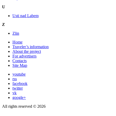
U
Usti nad Labem
Z
Zlin
Home
Traveler’s information
About the project
For advertisers
Contacts
Site Map
youtube
rss
facebook
twitter
vk
google+
All rights reserved © 2026