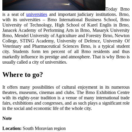
Today Brno
is a seat of
universities
and important judiciary institutions. Brno,
with its universities – Brno International Business School, Brno
University of Technology, High School of Karel Englis in Brno,
Janacek Academy of Performing Arts in Brno, Masaryk University
Brno, Mendel University of Agriculture and Forestry Brno, Newton
College, STING Academy, University of Defence, University Of
Veterinary and Pharmaceutical Sciences Brno, is a typical student
city. Students form ten percent of all Brno residents and thus
markedly influence its prestige and atmosphere. That is why Brno is
usually called a city of universities.
Where to go?
It offers many possibilities of cultural enjoyment in its numerous
theatres, museums, cinemas and clubs. The Brno Exhibition Centre
with its eighty-year tradition is a venue of many international trade
fairs, exhibitions and congresses, and as such plays a significant role
in the social and economic life of the whole city.
Note
Location:
South Moravian region