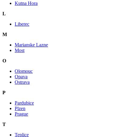
Kutna Hora
L
Liberec
M
Marianske Lazne
Most
O
Olomouc
Opava
Ostrava
P
Pardubice
Plzen
Prague
T
Teplice