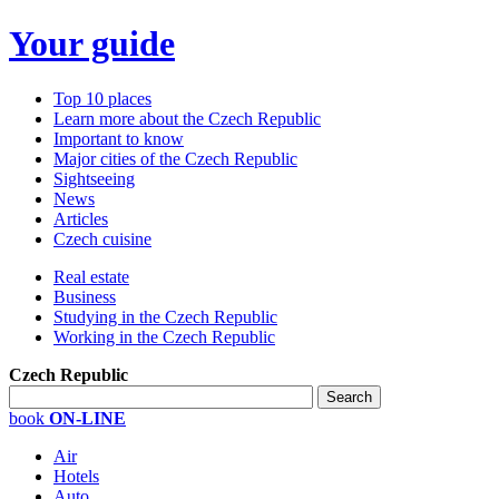
Your guide
Top 10 places
Learn more about the Czech Republic
Important to know
Major cities of the Czech Republic
Sightseeing
News
Articles
Czech cuisine
Real estate
Business
Studying in the Czech Republic
Working in the Czech Republic
Czech Republic
book
ON-LINE
Air
Hotels
Auto