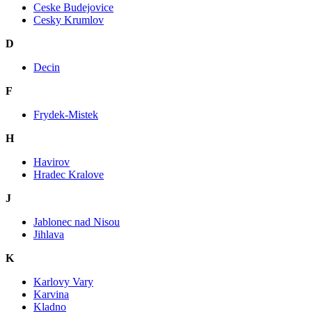
Ceske Budejovice
Cesky Krumlov
D
Decin
F
Frydek-Mistek
H
Havirov
Hradec Kralove
J
Jablonec nad Nisou
Jihlava
K
Karlovy Vary
Karvina
Kladno