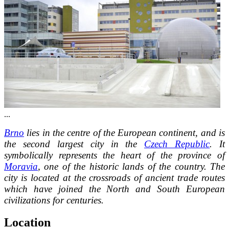
...
Brno
lies in the centre of the European continent, and is
the second largest city in the
Czech Republic
. It
symbolically represents the heart of the province of
Moravia
, one of the historic lands of the country. The
city is located at the crossroads of ancient trade routes
which have joined the North and South European
civilizations for centuries.
Location