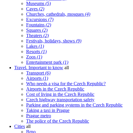
Museums
(5)
Caves
(2)
Churches, cathedrals, mosques
(4)
Excursions
(7)
Fountains
(2)
Squares
(2)
Theaters
(2)
Festivals, holidays, shows
(9)
Lakes
(1)
Resorts
(1)
Zoos
(1)
Entertainment park
(1)
Travel. Important to know
all
Transport
(6)
Airports
(1)
Who needs a visa for the Czech Republic?
Airports in the Czech Republic
Cost of living in the Czech Republic
Czech highway transportation safety
Parking and parking systems in the Czech Republic
Taking a taxi in Prague
Prague metro
The police of the Czech Republic
Cities
all
Brno