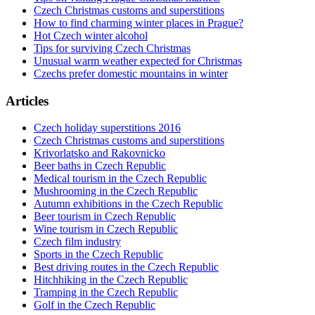
Czech Christmas customs and superstitions
How to find charming winter places in Prague?
Hot Czech winter alcohol
Tips for surviving Czech Christmas
Unusual warm weather expected for Christmas
Czechs prefer domestic mountains in winter
Articles
Czech holiday superstitions 2016
Czech Christmas customs and superstitions
Krivorlatsko and Rakovnicko
Beer baths in Czech Republic
Medical tourism in the Czech Republic
Mushrooming in the Czech Republic
Autumn exhibitions in the Czech Republic
Beer tourism in Czech Republic
Wine tourism in Czech Republic
Czech film industry
Sports in the Czech Republic
Best driving routes in the Czech Republic
Hitchhiking in the Czech Republic
Tramping in the Czech Republic
Golf in the Czech Republic