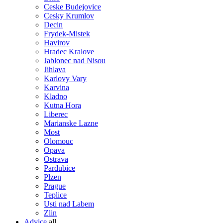
Ceske Budejovice
Cesky Krumlov
Decin
Frydek-Mistek
Havirov
Hradec Kralove
Jablonec nad Nisou
Jihlava
Karlovy Vary
Karvina
Kladno
Kutna Hora
Liberec
Marianske Lazne
Most
Olomouc
Opava
Ostrava
Pardubice
Plzen
Prague
Teplice
Usti nad Labem
Zlin
Advice
all