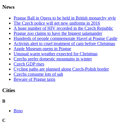
News
Prague Ball in Opera to be held in British monarchy style
The Czech police will get new uniforms in 2016
A huge number of HIV recorded in the Czech Republic
Prague zoo claims to have the biggest salamander
Hundreds of people commemorate Havel at Prague Castle
Activists alert to cruel treatment of carp before Christmas
Apple Museum opens in Prague
Unusual warm weather expected for Christmas
Czechs prefer domestic mountains in winter
Czech GDP rises
Cycling paths are planned along Czech-Polish border
Czechs consume lots of salt
Beware of Prague taxis
Cities
B
Brno
C