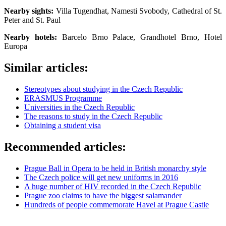
Nearby sights:
Villa Tugendhat, Namesti Svobody, Cathedral of St.
Peter and St. Paul
Nearby hotels:
Barcelo Brno Palace, Grandhotel Brno, Hotel
Europa
Similar articles:
Stereotypes about studying in the Czech Republic
ERASMUS Programme
Universities in the Czech Republic
The reasons to study in the Czech Republic
Obtaining a student visa
Recommended articles:
Prague Ball in Opera to be held in British monarchy style
The Czech police will get new uniforms in 2016
A huge number of HIV recorded in the Czech Republic
Prague zoo claims to have the biggest salamander
Hundreds of people commemorate Havel at Prague Castle