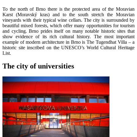
To the north of Brno there is the protected area of the Moravian
Karst (Moravský kras) and to the south stretch the Moravian
vineyards with their typical wine cellars. The city is surrounded by
beautiful mixed forests, which offer many opportunities for tourism
and cycling. Brno prides itself on many notable historic sites that
show evidence of its rich cultural history. The most important
example of modern architecture in Brno is The Tugendhat Villa – a
historic site inscribed on the UNESCO’s World Cultural Heritage
List.
The city of universities