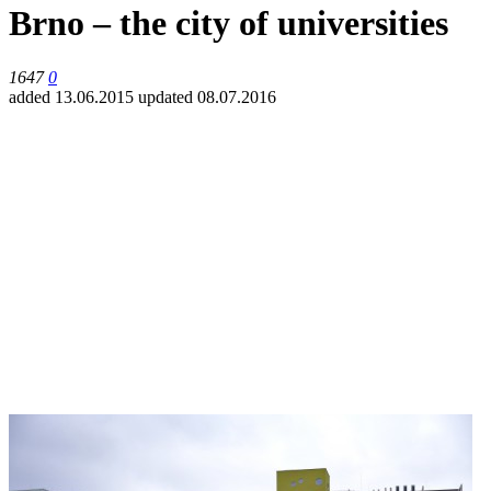
Brno – the city of universities
1647
0
added 13.06.2015
updated 08.07.2016