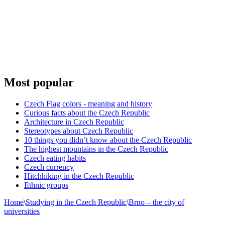
Most popular
Czech Flag colors - meaning and history
Curious facts about the Czech Republic
Architecture in Czech Republic
Stereotypes about Czech Republic
10 things you didn’t know about the Czech Republic
The highest mountains in the Czech Republic
Czech eating habits
Сzech currency
Hitchhiking in the Czech Republic
Ethnic groups
Home
\
Studying in the Czech Republic
\
Brno – the city of
universities