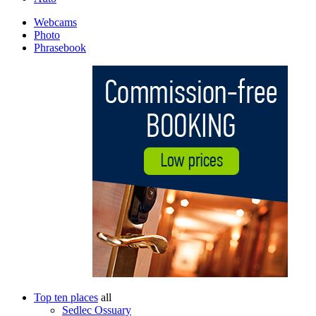
Webcams
Photo
Phrasebook
Top ten places
all
Sedlec Ossuary