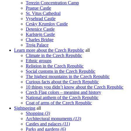
Terezin Concentration Camp
Prague Castle
St. Vitus Cathedral
Vysehrad Castle
Cesky Krumlov Castle
Detenice Castle
Karlstejn Castle
Charles Bridge
Troja Palace
Learn more about the Czech Republic
all
Climate in the Czech Republic
Ethnic groups
Religion in the Czech Republic
Social customs in the Czech Republic
The highest mountains in the Czech Republic
Curious facts about the Czech Republic
10 things you didn’t know about the Czech Republic
Czech Flag colors – meaning and history
National anthem of the Czech Republic
Coat of arms of the Czech Republic
Sightseeing
all
Shopping
(3)
Architectural monuments
(13)
Castles and palaces
(11)
Parks and gardens
(6)