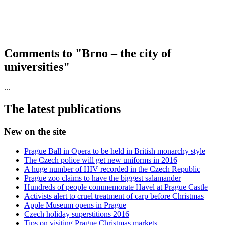
Comments to "Brno – the city of
universities"
...
The latest publications
New on the site
Prague Ball in Opera to be held in British monarchy style
The Czech police will get new uniforms in 2016
A huge number of HIV recorded in the Czech Republic
Prague zoo claims to have the biggest salamander
Hundreds of people commemorate Havel at Prague Castle
Activists alert to cruel treatment of carp before Christmas
Apple Museum opens in Prague
Czech holiday superstitions 2016
Tips on visiting Prague Christmas markets