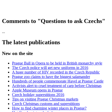
Comments to "Questions to ask Czechs"
...
The latest publications
New on the site
Prague Ball in Opera to be held in British monarchy style
The Czech police will get new uniforms in 2016
A huge number of HIV recorded in the Czech Republic
Prague zoo claims to have the biggest salamander
Hundreds of people commemorate Havel at Prague Castle
Activists alert to cruel treatment of carp before Christmas
Apple Museum opens in Prague
Czech holiday superstitions 2016
Tips on visiting Prague Christmas markets
Czech Christmas customs and superstitions
How to find charming winter places in Prague?