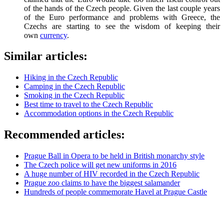
of the hands of the Czech people. Given the last couple years
of the Euro performance and problems with Greece, the
Czechs are starting to see the wisdom of keeping their
own
currency
.
Similar articles:
Hiking in the Czech Republic
Camping in the Czech Republic
Smoking in the Czech Republic
Best time to travel to the Czech Republic
Accommodation options in the Czech Republic
Recommended articles:
Prague Ball in Opera to be held in British monarchy style
The Czech police will get new uniforms in 2016
A huge number of HIV recorded in the Czech Republic
Prague zoo claims to have the biggest salamander
Hundreds of people commemorate Havel at Prague Castle