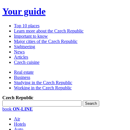
Your guide
Top 10 places
Learn more about the Czech Republic
Important to know
Major cities of the Czech Republic
Sightseeing
News
Articles
Czech cuisine
Real estate
Business
Studying in the Czech Republic
Working in the Czech Republic
Czech Republic
book
ON-LINE
Air
Hotels
Auto