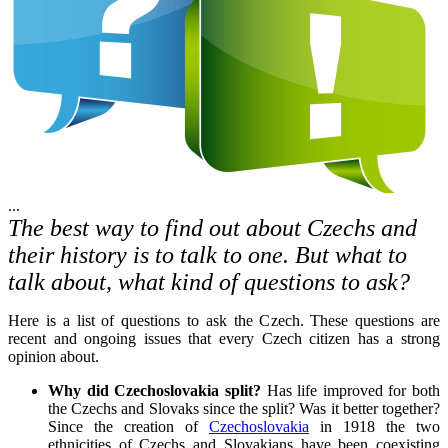
...
The best way to find out about Czechs and
their history is to talk to one. But what to
talk about, what kind of questions to ask?
Here is a list of questions to ask the Czech. These questions are
recent and ongoing issues that every Czech citizen has a strong
opinion about.
Why did Czechoslovakia split?
Has life improved for both
the Czechs and Slovaks since the split? Was it better together?
Since the creation of
Czechoslovakia
in 1918 the two
ethnicities of Czechs and Slovakians have been coexisting