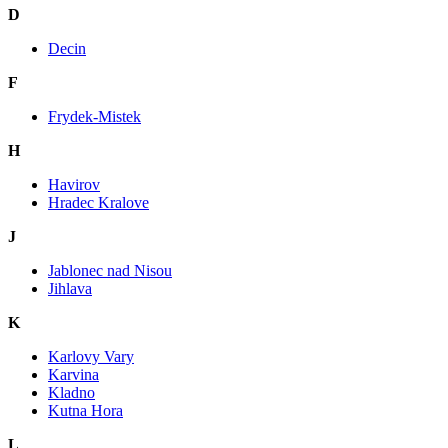
D
Decin
F
Frydek-Mistek
H
Havirov
Hradec Kralove
J
Jablonec nad Nisou
Jihlava
K
Karlovy Vary
Karvina
Kladno
Kutna Hora
L