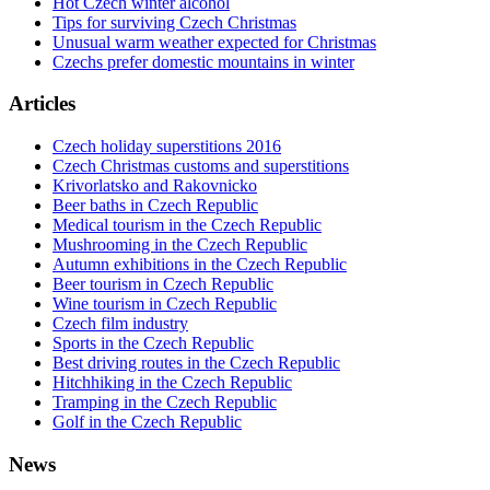
Hot Czech winter alcohol
Tips for surviving Czech Christmas
Unusual warm weather expected for Christmas
Czechs prefer domestic mountains in winter
Articles
Czech holiday superstitions 2016
Czech Christmas customs and superstitions
Krivorlatsko and Rakovnicko
Beer baths in Czech Republic
Medical tourism in the Czech Republic
Mushrooming in the Czech Republic
Autumn exhibitions in the Czech Republic
Beer tourism in Czech Republic
Wine tourism in Czech Republic
Czech film industry
Sports in the Czech Republic
Best driving routes in the Czech Republic
Hitchhiking in the Czech Republic
Tramping in the Czech Republic
Golf in the Czech Republic
News