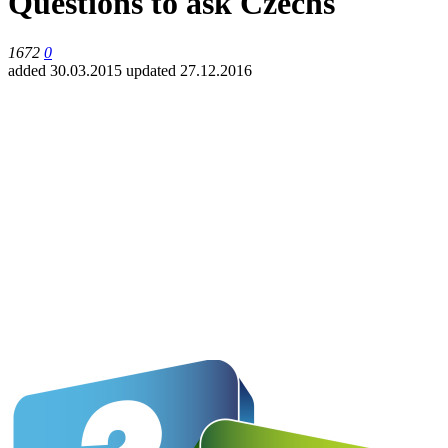
Questions to ask Czechs
1672
0
added 30.03.2015
updated 27.12.2016