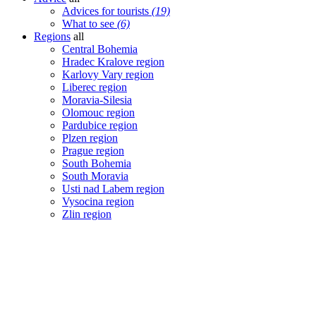
Advices for tourists
(19)
What to see
(6)
Regions
all
Central Bohemia
Hradec Kralove region
Karlovy Vary region
Liberec region
Moravia-Silesia
Olomouc region
Pardubice region
Plzen region
Prague region
South Bohemia
South Moravia
Usti nad Labem region
Vysocina region
Zlin region