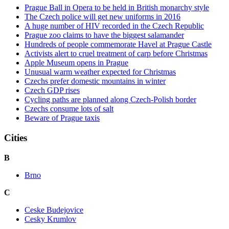
Prague Ball in Opera to be held in British monarchy style
The Czech police will get new uniforms in 2016
A huge number of HIV recorded in the Czech Republic
Prague zoo claims to have the biggest salamander
Hundreds of people commemorate Havel at Prague Castle
Activists alert to cruel treatment of carp before Christmas
Apple Museum opens in Prague
Unusual warm weather expected for Christmas
Czechs prefer domestic mountains in winter
Czech GDP rises
Cycling paths are planned along Czech-Polish border
Czechs consume lots of salt
Beware of Prague taxis
Cities
B
Brno
C
Ceske Budejovice
Cesky Krumlov