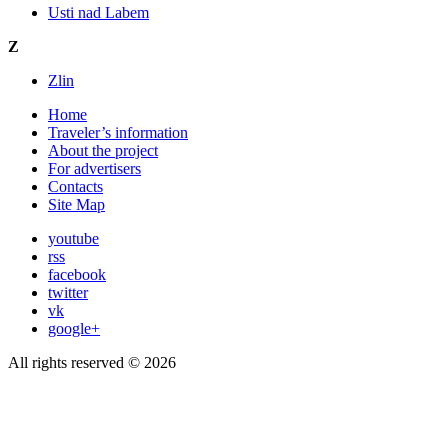
Usti nad Labem
Z
Zlin
Home
Traveler’s information
About the project
For advertisers
Contacts
Site Map
youtube
rss
facebook
twitter
vk
google+
All rights reserved © 2026