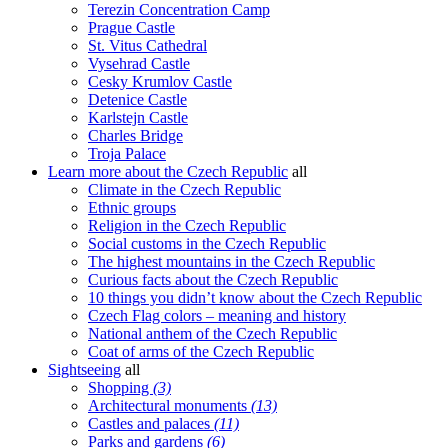
Terezin Concentration Camp
Prague Castle
St. Vitus Cathedral
Vysehrad Castle
Cesky Krumlov Castle
Detenice Castle
Karlstejn Castle
Charles Bridge
Troja Palace
Learn more about the Czech Republic
all
Climate in the Czech Republic
Ethnic groups
Religion in the Czech Republic
Social customs in the Czech Republic
The highest mountains in the Czech Republic
Curious facts about the Czech Republic
10 things you didn’t know about the Czech Republic
Czech Flag colors – meaning and history
National anthem of the Czech Republic
Coat of arms of the Czech Republic
Sightseeing
all
Shopping
(3)
Architectural monuments
(13)
Castles and palaces
(11)
Parks and gardens
(6)