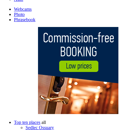
Webcams
Photo
Phrasebook
Top ten places
all
Sedlec Ossuary