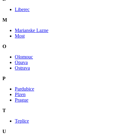
Liberec
M
Marianske Lazne
Most
O
Olomouc
Opava
Ostrava
P
Pardubice
Plzen
Prague
T
Teplice
U