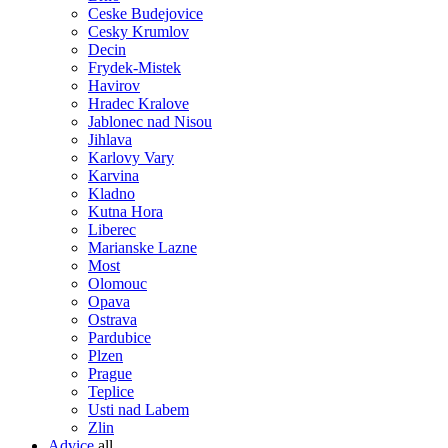
Ceske Budejovice
Cesky Krumlov
Decin
Frydek-Mistek
Havirov
Hradec Kralove
Jablonec nad Nisou
Jihlava
Karlovy Vary
Karvina
Kladno
Kutna Hora
Liberec
Marianske Lazne
Most
Olomouc
Opava
Ostrava
Pardubice
Plzen
Prague
Teplice
Usti nad Labem
Zlin
Advice
all