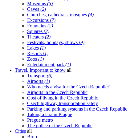
Museums
(5)
Caves
(2)
Churches, cathedrals, mosques
(4)
Excursions
(7)
Fountains
(2)
Squares
(2)
Theaters
(2)
Festivals, holidays, shows
(9)
Lakes
(1)
Resorts
(1)
Zoos
(1)
Entertainment park
(1)
Travel. Important to know
all
Transport
(6)
Airports
(1)
Who needs a visa for the Czech Republic?
Airports in the Czech Republic
Cost of living in the Czech Republic
Czech highway transportation safety
Parking and parking systems in the Czech Republic
Taking a taxi in Prague
Prague metro
The police of the Czech Republic
Cities
all
Brno