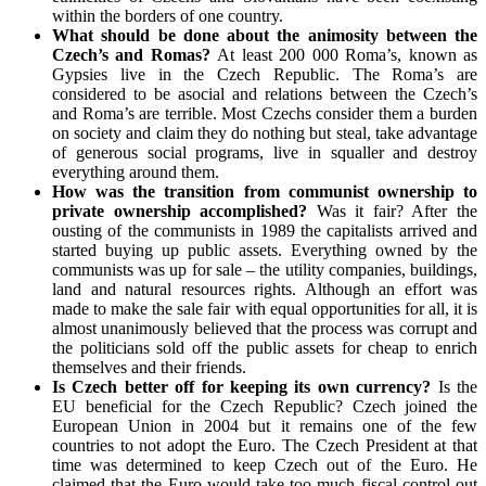
within the borders of one country.
What should be done about the animosity between the
Czech’s and Romas?
At least 200 000 Roma’s, known as
Gypsies live in the Czech Republic. The Roma’s are
considered to be asocial and relations between the Czech’s
and Roma’s are terrible. Most Czechs consider them a burden
on society and claim they do nothing but steal, take advantage
of generous social programs, live in squaller and destroy
everything around them.
How was the transition from communist ownership to
private ownership accomplished?
Was it fair? After the
ousting of the communists in 1989 the capitalists arrived and
started buying up public assets. Everything owned by the
communists was up for sale – the utility companies, buildings,
land and natural resources rights. Although an effort was
made to make the sale fair with equal opportunities for all, it is
almost unanimously believed that the process was corrupt and
the politicians sold off the public assets for cheap to enrich
themselves and their friends.
Is Czech better off for keeping its own currency?
Is the
EU beneficial for the Czech Republic? Czech joined the
European Union in 2004 but it remains one of the few
countries to not adopt the Euro. The Czech President at that
time was determined to keep Czech out of the Euro. He
claimed that the Euro would take too much fiscal control out