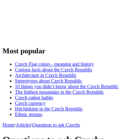
Most popular
Czech Flag colors - meaning and history
Curious facts about the Czech Republic
Architecture in Czech Republic
Stereotypes about Czech Republic
10 things you didn’t know about the Czech Republic
The highest mountains in the Czech Republic
Czech eating habits
Сzech currency
Hitchhiking in the Czech Republic
Ethnic groups
Home
\
Articles
\
Questions to ask Czechs