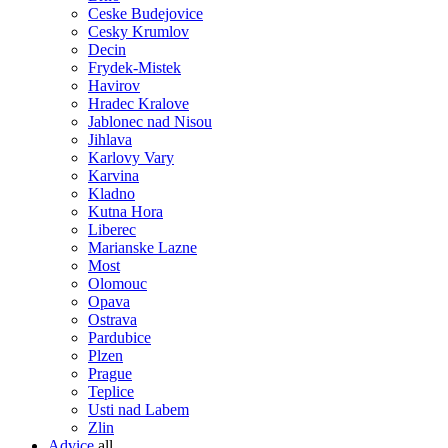
Ceske Budejovice
Cesky Krumlov
Decin
Frydek-Mistek
Havirov
Hradec Kralove
Jablonec nad Nisou
Jihlava
Karlovy Vary
Karvina
Kladno
Kutna Hora
Liberec
Marianske Lazne
Most
Olomouc
Opava
Ostrava
Pardubice
Plzen
Prague
Teplice
Usti nad Labem
Zlin
Advice
all