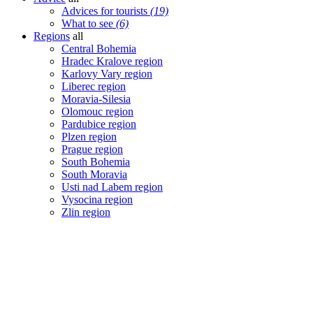
Advices for tourists
(19)
What to see
(6)
Regions
all
Central Bohemia
Hradec Kralove region
Karlovy Vary region
Liberec region
Moravia-Silesia
Olomouc region
Pardubice region
Plzen region
Prague region
South Bohemia
South Moravia
Usti nad Labem region
Vysocina region
Zlin region