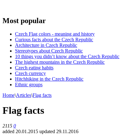
Most popular
Czech Flag colors - meaning and history
Curious facts about the Czech Republic
Architecture in Czech Republic
Stereotypes about Czech Republic
10 things you didn’t know about the Czech Republic
The highest mountains in the Czech Republic
Czech eating habits
Сzech currency
Hitchhiking in the Czech Republic
Ethnic groups
Home
\
Articles
\
Flag facts
Flag facts
2115
0
added 20.01.2015
updated 29.11.2016