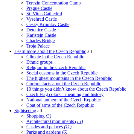
Terezin Concentration Camp
Prague Castle
St. Vitus Cathedral
Vysehrad Castle
Cesky Krumlov Castle
Detenice Castle
Karlstejn Castle
Charles Bridge
Troja Palace
Learn more about the Czech Republic
all
Climate in the Czech Republic
Ethnic groups
Religion in the Czech Republic
Social customs in the Czech Republic
The highest mountains in the Czech Republic
Curious facts about the Czech Republic
10 things you didn’t know about the Czech Republic
Czech Flag colors – meaning and history
National anthem of the Czech Republic
Coat of arms of the Czech Republic
Sightseeing
all
Shopping
(3)
Architectural monuments
(13)
Castles and palaces
(11)
Parks and gardens
(6)