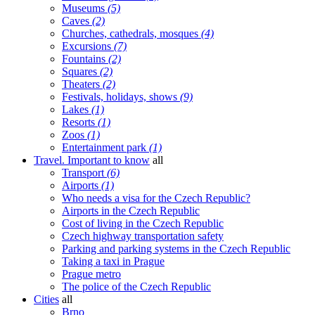
Museums
(5)
Caves
(2)
Churches, cathedrals, mosques
(4)
Excursions
(7)
Fountains
(2)
Squares
(2)
Theaters
(2)
Festivals, holidays, shows
(9)
Lakes
(1)
Resorts
(1)
Zoos
(1)
Entertainment park
(1)
Travel. Important to know
all
Transport
(6)
Airports
(1)
Who needs a visa for the Czech Republic?
Airports in the Czech Republic
Cost of living in the Czech Republic
Czech highway transportation safety
Parking and parking systems in the Czech Republic
Taking a taxi in Prague
Prague metro
The police of the Czech Republic
Cities
all
Brno