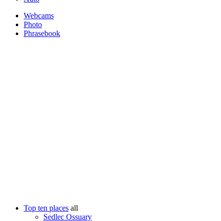
Webcams
Photo
Phrasebook
Top ten places
all
Sedlec Ossuary