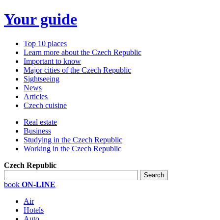
Your guide
Top 10 places
Learn more about the Czech Republic
Important to know
Major cities of the Czech Republic
Sightseeing
News
Articles
Czech cuisine
Real estate
Business
Studying in the Czech Republic
Working in the Czech Republic
Czech Republic
book
ON-LINE
Air
Hotels
Auto