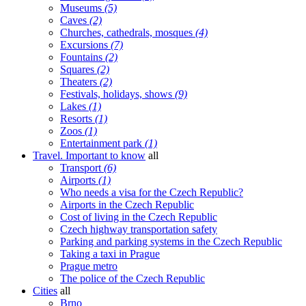
Museums
(5)
Caves
(2)
Churches, cathedrals, mosques
(4)
Excursions
(7)
Fountains
(2)
Squares
(2)
Theaters
(2)
Festivals, holidays, shows
(9)
Lakes
(1)
Resorts
(1)
Zoos
(1)
Entertainment park
(1)
Travel. Important to know
all
Transport
(6)
Airports
(1)
Who needs a visa for the Czech Republic?
Airports in the Czech Republic
Cost of living in the Czech Republic
Czech highway transportation safety
Parking and parking systems in the Czech Republic
Taking a taxi in Prague
Prague metro
The police of the Czech Republic
Cities
all
Brno