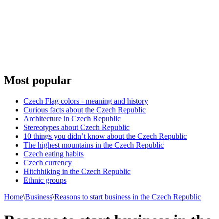
Most popular
Czech Flag colors - meaning and history
Curious facts about the Czech Republic
Architecture in Czech Republic
Stereotypes about Czech Republic
10 things you didn’t know about the Czech Republic
The highest mountains in the Czech Republic
Czech eating habits
Сzech currency
Hitchhiking in the Czech Republic
Ethnic groups
Home
\
Business
\
Reasons to start business in the Czech Republic