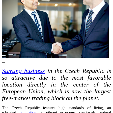
...
Starting business
in the Czech Republic is
so attractive due to the most favorable
location directly in the center of the
European Union, which is now the largest
free-market trading block on the planet.
The Czech Republic features high standards of living, an
educated
population
, a vibrant economy, spectacular natural