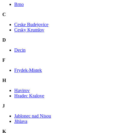
Brno
C
Ceske Budejovice
Cesky Krumlov
D
Decin
F
Frydek-Mistek
H
Havirov
Hradec Kralove
J
Jablonec nad Nisou
Jihlava
K