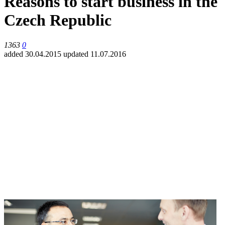
Reasons to start business in the
Czech Republic
1363
0
added 30.04.2015
updated 11.07.2016