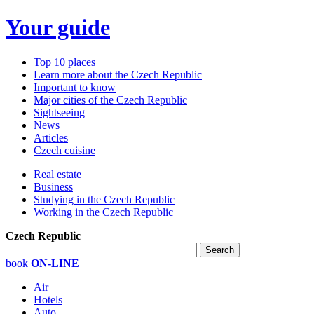
Your guide
Top 10 places
Learn more about the Czech Republic
Important to know
Major cities of the Czech Republic
Sightseeing
News
Articles
Czech cuisine
Real estate
Business
Studying in the Czech Republic
Working in the Czech Republic
Czech Republic
book
ON-LINE
Air
Hotels
Auto