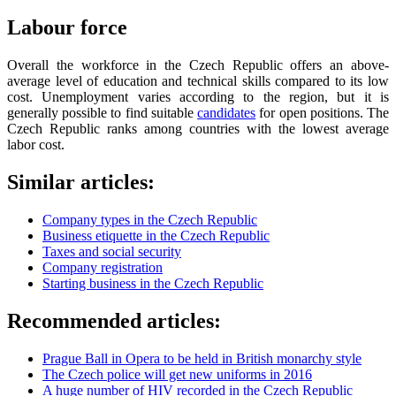
Labour force
Overall the workforce in the Czech Republic offers an above-
average level of education and technical skills compared to its low
cost. Unemployment varies according to the region, but it is
generally possible to find suitable
candidates
for open positions. The
Czech Republic ranks among countries with the lowest average
labor cost.
Similar articles:
Company types in the Czech Republic
Business etiquette in the Czech Republic
Taxes and social security
Company registration
Starting business in the Czech Republic
Recommended articles:
Prague Ball in Opera to be held in British monarchy style
The Czech police will get new uniforms in 2016
A huge number of HIV recorded in the Czech Republic