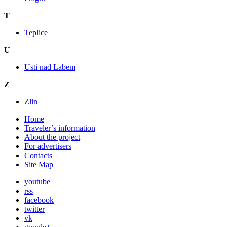
T
Teplice
U
Usti nad Labem
Z
Zlin
Home
Traveler’s information
About the project
For advertisers
Contacts
Site Map
youtube
rss
facebook
twitter
vk