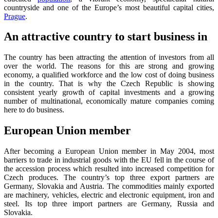
countryside and one of the Europe’s most beautiful capital cities,
Prague
.
An attractive country to start business in
The country has been attracting the attention of investors from all
over the world. The reasons for this are strong and growing
economy, a qualified workforce and the low cost of doing business
in the country. That is why the Czech Republic is showing
consistent yearly growth of capital investments and a growing
number of multinational, economically mature companies coming
here to do business.
European Union member
After becoming a European Union member in May 2004, most
barriers to trade in industrial goods with the EU fell in the course of
the accession process which resulted into increased competition for
Czech produces. The country’s top three export partners are
Germany, Slovakia and Austria. The commodities mainly exported
are machinery, vehicles, electric and electronic equipment, iron and
steel. Its top three import partners are Germany, Russia and
Slovakia.