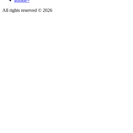
google+
All rights reserved © 2026