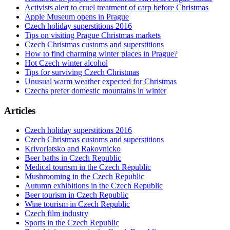
Activists alert to cruel treatment of carp before Christmas
Apple Museum opens in Prague
Czech holiday superstitions 2016
Tips on visiting Prague Christmas markets
Czech Christmas customs and superstitions
How to find charming winter places in Prague?
Hot Czech winter alcohol
Tips for surviving Czech Christmas
Unusual warm weather expected for Christmas
Czechs prefer domestic mountains in winter
Articles
Czech holiday superstitions 2016
Czech Christmas customs and superstitions
Krivorlatsko and Rakovnicko
Beer baths in Czech Republic
Medical tourism in the Czech Republic
Mushrooming in the Czech Republic
Autumn exhibitions in the Czech Republic
Beer tourism in Czech Republic
Wine tourism in Czech Republic
Czech film industry
Sports in the Czech Republic