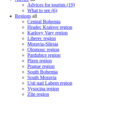
Advices for tourists
(19)
What to see
(6)
Regions
all
Central Bohemia
Hradec Kralove region
Karlovy Vary region
Liberec region
Moravia-Silesia
Olomouc region
Pardubice region
Plzen region
Prague region
South Bohemia
South Moravia
Usti nad Labem region
Vysocina region
Zlin region