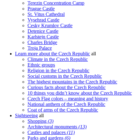
Terezin Concentration Camp
Prague Castle
St. Vitus Cathedral
Vysehrad Castle
Cesky Krumlov Castle
Detenice Castle
Karlstejn Castle
Charles Bridge
Troja Palace
Learn more about the Czech Republic
all
Climate in the Czech Republic
Ethnic groups
Religion in the Czech Republic
Social customs in the Czech Republic
The highest mountains in the Czech Republic
Curious facts about the Czech Republic
10 things you didn’t know about the Czech Republic
Czech Flag colors – meaning and history
National anthem of the Czech Republic
Coat of arms of the Czech Republic
Sightseeing
all
Shopping
(3)
Architectural monuments
(13)
Castles and palaces
(11)
Parks and gardens
(6)