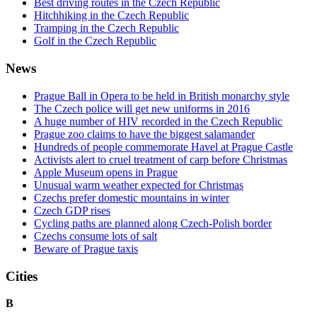
Best driving routes in the Czech Republic
Hitchhiking in the Czech Republic
Tramping in the Czech Republic
Golf in the Czech Republic
News
Prague Ball in Opera to be held in British monarchy style
The Czech police will get new uniforms in 2016
A huge number of HIV recorded in the Czech Republic
Prague zoo claims to have the biggest salamander
Hundreds of people commemorate Havel at Prague Castle
Activists alert to cruel treatment of carp before Christmas
Apple Museum opens in Prague
Unusual warm weather expected for Christmas
Czechs prefer domestic mountains in winter
Czech GDP rises
Cycling paths are planned along Czech-Polish border
Czechs consume lots of salt
Beware of Prague taxis
Cities
B