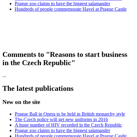
Prague zoo claims to have the biggest salamander
Hundreds of people commemorate Havel at Prague Castle
Comments to "Reasons to start business
in the Czech Republic"
...
The latest publications
New on the site
Prague Ball in Opera to be held in British monarchy style
The Czech police will get new uniforms in 2016
A huge number of HIV recorded in the Czech Republic
Prague zoo claims to have the biggest salamander
Hundreds of people commemorate Havel at Prague Castle