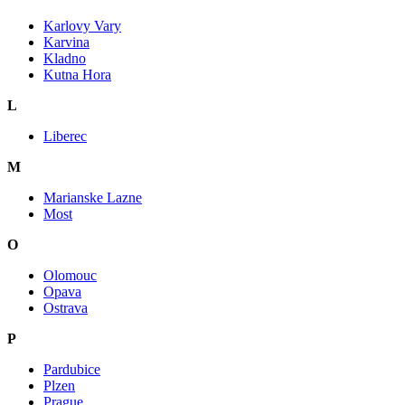
Karlovy Vary
Karvina
Kladno
Kutna Hora
L
Liberec
M
Marianske Lazne
Most
O
Olomouc
Opava
Ostrava
P
Pardubice
Plzen
Prague