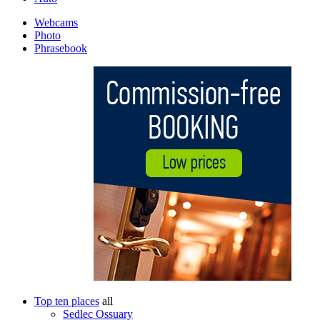
Webcams
Photo
Phrasebook
Top ten places
all
Sedlec Ossuary