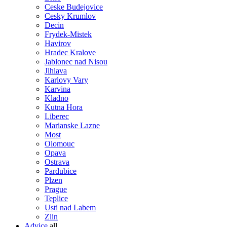
Ceske Budejovice
Cesky Krumlov
Decin
Frydek-Mistek
Havirov
Hradec Kralove
Jablonec nad Nisou
Jihlava
Karlovy Vary
Karvina
Kladno
Kutna Hora
Liberec
Marianske Lazne
Most
Olomouc
Opava
Ostrava
Pardubice
Plzen
Prague
Teplice
Usti nad Labem
Zlin
Advice
all