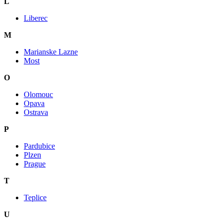
L
Liberec
M
Marianske Lazne
Most
O
Olomouc
Opava
Ostrava
P
Pardubice
Plzen
Prague
T
Teplice
U