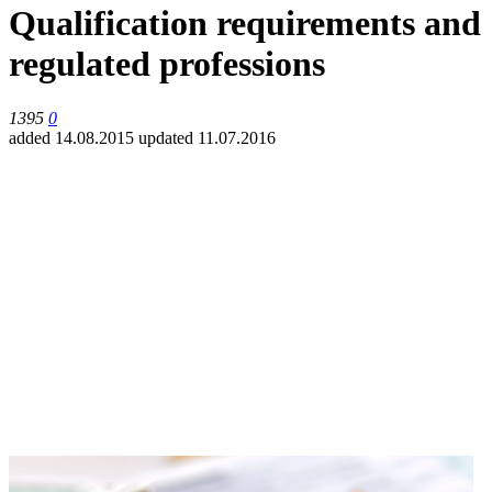
Qualification requirements and
regulated professions
1395
0
added 14.08.2015
updated 11.07.2016