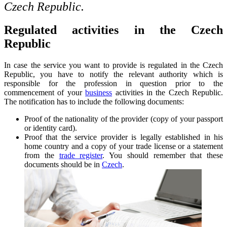
Czech Republic.
Regulated activities in the Czech
Republic
In case the service you want to provide is regulated in the Czech
Republic, you have to notify the relevant authority which is
responsible for the profession in question prior to the
commencement of your
business
activities in the Czech Republic.
The notification has to include the following documents:
Proof of the nationality of the provider (copy of your passport
or identity card).
Proof that the service provider is legally established in his
home country and a copy of your trade license or a statement
from the
trade register
. You should remember that these
documents should be in
Czech
.