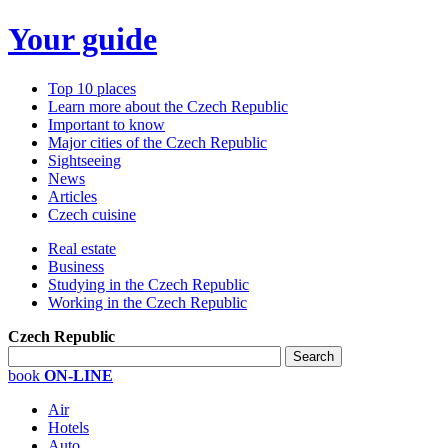
Your guide
Top 10 places
Learn more about the Czech Republic
Important to know
Major cities of the Czech Republic
Sightseeing
News
Articles
Czech cuisine
Real estate
Business
Studying in the Czech Republic
Working in the Czech Republic
Czech Republic
book
ON-LINE
Air
Hotels
Auto