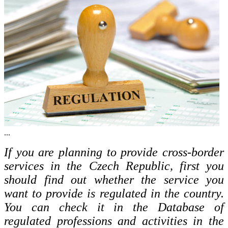
...
If you are planning to provide cross-border
services in the Czech Republic, first you
should find out whether the service you
want to provide is regulated in the country.
You can check it in the Database of
regulated professions and activities in the