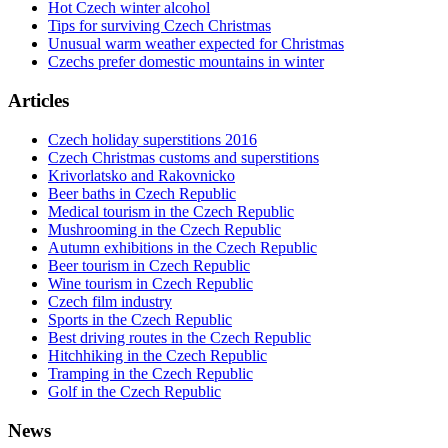
Hot Czech winter alcohol
Tips for surviving Czech Christmas
Unusual warm weather expected for Christmas
Czechs prefer domestic mountains in winter
Articles
Czech holiday superstitions 2016
Czech Christmas customs and superstitions
Krivorlatsko and Rakovnicko
Beer baths in Czech Republic
Medical tourism in the Czech Republic
Mushrooming in the Czech Republic
Autumn exhibitions in the Czech Republic
Beer tourism in Czech Republic
Wine tourism in Czech Republic
Czech film industry
Sports in the Czech Republic
Best driving routes in the Czech Republic
Hitchhiking in the Czech Republic
Tramping in the Czech Republic
Golf in the Czech Republic
News