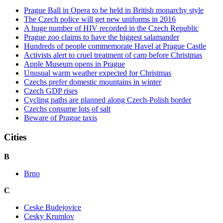
Prague Ball in Opera to be held in British monarchy style
The Czech police will get new uniforms in 2016
A huge number of HIV recorded in the Czech Republic
Prague zoo claims to have the biggest salamander
Hundreds of people commemorate Havel at Prague Castle
Activists alert to cruel treatment of carp before Christmas
Apple Museum opens in Prague
Unusual warm weather expected for Christmas
Czechs prefer domestic mountains in winter
Czech GDP rises
Cycling paths are planned along Czech-Polish border
Czechs consume lots of salt
Beware of Prague taxis
Cities
B
Brno
C
Ceske Budejovice
Cesky Krumlov