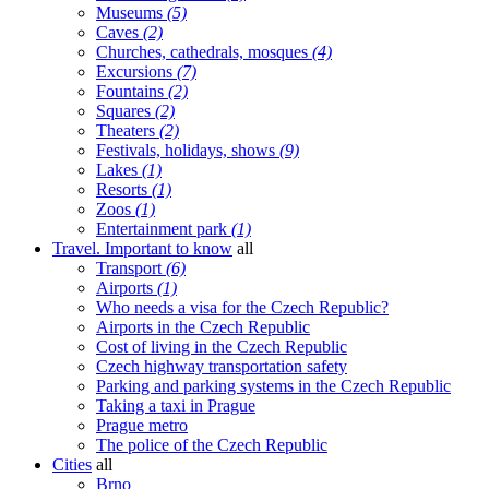
Museums
(5)
Caves
(2)
Churches, cathedrals, mosques
(4)
Excursions
(7)
Fountains
(2)
Squares
(2)
Theaters
(2)
Festivals, holidays, shows
(9)
Lakes
(1)
Resorts
(1)
Zoos
(1)
Entertainment park
(1)
Travel. Important to know
all
Transport
(6)
Airports
(1)
Who needs a visa for the Czech Republic?
Airports in the Czech Republic
Cost of living in the Czech Republic
Czech highway transportation safety
Parking and parking systems in the Czech Republic
Taking a taxi in Prague
Prague metro
The police of the Czech Republic
Cities
all
Brno