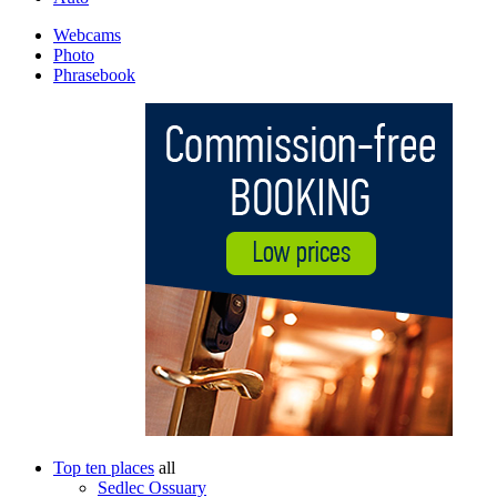
Webcams
Photo
Phrasebook
Top ten places
all
Sedlec Ossuary