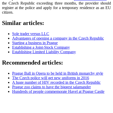
the Czech Republic exceeding three months, the provider should
register at the police and apply for a temporary residence as an EU
citizen.
Similar articles:
Sole trader versus LLC
Advantages of opening a company in the Czech Republic
Starting a business in Prague
Establishing a Joint-Stock Company
Establishing Limited Liability Company
Recommended articles:
Prague Ball in Opera to be held in British monarchy style
The Czech police will get new uniforms in 2016
A huge number of HIV recorded in the Czech Republic
Prague zoo claims to have the biggest salamander
Hundreds of people commemorate Havel at Prague Castle