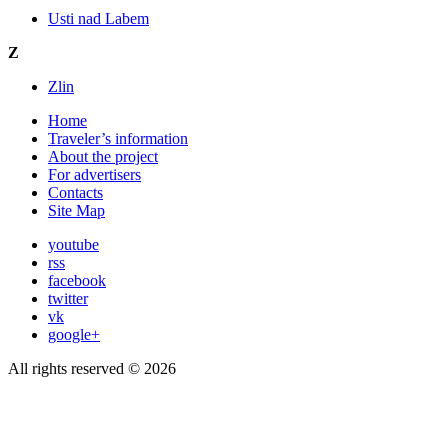
Usti nad Labem
Z
Zlin
Home
Traveler’s information
About the project
For advertisers
Contacts
Site Map
youtube
rss
facebook
twitter
vk
google+
All rights reserved © 2026