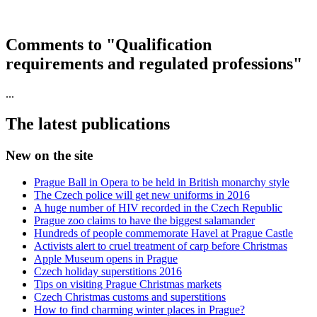
Comments to "Qualification
requirements and regulated professions"
...
The latest publications
New on the site
Prague Ball in Opera to be held in British monarchy style
The Czech police will get new uniforms in 2016
A huge number of HIV recorded in the Czech Republic
Prague zoo claims to have the biggest salamander
Hundreds of people commemorate Havel at Prague Castle
Activists alert to cruel treatment of carp before Christmas
Apple Museum opens in Prague
Czech holiday superstitions 2016
Tips on visiting Prague Christmas markets
Czech Christmas customs and superstitions
How to find charming winter places in Prague?