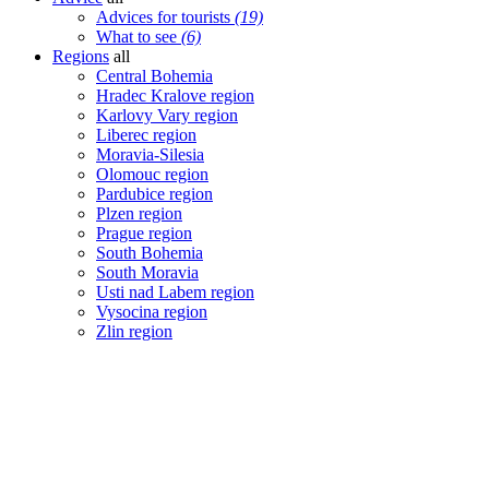
Advices for tourists
(19)
What to see
(6)
Regions
all
Central Bohemia
Hradec Kralove region
Karlovy Vary region
Liberec region
Moravia-Silesia
Olomouc region
Pardubice region
Plzen region
Prague region
South Bohemia
South Moravia
Usti nad Labem region
Vysocina region
Zlin region