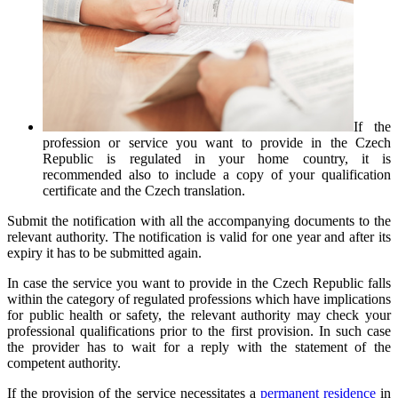
If the
profession or service you want to provide in the Czech
Republic is regulated in your home country, it is
recommended also to include a copy of your qualification
certificate and the Czech translation.
Submit the notification with all the accompanying documents to the
relevant authority. The notification is valid for one year and after its
expiry it has to be submitted again.
In case the service you want to provide in the Czech Republic falls
within the category of regulated professions which have implications
for public health or safety, the relevant authority may check your
professional qualifications prior to the first provision. In such case
the provider has to wait for a reply with the statement of the
competent authority.
If the provision of the service necessitates a
permanent residence
in