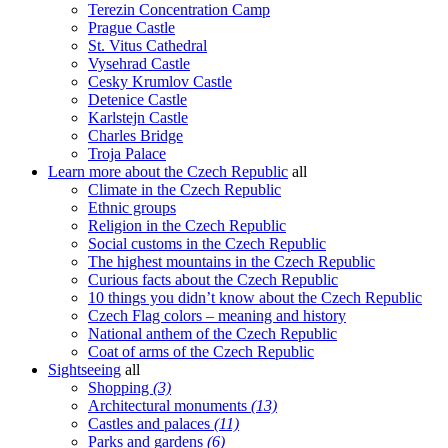
Terezin Concentration Camp
Prague Castle
St. Vitus Cathedral
Vysehrad Castle
Cesky Krumlov Castle
Detenice Castle
Karlstejn Castle
Charles Bridge
Troja Palace
Learn more about the Czech Republic
all
Climate in the Czech Republic
Ethnic groups
Religion in the Czech Republic
Social customs in the Czech Republic
The highest mountains in the Czech Republic
Curious facts about the Czech Republic
10 things you didn’t know about the Czech Republic
Czech Flag colors – meaning and history
National anthem of the Czech Republic
Coat of arms of the Czech Republic
Sightseeing
all
Shopping
(3)
Architectural monuments
(13)
Castles and palaces
(11)
Parks and gardens
(6)