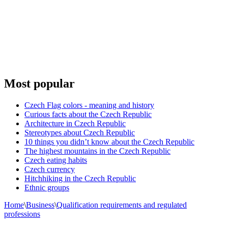
Most popular
Czech Flag colors - meaning and history
Curious facts about the Czech Republic
Architecture in Czech Republic
Stereotypes about Czech Republic
10 things you didn’t know about the Czech Republic
The highest mountains in the Czech Republic
Czech eating habits
Сzech currency
Hitchhiking in the Czech Republic
Ethnic groups
Home
\
Business
\
Qualification requirements and regulated
professions