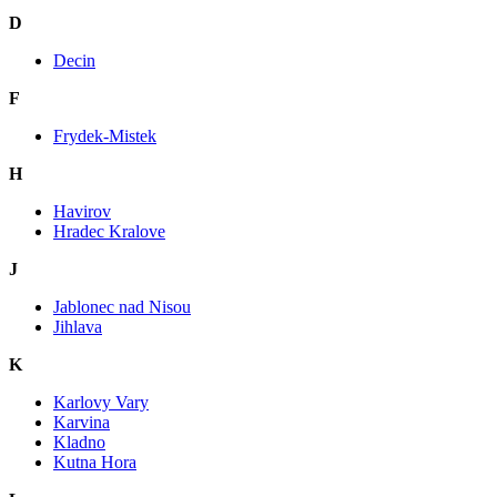
D
Decin
F
Frydek-Mistek
H
Havirov
Hradec Kralove
J
Jablonec nad Nisou
Jihlava
K
Karlovy Vary
Karvina
Kladno
Kutna Hora