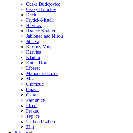
Ceske Budejovice
Cesky Krumlov
Decin
Frydek-Mistek
Havirov
Hradec Kralove
Jablonec nad Nisou
Jihlava
Karlovy Vary
Karvina
Kladno
Kutna Hora
Liberec
Marianske Lazne
Most
Olomouc
Opava
Ostrava
Pardubice
Plzen
Prague
Teplice
Usti nad Labem
Zlin
Advice
all