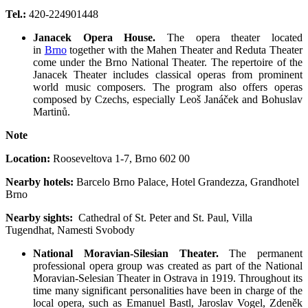
Tel.:
420-224901448
Janacek Opera House.
The opera theater located
in
Brno
together with the Mahen Theater and Reduta Theater
come under the Brno National Theater. The repertoire of the
Janacek Theater includes classical operas from prominent
world music composers. The program also offers operas
composed by Czechs, especially Leoš Janáček and Bohuslav
Martinů.
Note
Location:
Rooseveltova 1-7
,
Brno 602 00
Nearby hotels:
Barcelo Brno Palace, Hotel Grandezza, Grandhotel
Brno
Nearby sights:
Cathedral of St. Peter and St. Paul, Villa
Tugendhat, Namesti Svobody
National Moravian-Silesian Theater.
The permanent
professional opera group was created as part of the National
Moravian-Selesian Theater in Ostrava in 1919. Throughout its
time many significant personalities have been in charge of the
local opera, such as Emanuel Bastl, Jaroslav Vogel, Zdeněk