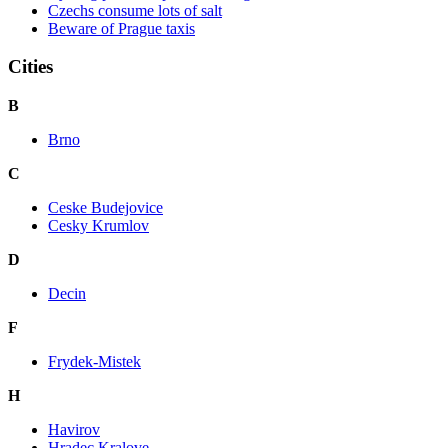
Czechs consume lots of salt
Beware of Prague taxis
Cities
B
Brno
C
Ceske Budejovice
Cesky Krumlov
D
Decin
F
Frydek-Mistek
H
Havirov
Hradec Kralove