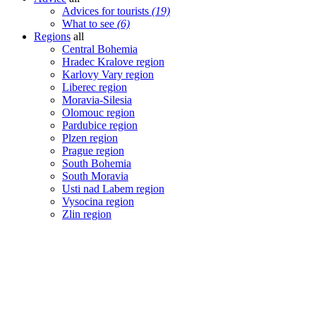
Advices for tourists
(19)
What to see
(6)
Regions
all
Central Bohemia
Hradec Kralove region
Karlovy Vary region
Liberec region
Moravia-Silesia
Olomouc region
Pardubice region
Plzen region
Prague region
South Bohemia
South Moravia
Usti nad Labem region
Vysocina region
Zlin region