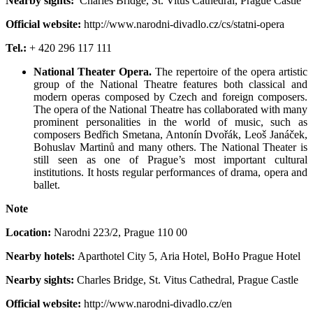
Nearby sights:
Charles Bridge, St. Vitus Cathedral, Prague Castle
Official website:
http://www.narodni-divadlo.cz/cs/statni-opera
Tel.:
+ 420 296 117 111
National Theater Opera.
The repertoire of the opera artistic
group of the National Theatre features both classical and
modern operas composed by Czech and foreign composers.
The opera of the National Theatre has collaborated with many
prominent personalities in the world of music, such as
composers Bedřich Smetana, Antonín Dvořák, Leoš Janáček,
Bohuslav Martinů and many others. The National Theater is
still seen as one of Prague’s most important cultural
institutions. It hosts regular performances of drama, opera and
ballet.
Note
Location:
Narodni 223/2
,
Prague 110 00
Nearby hotels:
Aparthotel City 5, Aria Hotel, BoHo Prague Hotel
Nearby sights:
Charles Bridge, St. Vitus Cathedral, Prague Castle
Official website:
http://www.narodni-divadlo.cz/en