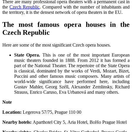
There are many professional opera theaters with a permanent cast in
the
Czech Republic
. Compared with the number of inhabitants and
the territory, it is the densest network of opera theaters in the EU.
The most famous opera houses in the
Czech Republic
Here are some of the most significant Czech opera houses.
State Opera.
This is one of the most important European
music theaters founded in 1888. From 2012 it has formed a
part of the National Theater. The repertoire of the State Opera
is classical, dominated by the works of Verdi, Mozart, Bizet,
Puccini and other famous music composers. Many artists of
world-wide significance have performed here, including
Gustav Mahler, Georg Széll, Alexander Zemlinsky, Richard
Strauss, Enrico Caruso, Eva Urbanová and many others.
Note
Location:
Legerova 57/75
,
Prague 110 00
Nearby hotels:
Aparthotel City 5, Aria Hotel, BoHo Prague Hotel