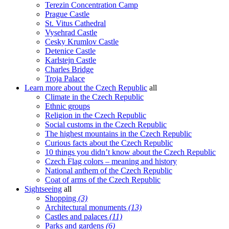
Terezin Concentration Camp
Prague Castle
St. Vitus Cathedral
Vysehrad Castle
Cesky Krumlov Castle
Detenice Castle
Karlstejn Castle
Charles Bridge
Troja Palace
Learn more about the Czech Republic
all
Climate in the Czech Republic
Ethnic groups
Religion in the Czech Republic
Social customs in the Czech Republic
The highest mountains in the Czech Republic
Curious facts about the Czech Republic
10 things you didn’t know about the Czech Republic
Czech Flag colors – meaning and history
National anthem of the Czech Republic
Coat of arms of the Czech Republic
Sightseeing
all
Shopping
(3)
Architectural monuments
(13)
Castles and palaces
(11)
Parks and gardens
(6)