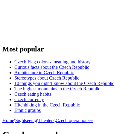
Most popular
Czech Flag colors - meaning and history
Curious facts about the Czech Republic
Architecture in Czech Republic
Stereotypes about Czech Republic
10 things you didn’t know about the Czech Republic
The highest mountains in the Czech Republic
Czech eating habits
Сzech currency
Hitchhiking in the Czech Republic
Ethnic groups
Home
\
Sightseeing
\
Theaters
\
Czech opera houses