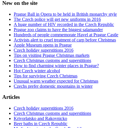
New on the site
Prague Ball in Opera to be held in British monarchy style
The Czech police will get new uniforms in 2016
A huge number of HIV recorded in the Czech Republic
Prague zoo claims to have the biggest salamander
Hundreds of people commemorate Havel at Prague Castle
Activists alert to cruel treatment of carp before Christmas
Apple Museum opens in Prague
Czech holiday superstitions 2016
Tips on visiting Prague Christmas markets
Czech Christmas customs and superstitions
How to find charming winter places in Prague?
Hot Czech winter alcohol
Tips for surviving Czech Christmas
Unusual warm weather expected for Christmas
Czechs prefer domestic mountains in winter
Articles
Czech holiday superstitions 2016
Czech Christmas customs and superstitions
Krivorlatsko and Rakovnicko
Beer baths in Czech Republic