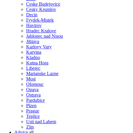
Ceske Budejovice
Cesky Krumlov
Decin
Frydek-Mistek
Havirov
Hradec Kralove
Jablonec nad Nisou
Jihlava
Karlovy Vary
Karvina
Kladno
Kutna Hora
Liberec
Marianske Lazne
Most
Olomouc
Opava
Ostrava
Pardubice
Plzen
Prague
Teplice
Usti nad Labem
Zlin
Advice
all