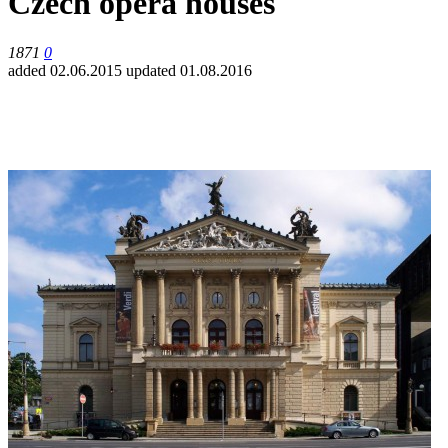
Czech opera houses
1871
0
added 02.06.2015
updated 01.08.2016