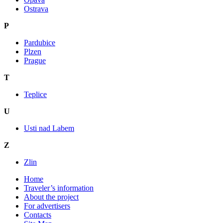
Ostrava
P
Pardubice
Plzen
Prague
T
Teplice
U
Usti nad Labem
Z
Zlin
Home
Traveler’s information
About the project
For advertisers
Contacts