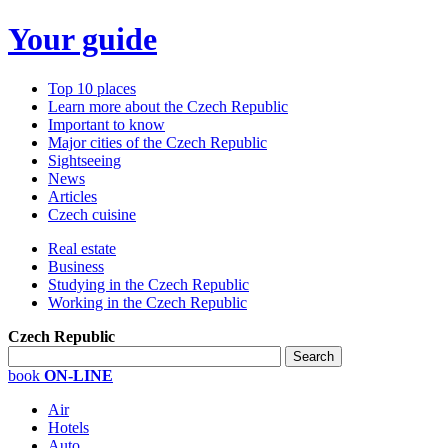
Your guide
Top 10 places
Learn more about the Czech Republic
Important to know
Major cities of the Czech Republic
Sightseeing
News
Articles
Czech cuisine
Real estate
Business
Studying in the Czech Republic
Working in the Czech Republic
Czech Republic
book
ON-LINE
Air
Hotels
Auto