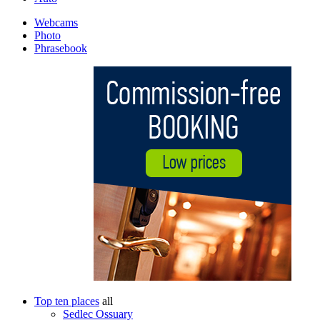
Webcams
Photo
Phrasebook
Top ten places
all
Sedlec Ossuary