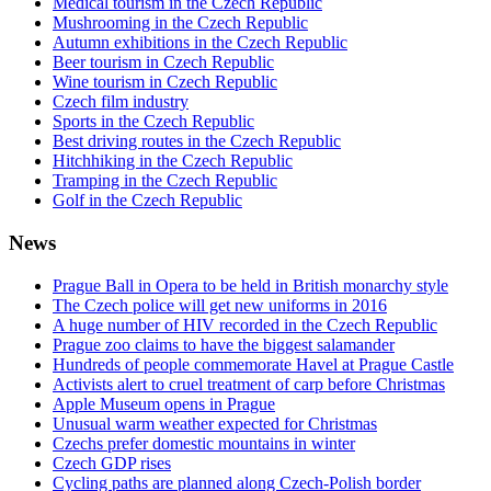
Medical tourism in the Czech Republic
Mushrooming in the Czech Republic
Autumn exhibitions in the Czech Republic
Beer tourism in Czech Republic
Wine tourism in Czech Republic
Czech film industry
Sports in the Czech Republic
Best driving routes in the Czech Republic
Hitchhiking in the Czech Republic
Tramping in the Czech Republic
Golf in the Czech Republic
News
Prague Ball in Opera to be held in British monarchy style
The Czech police will get new uniforms in 2016
A huge number of HIV recorded in the Czech Republic
Prague zoo claims to have the biggest salamander
Hundreds of people commemorate Havel at Prague Castle
Activists alert to cruel treatment of carp before Christmas
Apple Museum opens in Prague
Unusual warm weather expected for Christmas
Czechs prefer domestic mountains in winter
Czech GDP rises
Cycling paths are planned along Czech-Polish border