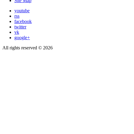
Site Map
youtube
rss
facebook
twitter
vk
google+
All rights reserved © 2026