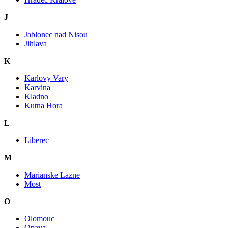
J
Jablonec nad Nisou
Jihlava
K
Karlovy Vary
Karvina
Kladno
Kutna Hora
L
Liberec
M
Marianske Lazne
Most
O
Olomouc
Opava