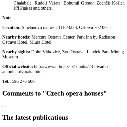
Chalabala, Rudolf Vašata, Bohumil Gregor, Zdeněk Košler,
Jiří Pinkas and others.
Note
Location:
Smetanovo namesti 3116/3233
,
Ostrava 702 00
Nearby hotels:
Mercure Ostrava Center, Park Inn by Radisson
Ostrava Hotel, Miura Hotel
Nearby sights:
Dolni Vitkovice, Zoo Ostrava, Landek Park Mining
Museum
Official website:
http://www.ndm.cz/cz/stranka/23-divadlo-
antonina-dvoraka.html
Tel.:
596 276 600
Comments to "Czech opera houses"
...
The latest publications