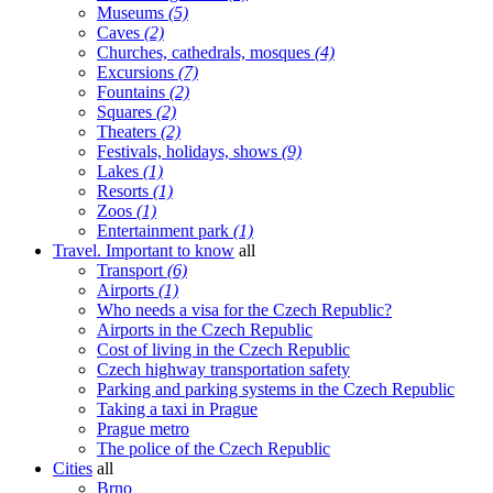
Museums
(5)
Caves
(2)
Churches, cathedrals, mosques
(4)
Excursions
(7)
Fountains
(2)
Squares
(2)
Theaters
(2)
Festivals, holidays, shows
(9)
Lakes
(1)
Resorts
(1)
Zoos
(1)
Entertainment park
(1)
Travel. Important to know
all
Transport
(6)
Airports
(1)
Who needs a visa for the Czech Republic?
Airports in the Czech Republic
Cost of living in the Czech Republic
Czech highway transportation safety
Parking and parking systems in the Czech Republic
Taking a taxi in Prague
Prague metro
The police of the Czech Republic
Cities
all
Brno