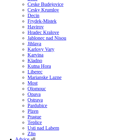
Ceske Budejovice
Cesky Krumlov
Decin
Frydek-Mistek
Havirov
Hradec Kralove
Jablonec nad Nisou
Jihlava
Karlovy Vary
Karvina
Kladno
Kutna Hora
Liberec
Marianske Lazne
Most
Olomouc
Opava
Ostrava
Pardubice
Plzen
Prague
Teplice
Usti nad Labem
Zlin
Advice
all