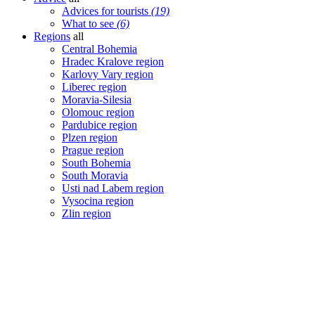
Advices for tourists
(19)
What to see
(6)
Regions
all
Central Bohemia
Hradec Kralove region
Karlovy Vary region
Liberec region
Moravia-Silesia
Olomouc region
Pardubice region
Plzen region
Prague region
South Bohemia
South Moravia
Usti nad Labem region
Vysocina region
Zlin region