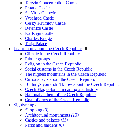
Terezin Concentration Camp
Prague Castle
St. Vitus Cathedral
Vysehrad Castle
Cesky Krumlov Castle
Detenice Castle
Karlstejn Castle
Charles Bridge
Troja Palace
Learn more about the Czech Republic
all
Climate in the Czech Republic
Ethnic groups
Religion in the Czech Republic
Social customs in the Czech Republic
The highest mountains in the Czech Republic
Curious facts about the Czech Republic
10 things you didn’t know about the Czech Republic
Czech Flag colors – meaning and history
National anthem of the Czech Republic
Coat of arms of the Czech Republic
Sightseeing
all
Shopping
(3)
Architectural monuments
(13)
Castles and palaces
(11)
Parks and gardens
(6)