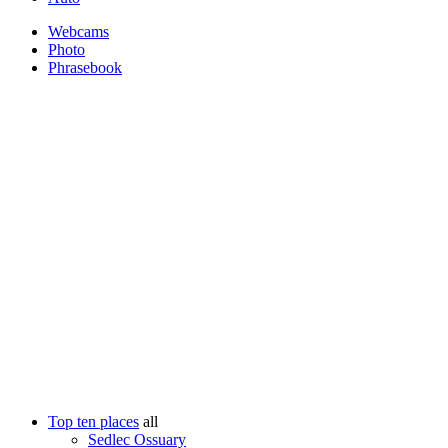
Webcams
Photo
Phrasebook
Top ten places
all
Sedlec Ossuary