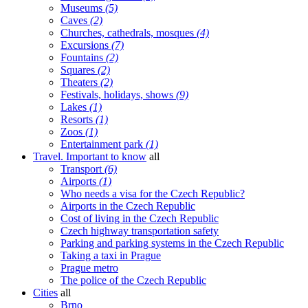
Museums
(5)
Caves
(2)
Churches, cathedrals, mosques
(4)
Excursions
(7)
Fountains
(2)
Squares
(2)
Theaters
(2)
Festivals, holidays, shows
(9)
Lakes
(1)
Resorts
(1)
Zoos
(1)
Entertainment park
(1)
Travel. Important to know
all
Transport
(6)
Airports
(1)
Who needs a visa for the Czech Republic?
Airports in the Czech Republic
Cost of living in the Czech Republic
Czech highway transportation safety
Parking and parking systems in the Czech Republic
Taking a taxi in Prague
Prague metro
The police of the Czech Republic
Cities
all
Brno