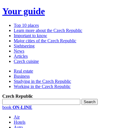
Your guide
Top 10 places
Learn more about the Czech Republic
Important to know
Major cities of the Czech Republic
Sightseeing
News
Articles
Czech cuisine
Real estate
Business
Studying in the Czech Republic
Working in the Czech Republic
Czech Republic
book
ON-LINE
Air
Hotels
Auto