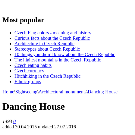
Most popular
Czech Flag colors - meaning and history
Curious facts about the Czech Republic
Architecture in Czech Republic
Stereotypes about Czech Republic
10 things you didn’t know about the Czech Republic
The highest mountains in the Czech Republic
Czech eating habits
Сzech currency
Hitchhiking in the Czech Republic
Ethnic groups
Home
\
Sightseeing
\
Architectural monuments
\
Dancing House
Dancing House
1493
0
added 30.04.2015
updated 27.07.2016