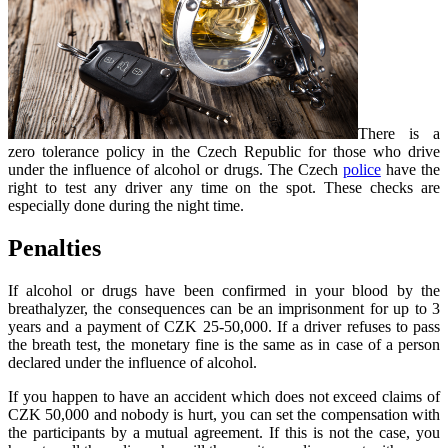
There is a
zero tolerance policy in the Czech Republic for those who drive
under the influence of alcohol or drugs. The Czech
police
have the
right to test any driver any time on the spot. These checks are
especially done during the night time.
Penalties
If alcohol or drugs have been confirmed in your blood by the
breathalyzer, the consequences can be an imprisonment for up to 3
years and a payment of CZK 25-50,000. If a driver refuses to pass
the breath test, the monetary fine is the same as in case of a person
declared under the influence of alcohol.
If you happen to have an accident which does not exceed claims of
CZK 50,000 and nobody is hurt, you can set the compensation with
the participants by a mutual agreement. If this is not the case, you