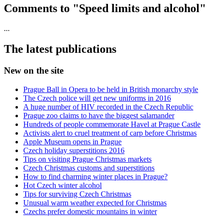
Comments to "Speed limits and alcohol"
...
The latest publications
New on the site
Prague Ball in Opera to be held in British monarchy style
The Czech police will get new uniforms in 2016
A huge number of HIV recorded in the Czech Republic
Prague zoo claims to have the biggest salamander
Hundreds of people commemorate Havel at Prague Castle
Activists alert to cruel treatment of carp before Christmas
Apple Museum opens in Prague
Czech holiday superstitions 2016
Tips on visiting Prague Christmas markets
Czech Christmas customs and superstitions
How to find charming winter places in Prague?
Hot Czech winter alcohol
Tips for surviving Czech Christmas
Unusual warm weather expected for Christmas
Czechs prefer domestic mountains in winter