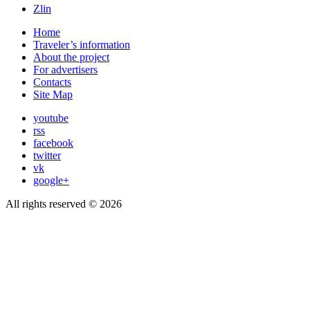
Zlin
Home
Traveler’s information
About the project
For advertisers
Contacts
Site Map
youtube
rss
facebook
twitter
vk
google+
All rights reserved © 2026