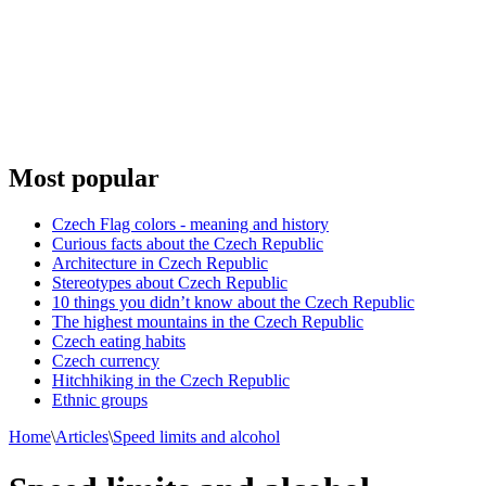
Most popular
Czech Flag colors - meaning and history
Curious facts about the Czech Republic
Architecture in Czech Republic
Stereotypes about Czech Republic
10 things you didn’t know about the Czech Republic
The highest mountains in the Czech Republic
Czech eating habits
Сzech currency
Hitchhiking in the Czech Republic
Ethnic groups
Home
\
Articles
\
Speed limits and alcohol