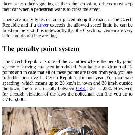
there is no other signaling at the zebra crossing, drivers must stop
their car when a pedestrian wants to cross the street.
There are many types of radar placed along the roads in the Czech
Republic and if a
driver
exceeds the allowed speed limit, he can be
fined on the spot. It is noteworthy that the Czech policemen are very
strict and do not like arguing.
The penalty point system
The Czech Republic is one of the countries where the penalty point
system of driving has been introduced. You have a maximum of 12
points and in case that all of these points are taken from you, you are
forbidden to drive in Czech Republic for one year. For moderate
speeding, which means up to 20 km/h in town and 30 km/h outside
the town, the fine is usually between
CZK
500 – 2,000. However,
for a rough violation of the laws the policeman can fine you up to
CZK 5,000.