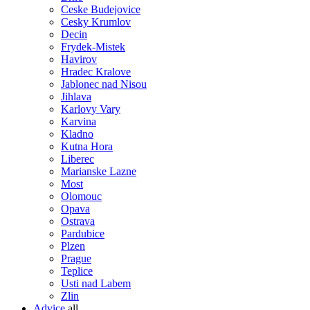
Ceske Budejovice
Cesky Krumlov
Decin
Frydek-Mistek
Havirov
Hradec Kralove
Jablonec nad Nisou
Jihlava
Karlovy Vary
Karvina
Kladno
Kutna Hora
Liberec
Marianske Lazne
Most
Olomouc
Opava
Ostrava
Pardubice
Plzen
Prague
Teplice
Usti nad Labem
Zlin
Advice
all