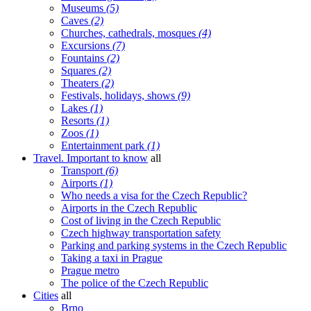
Museums
(5)
Caves
(2)
Churches, cathedrals, mosques
(4)
Excursions
(7)
Fountains
(2)
Squares
(2)
Theaters
(2)
Festivals, holidays, shows
(9)
Lakes
(1)
Resorts
(1)
Zoos
(1)
Entertainment park
(1)
Travel. Important to know
all
Transport
(6)
Airports
(1)
Who needs a visa for the Czech Republic?
Airports in the Czech Republic
Cost of living in the Czech Republic
Czech highway transportation safety
Parking and parking systems in the Czech Republic
Taking a taxi in Prague
Prague metro
The police of the Czech Republic
Cities
all
Brno