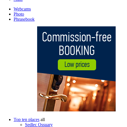
Webcams
Photo
Phrasebook
Top ten places
all
Sedlec Ossuary