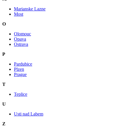
Marianske Lazne
Most
O
Olomouc
Opava
Ostrava
P
Pardubice
Plzen
Prague
T
Teplice
U
Usti nad Labem
Z