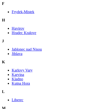
F
Frydek-Mistek
H
Havirov
Hradec Kralove
J
Jablonec nad Nisou
Jihlava
K
Karlovy Vary
Karvina
Kladno
Kutna Hora
L
Liberec
M