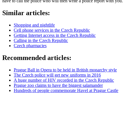
have to call the police who will then write a police report with you.
Similar articles:
Shopping and nightlife
Cell phone services in the Czech Republic
Getting Internet access in the Czech Republic
Calling in the Czech Republic
Czech pharmacies
Recommended articles:
Prague Ball in Opera to be held in British monarchy style
The Czech police will get new uniforms in 2016
A huge number of HIV recorded in the Czech Republic
Prague zoo claims to have the biggest salamander
Hundreds of people commemorate Havel at Prague Castle