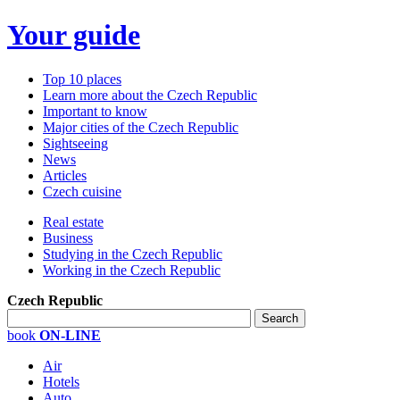
Your guide
Top 10 places
Learn more about the Czech Republic
Important to know
Major cities of the Czech Republic
Sightseeing
News
Articles
Czech cuisine
Real estate
Business
Studying in the Czech Republic
Working in the Czech Republic
Czech Republic
book
ON-LINE
Air
Hotels
Auto