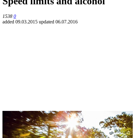
Speed limits and alcohol
1538
0
added 09.03.2015
updated 06.07.2016