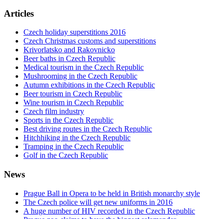
Articles
Czech holiday superstitions 2016
Czech Christmas customs and superstitions
Krivorlatsko and Rakovnicko
Beer baths in Czech Republic
Medical tourism in the Czech Republic
Mushrooming in the Czech Republic
Autumn exhibitions in the Czech Republic
Beer tourism in Czech Republic
Wine tourism in Czech Republic
Czech film industry
Sports in the Czech Republic
Best driving routes in the Czech Republic
Hitchhiking in the Czech Republic
Tramping in the Czech Republic
Golf in the Czech Republic
News
Prague Ball in Opera to be held in British monarchy style
The Czech police will get new uniforms in 2016
A huge number of HIV recorded in the Czech Republic