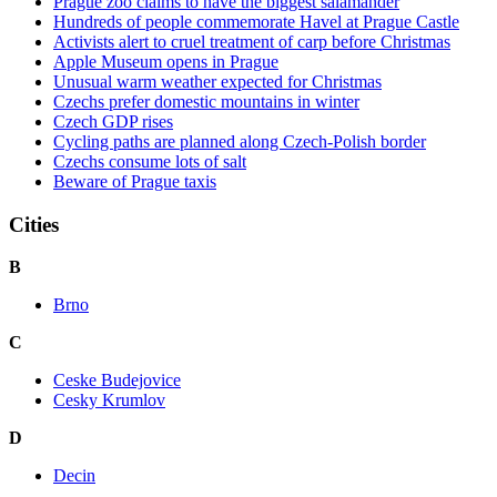
Prague zoo claims to have the biggest salamander
Hundreds of people commemorate Havel at Prague Castle
Activists alert to cruel treatment of carp before Christmas
Apple Museum opens in Prague
Unusual warm weather expected for Christmas
Czechs prefer domestic mountains in winter
Czech GDP rises
Cycling paths are planned along Czech-Polish border
Czechs consume lots of salt
Beware of Prague taxis
Cities
B
Brno
C
Ceske Budejovice
Cesky Krumlov
D
Decin