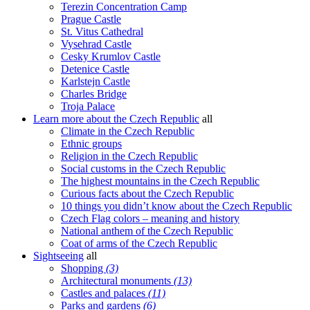
Terezin Concentration Camp
Prague Castle
St. Vitus Cathedral
Vysehrad Castle
Cesky Krumlov Castle
Detenice Castle
Karlstejn Castle
Charles Bridge
Troja Palace
Learn more about the Czech Republic
all
Climate in the Czech Republic
Ethnic groups
Religion in the Czech Republic
Social customs in the Czech Republic
The highest mountains in the Czech Republic
Curious facts about the Czech Republic
10 things you didn’t know about the Czech Republic
Czech Flag colors – meaning and history
National anthem of the Czech Republic
Coat of arms of the Czech Republic
Sightseeing
all
Shopping
(3)
Architectural monuments
(13)
Castles and palaces
(11)
Parks and gardens
(6)