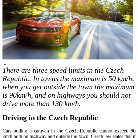
...
There are three speed limits in the Czech
Republic. In towns the maximum is 50 km/h,
when you get outside the town the maximum
is 90km/h, and on highways you should not
drive more than 130 km/h.
Driving in the Czech Republic
Cars pulling a caravan in the Czech Republic cannot exceed 80
km/h both on highway and outside the town. Czech law states that if