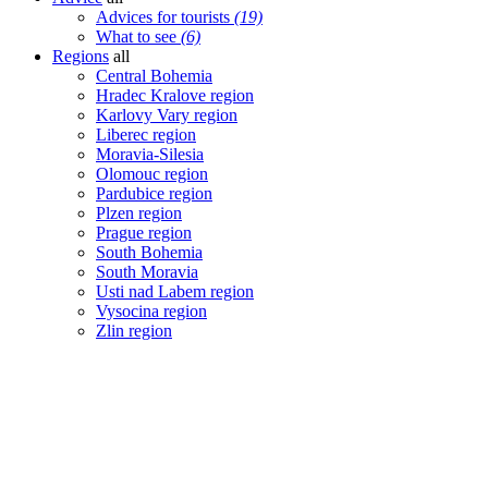
Advices for tourists
(19)
What to see
(6)
Regions
all
Central Bohemia
Hradec Kralove region
Karlovy Vary region
Liberec region
Moravia-Silesia
Olomouc region
Pardubice region
Plzen region
Prague region
South Bohemia
South Moravia
Usti nad Labem region
Vysocina region
Zlin region