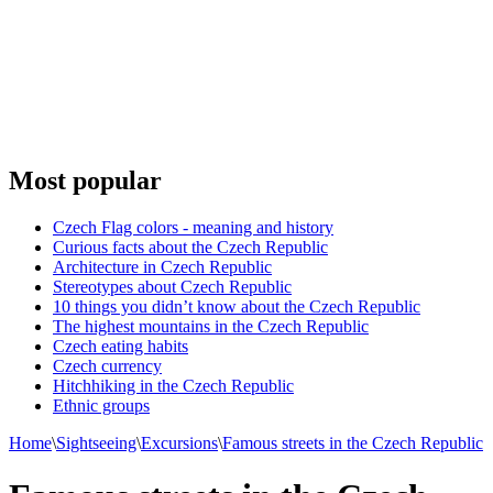
Most popular
Czech Flag colors - meaning and history
Curious facts about the Czech Republic
Architecture in Czech Republic
Stereotypes about Czech Republic
10 things you didn’t know about the Czech Republic
The highest mountains in the Czech Republic
Czech eating habits
Сzech currency
Hitchhiking in the Czech Republic
Ethnic groups
Home
\
Sightseeing
\
Excursions
\
Famous streets in the Czech Republic