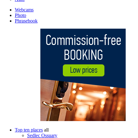
Webcams
Photo
Phrasebook
Top ten places
all
Sedlec Ossuary