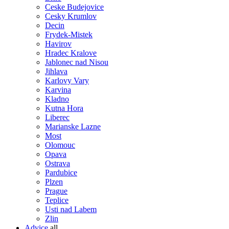
Ceske Budejovice
Cesky Krumlov
Decin
Frydek-Mistek
Havirov
Hradec Kralove
Jablonec nad Nisou
Jihlava
Karlovy Vary
Karvina
Kladno
Kutna Hora
Liberec
Marianske Lazne
Most
Olomouc
Opava
Ostrava
Pardubice
Plzen
Prague
Teplice
Usti nad Labem
Zlin
Advice
all