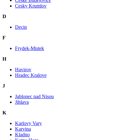
Ceske Budejovice
Cesky Krumlov
D
Decin
F
Frydek-Mistek
H
Havirov
Hradec Kralove
J
Jablonec nad Nisou
Jihlava
K
Karlovy Vary
Karvina
Kladno