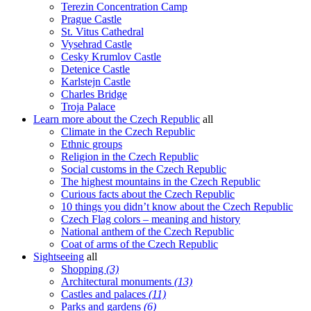
Terezin Concentration Camp
Prague Castle
St. Vitus Cathedral
Vysehrad Castle
Cesky Krumlov Castle
Detenice Castle
Karlstejn Castle
Charles Bridge
Troja Palace
Learn more about the Czech Republic
all
Climate in the Czech Republic
Ethnic groups
Religion in the Czech Republic
Social customs in the Czech Republic
The highest mountains in the Czech Republic
Curious facts about the Czech Republic
10 things you didn’t know about the Czech Republic
Czech Flag colors – meaning and history
National anthem of the Czech Republic
Coat of arms of the Czech Republic
Sightseeing
all
Shopping
(3)
Architectural monuments
(13)
Castles and palaces
(11)
Parks and gardens
(6)