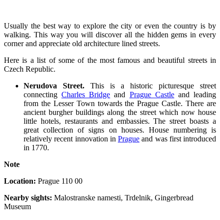
Usually the best way to explore the city or even the country is by
walking. This way you will discover all the hidden gems in every
corner and appreciate old architecture lined streets.
Here is a list of some of the most famous and beautiful streets in
Czech Republic.
Nerudova Street.
This is a historic picturesque street
connecting
Charles Bridge
and
Prague Castle
and leading
from the Lesser Town towards the Prague Castle. There are
ancient burgher buildings along the street which now house
little hotels, restaurants and embassies. The street boasts a
great collection of signs on houses. House numbering is
relatively recent innovation in
Prague
and was first introduced
in 1770.
Note
Location:
Prague 110 00
Nearby sights:
Malostranske namesti, Trdelnik, Gingerbread
Museum