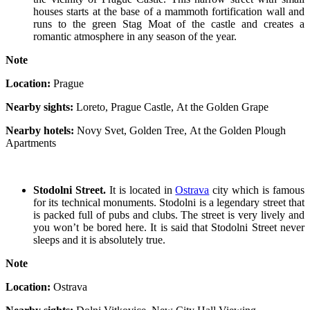
houses starts at the base of a mammoth fortification wall and
runs to the green Stag Moat of the castle and creates a
romantic atmosphere in any season of the year.
Note
Location:
Prague
Nearby sights:
Loreto, Prague Castle, At the Golden Grape
Nearby hotels:
Novy Svet, Golden Tree, At the Golden Plough
Apartments
Stodolni Street.
It is located in
Ostrava
city which is famous
for its technical monuments. Stodolni is a legendary street that
is packed full of pubs and clubs. The street is very lively and
you won’t be bored here. It is said that Stodolni Street never
sleeps and it is absolutely true.
Note
Location:
Ostrava