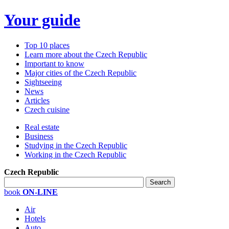
Your guide
Top 10 places
Learn more about the Czech Republic
Important to know
Major cities of the Czech Republic
Sightseeing
News
Articles
Czech cuisine
Real estate
Business
Studying in the Czech Republic
Working in the Czech Republic
Czech Republic
book
ON-LINE
Air
Hotels
Auto