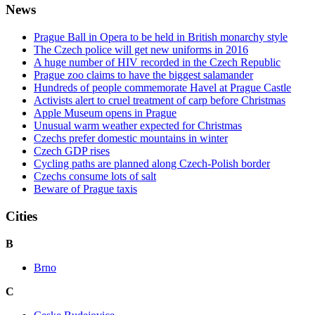
News
Prague Ball in Opera to be held in British monarchy style
The Czech police will get new uniforms in 2016
A huge number of HIV recorded in the Czech Republic
Prague zoo claims to have the biggest salamander
Hundreds of people commemorate Havel at Prague Castle
Activists alert to cruel treatment of carp before Christmas
Apple Museum opens in Prague
Unusual warm weather expected for Christmas
Czechs prefer domestic mountains in winter
Czech GDP rises
Cycling paths are planned along Czech-Polish border
Czechs consume lots of salt
Beware of Prague taxis
Cities
B
Brno
C