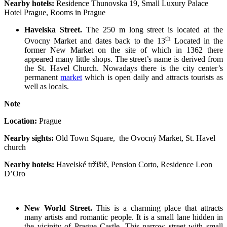
Nearby hotels:
Residence Thunovska 19, Small Luxury Palace
Hotel Prague, Rooms in Prague
Havelska Street.
The 250 m long street is located at the
th
Ovocny Market and dates back to the 13
Located in the
former New Market on the site of which in 1362 there
appeared many little shops. The street’s name is derived from
the St. Havel Church. Nowadays there is the city center’s
permanent
market
which is open daily and attracts tourists as
well as locals.
Note
Location:
Prague
Nearby sights:
Old Town Square, the Ovocný Market, St. Havel
church
Nearby hotels:
Havelské tržiště, Pension Corto, Residence Leon
D’Oro
New World Street.
This is a charming place that attracts
many artists and romantic people. It is a small lane hidden in
the vicinity of Prague Castle. This narrow street with small