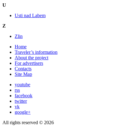
U
Usti nad Labem
Z
Zlin
Home
Traveler’s information
About the project
For advertisers
Contacts
Site Map
youtube
rss
facebook
twitter
vk
google+
All rights reserved © 2026