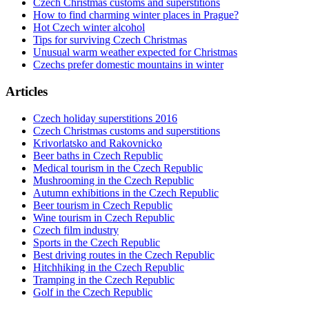
Czech Christmas customs and superstitions
How to find charming winter places in Prague?
Hot Czech winter alcohol
Tips for surviving Czech Christmas
Unusual warm weather expected for Christmas
Czechs prefer domestic mountains in winter
Articles
Czech holiday superstitions 2016
Czech Christmas customs and superstitions
Krivorlatsko and Rakovnicko
Beer baths in Czech Republic
Medical tourism in the Czech Republic
Mushrooming in the Czech Republic
Autumn exhibitions in the Czech Republic
Beer tourism in Czech Republic
Wine tourism in Czech Republic
Czech film industry
Sports in the Czech Republic
Best driving routes in the Czech Republic
Hitchhiking in the Czech Republic
Tramping in the Czech Republic
Golf in the Czech Republic