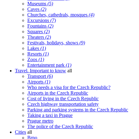
Museums
(5)
Caves
(2)
Churches, cathedrals, mosques
(4)
Excursions
(7)
Fountains
(2)
Squares
(2)
Theaters
(2)
Festivals, holidays, shows
(9)
Lakes
(1)
Resorts
(1)
Zoos
(1)
Entertainment park
(1)
Travel. Important to know
all
Transport
(6)
Airports
(1)
Who needs a visa for the Czech Republic?
Airports in the Czech Republic
Cost of living in the Czech Republic
Czech highway transportation safety
Parking and parking systems in the Czech Republic
Taking a taxi in Prague
Prague metro
The police of the Czech Republic
Cities
all
Brno