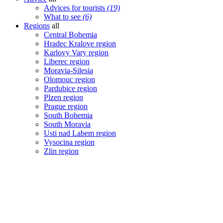
Advices for tourists
(19)
What to see
(6)
Regions
all
Central Bohemia
Hradec Kralove region
Karlovy Vary region
Liberec region
Moravia-Silesia
Olomouc region
Pardubice region
Plzen region
Prague region
South Bohemia
South Moravia
Usti nad Labem region
Vysocina region
Zlin region