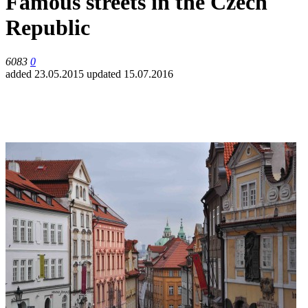
Famous streets in the Czech
Republic
6083
0
added 23.05.2015
updated 15.07.2016