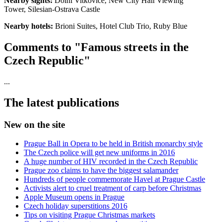
Nearby sights:
Dolni Vitkovice, New City Hall Viewing
Tower, Silesian-Ostrava Castle
Nearby hotels:
Brioni Suites, Hotel Club Trio, Ruby Blue
Comments to "Famous streets in the
Czech Republic"
...
The latest publications
New on the site
Prague Ball in Opera to be held in British monarchy style
The Czech police will get new uniforms in 2016
A huge number of HIV recorded in the Czech Republic
Prague zoo claims to have the biggest salamander
Hundreds of people commemorate Havel at Prague Castle
Activists alert to cruel treatment of carp before Christmas
Apple Museum opens in Prague
Czech holiday superstitions 2016
Tips on visiting Prague Christmas markets