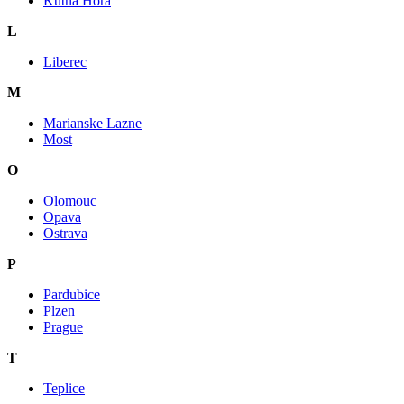
Kutna Hora
L
Liberec
M
Marianske Lazne
Most
O
Olomouc
Opava
Ostrava
P
Pardubice
Plzen
Prague
T
Teplice