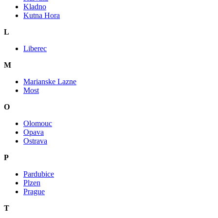
Kladno
Kutna Hora
L
Liberec
M
Marianske Lazne
Most
O
Olomouc
Opava
Ostrava
P
Pardubice
Plzen
Prague
T