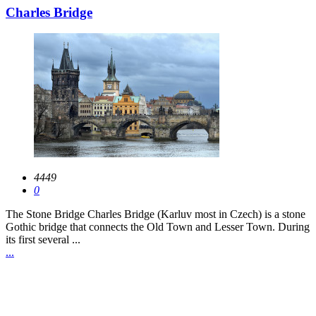
Charles Bridge
4449
0
The Stone Bridge Charles Bridge (Karluv most in Czech) is a stone
Gothic bridge that connects the Old Town and Lesser Town. During
its first several ...
...