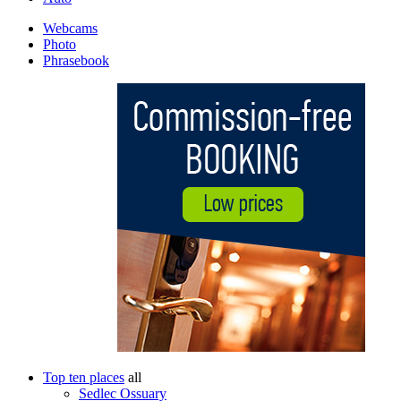
Webcams
Photo
Phrasebook
Top ten places
all
Sedlec Ossuary