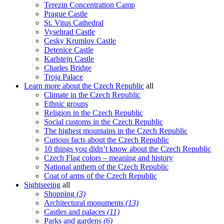
Terezin Concentration Camp
Prague Castle
St. Vitus Cathedral
Vysehrad Castle
Cesky Krumlov Castle
Detenice Castle
Karlstejn Castle
Charles Bridge
Troja Palace
Learn more about the Czech Republic
all
Climate in the Czech Republic
Ethnic groups
Religion in the Czech Republic
Social customs in the Czech Republic
The highest mountains in the Czech Republic
Curious facts about the Czech Republic
10 things you didn’t know about the Czech Republic
Czech Flag colors – meaning and history
National anthem of the Czech Republic
Coat of arms of the Czech Republic
Sightseeing
all
Shopping
(3)
Architectural monuments
(13)
Castles and palaces
(11)
Parks and gardens
(6)