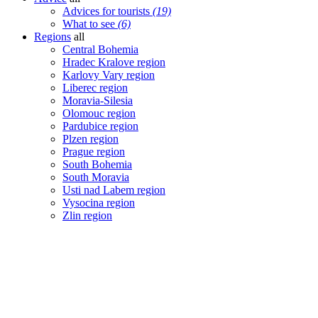
Advices for tourists
(19)
What to see
(6)
Regions
all
Central Bohemia
Hradec Kralove region
Karlovy Vary region
Liberec region
Moravia-Silesia
Olomouc region
Pardubice region
Plzen region
Prague region
South Bohemia
South Moravia
Usti nad Labem region
Vysocina region
Zlin region