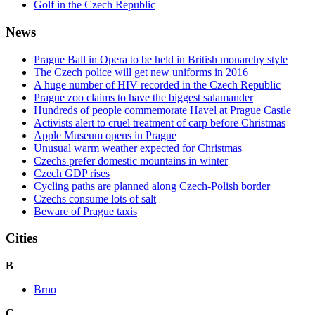
Golf in the Czech Republic
News
Prague Ball in Opera to be held in British monarchy style
The Czech police will get new uniforms in 2016
A huge number of HIV recorded in the Czech Republic
Prague zoo claims to have the biggest salamander
Hundreds of people commemorate Havel at Prague Castle
Activists alert to cruel treatment of carp before Christmas
Apple Museum opens in Prague
Unusual warm weather expected for Christmas
Czechs prefer domestic mountains in winter
Czech GDP rises
Cycling paths are planned along Czech-Polish border
Czechs consume lots of salt
Beware of Prague taxis
Cities
B
Brno
C