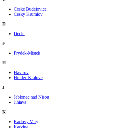
Ceske Budejovice
Cesky Krumlov
D
Decin
F
Frydek-Mistek
H
Havirov
Hradec Kralove
J
Jablonec nad Nisou
Jihlava
K
Karlovy Vary
Karvina