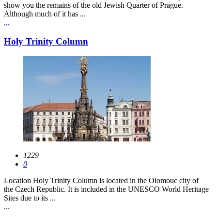
show you the remains of the old Jewish Quarter of Prague.
Although much of it has ...
...
Holy Trinity Column
1229
0
Location Holy Trinity Column is located in the Olomouc city of
the Czech Republic. It is included in the UNESCO World Heritage
Sites due to its ...
...