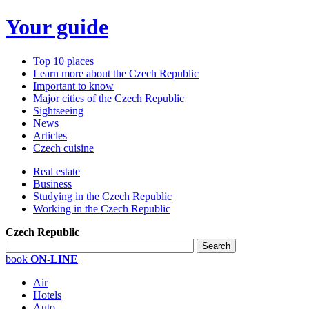
Your guide
Top 10 places
Learn more about the Czech Republic
Important to know
Major cities of the Czech Republic
Sightseeing
News
Articles
Czech cuisine
Real estate
Business
Studying in the Czech Republic
Working in the Czech Republic
Czech Republic
book
ON-LINE
Air
Hotels
Auto