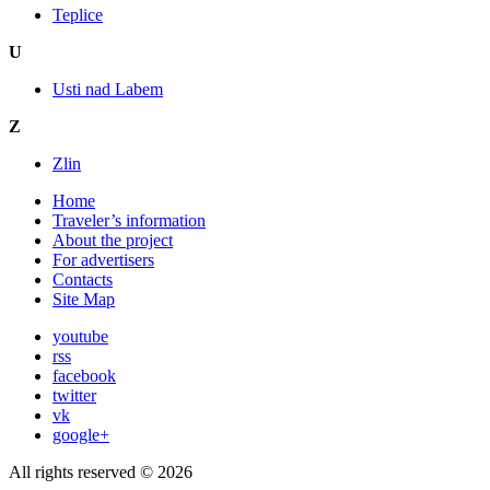
Teplice
U
Usti nad Labem
Z
Zlin
Home
Traveler’s information
About the project
For advertisers
Contacts
Site Map
youtube
rss
facebook
twitter
vk
google+
All rights reserved © 2026