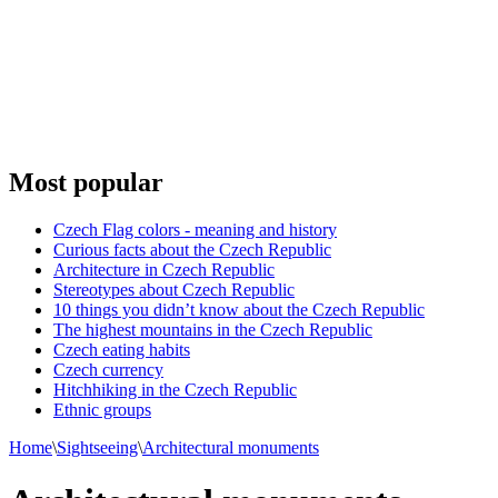
Most popular
Czech Flag colors - meaning and history
Curious facts about the Czech Republic
Architecture in Czech Republic
Stereotypes about Czech Republic
10 things you didn’t know about the Czech Republic
The highest mountains in the Czech Republic
Czech eating habits
Сzech currency
Hitchhiking in the Czech Republic
Ethnic groups
Home
\
Sightseeing
\
Architectural monuments