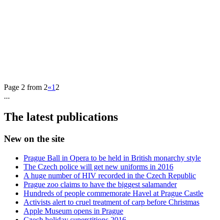
Page 2 from 2
«
1
2
...
The latest publications
New on the site
Prague Ball in Opera to be held in British monarchy style
The Czech police will get new uniforms in 2016
A huge number of HIV recorded in the Czech Republic
Prague zoo claims to have the biggest salamander
Hundreds of people commemorate Havel at Prague Castle
Activists alert to cruel treatment of carp before Christmas
Apple Museum opens in Prague
Czech holiday superstitions 2016