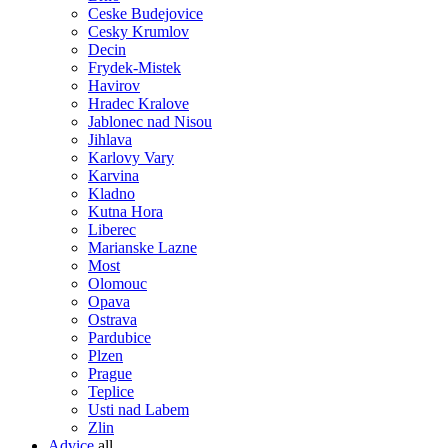
Ceske Budejovice
Cesky Krumlov
Decin
Frydek-Mistek
Havirov
Hradec Kralove
Jablonec nad Nisou
Jihlava
Karlovy Vary
Karvina
Kladno
Kutna Hora
Liberec
Marianske Lazne
Most
Olomouc
Opava
Ostrava
Pardubice
Plzen
Prague
Teplice
Usti nad Labem
Zlin
Advice
all