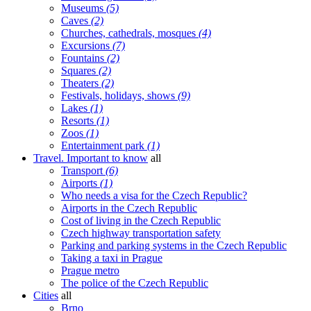
Museums
(5)
Caves
(2)
Churches, cathedrals, mosques
(4)
Excursions
(7)
Fountains
(2)
Squares
(2)
Theaters
(2)
Festivals, holidays, shows
(9)
Lakes
(1)
Resorts
(1)
Zoos
(1)
Entertainment park
(1)
Travel. Important to know
all
Transport
(6)
Airports
(1)
Who needs a visa for the Czech Republic?
Airports in the Czech Republic
Cost of living in the Czech Republic
Czech highway transportation safety
Parking and parking systems in the Czech Republic
Taking a taxi in Prague
Prague metro
The police of the Czech Republic
Cities
all
Brno