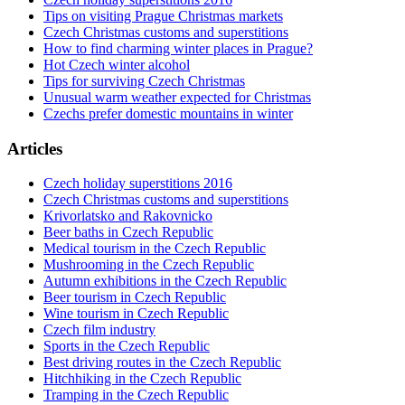
Tips on visiting Prague Christmas markets
Czech Christmas customs and superstitions
How to find charming winter places in Prague?
Hot Czech winter alcohol
Tips for surviving Czech Christmas
Unusual warm weather expected for Christmas
Czechs prefer domestic mountains in winter
Articles
Czech holiday superstitions 2016
Czech Christmas customs and superstitions
Krivorlatsko and Rakovnicko
Beer baths in Czech Republic
Medical tourism in the Czech Republic
Mushrooming in the Czech Republic
Autumn exhibitions in the Czech Republic
Beer tourism in Czech Republic
Wine tourism in Czech Republic
Czech film industry
Sports in the Czech Republic
Best driving routes in the Czech Republic
Hitchhiking in the Czech Republic
Tramping in the Czech Republic