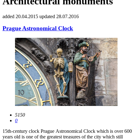
Architectural monuments
added 20.04.2015
updated 28.07.2016
Prague Astronomical Clock
5150
0
15th-century clock Prague Astronomical Clock which is over 600
years old is one of the greatest treasures of the city which still