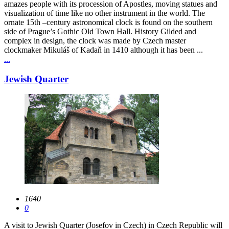
amazes people with its procession of Apostles, moving statues and
visualization of time like no other instrument in the world. The
ornate 15th –century astronomical clock is found on the southern
side of Prague’s Gothic Old Town Hall. History Gilded and
complex in design, the clock was made by Czech master
clockmaker Mikuláš of Kadaň in 1410 although it has been ...
...
Jewish Quarter
1640
0
A visit to Jewish Quarter (Josefov in Czech) in Czech Republic will