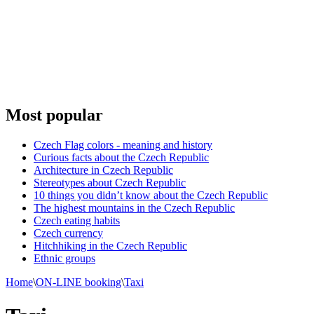
Most popular
Czech Flag colors - meaning and history
Curious facts about the Czech Republic
Architecture in Czech Republic
Stereotypes about Czech Republic
10 things you didn’t know about the Czech Republic
The highest mountains in the Czech Republic
Czech eating habits
Сzech currency
Hitchhiking in the Czech Republic
Ethnic groups
Home
\
ON-LINE booking
\
Taxi