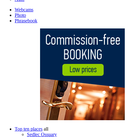
Webcams
Photo
Phrasebook
Top ten places
all
Sedlec Ossuary