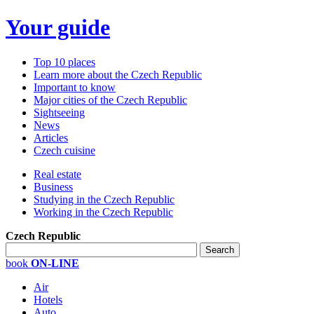
Your guide
Top 10 places
Learn more about the Czech Republic
Important to know
Major cities of the Czech Republic
Sightseeing
News
Articles
Czech cuisine
Real estate
Business
Studying in the Czech Republic
Working in the Czech Republic
Czech Republic
book
ON-LINE
Air
Hotels
Auto