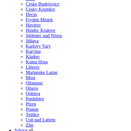
Ceske Budejovice
Cesky Krumlov
Decin
Frydek-Mistek
Havirov
Hradec Kralove
Jablonec nad Nisou
Jihlava
Karlovy Vary
Karvina
Kladno
Kutna Hora
Liberec
Marianske Lazne
Most
Olomouc
Opava
Ostrava
Pardubice
Plzen
Prague
Teplice
Usti nad Labem
Zlin
Advice
all