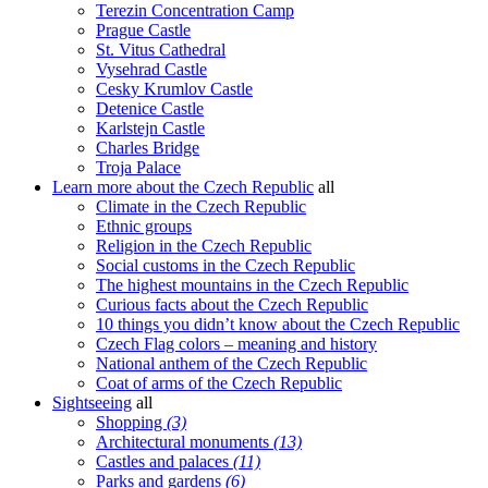
Terezin Concentration Camp
Prague Castle
St. Vitus Cathedral
Vysehrad Castle
Cesky Krumlov Castle
Detenice Castle
Karlstejn Castle
Charles Bridge
Troja Palace
Learn more about the Czech Republic
all
Climate in the Czech Republic
Ethnic groups
Religion in the Czech Republic
Social customs in the Czech Republic
The highest mountains in the Czech Republic
Curious facts about the Czech Republic
10 things you didn’t know about the Czech Republic
Czech Flag colors – meaning and history
National anthem of the Czech Republic
Coat of arms of the Czech Republic
Sightseeing
all
Shopping
(3)
Architectural monuments
(13)
Castles and palaces
(11)
Parks and gardens
(6)