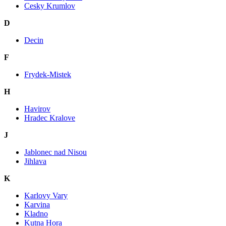
Cesky Krumlov
D
Decin
F
Frydek-Mistek
H
Havirov
Hradec Kralove
J
Jablonec nad Nisou
Jihlava
K
Karlovy Vary
Karvina
Kladno
Kutna Hora