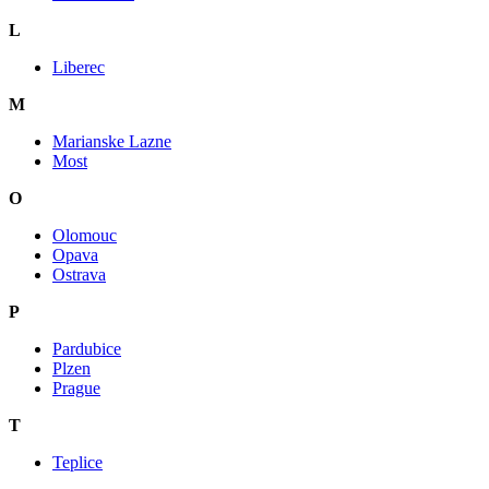
L
Liberec
M
Marianske Lazne
Most
O
Olomouc
Opava
Ostrava
P
Pardubice
Plzen
Prague
T
Teplice