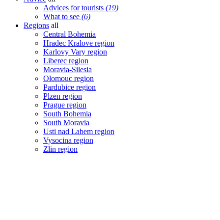
Advices for tourists
(19)
What to see
(6)
Regions
all
Central Bohemia
Hradec Kralove region
Karlovy Vary region
Liberec region
Moravia-Silesia
Olomouc region
Pardubice region
Plzen region
Prague region
South Bohemia
South Moravia
Usti nad Labem region
Vysocina region
Zlin region