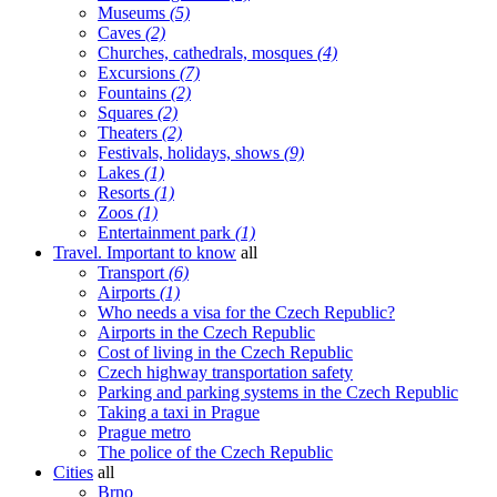
Museums
(5)
Caves
(2)
Churches, cathedrals, mosques
(4)
Excursions
(7)
Fountains
(2)
Squares
(2)
Theaters
(2)
Festivals, holidays, shows
(9)
Lakes
(1)
Resorts
(1)
Zoos
(1)
Entertainment park
(1)
Travel. Important to know
all
Transport
(6)
Airports
(1)
Who needs a visa for the Czech Republic?
Airports in the Czech Republic
Cost of living in the Czech Republic
Czech highway transportation safety
Parking and parking systems in the Czech Republic
Taking a taxi in Prague
Prague metro
The police of the Czech Republic
Cities
all
Brno