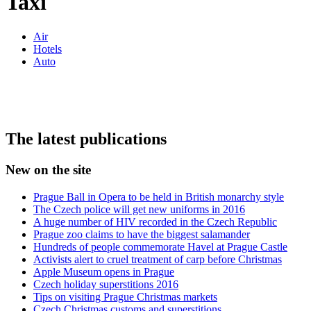
Taxi
Air
Hotels
Auto
The latest publications
New on the site
Prague Ball in Opera to be held in British monarchy style
The Czech police will get new uniforms in 2016
A huge number of HIV recorded in the Czech Republic
Prague zoo claims to have the biggest salamander
Hundreds of people commemorate Havel at Prague Castle
Activists alert to cruel treatment of carp before Christmas
Apple Museum opens in Prague
Czech holiday superstitions 2016
Tips on visiting Prague Christmas markets
Czech Christmas customs and superstitions