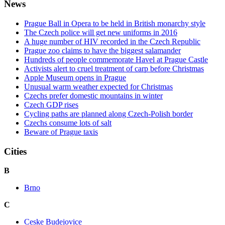
News
Prague Ball in Opera to be held in British monarchy style
The Czech police will get new uniforms in 2016
A huge number of HIV recorded in the Czech Republic
Prague zoo claims to have the biggest salamander
Hundreds of people commemorate Havel at Prague Castle
Activists alert to cruel treatment of carp before Christmas
Apple Museum opens in Prague
Unusual warm weather expected for Christmas
Czechs prefer domestic mountains in winter
Czech GDP rises
Cycling paths are planned along Czech-Polish border
Czechs consume lots of salt
Beware of Prague taxis
Cities
B
Brno
C
Ceske Budejovice