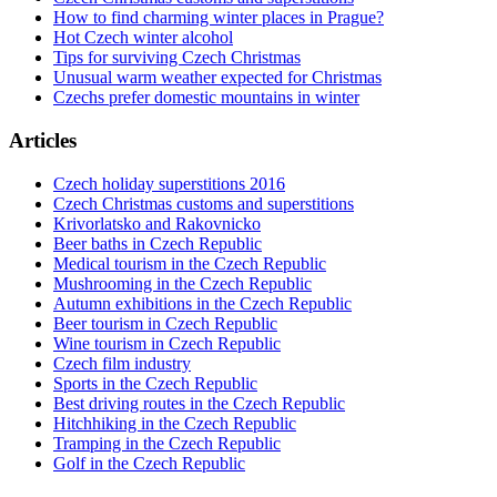
How to find charming winter places in Prague?
Hot Czech winter alcohol
Tips for surviving Czech Christmas
Unusual warm weather expected for Christmas
Czechs prefer domestic mountains in winter
Articles
Czech holiday superstitions 2016
Czech Christmas customs and superstitions
Krivorlatsko and Rakovnicko
Beer baths in Czech Republic
Medical tourism in the Czech Republic
Mushrooming in the Czech Republic
Autumn exhibitions in the Czech Republic
Beer tourism in Czech Republic
Wine tourism in Czech Republic
Czech film industry
Sports in the Czech Republic
Best driving routes in the Czech Republic
Hitchhiking in the Czech Republic
Tramping in the Czech Republic
Golf in the Czech Republic